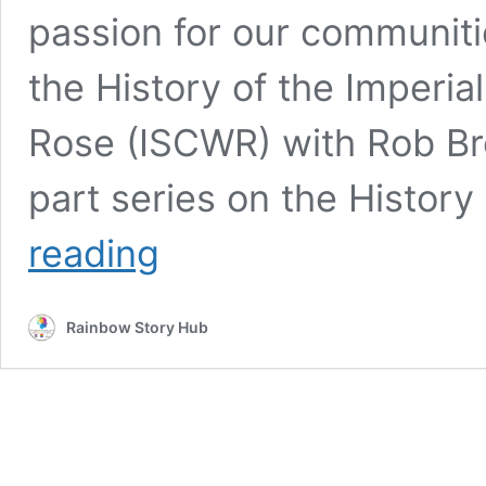
passion for our communitie
the History of the Imperia
Rose (ISCWR) with Rob Br
part series on the Histor
Our
reading
History
Rainbow Story Hub