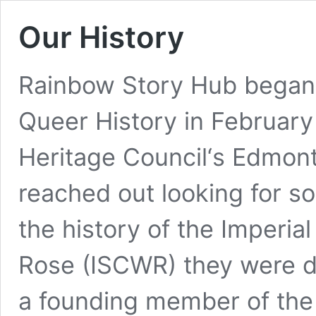
Our History
Rainbow Story Hub began 
Queer History in Februar
Heritage Council‘s Edmon
reached out looking for s
the history of the Imperia
Rose (ISCWR) they were d
a founding member of the