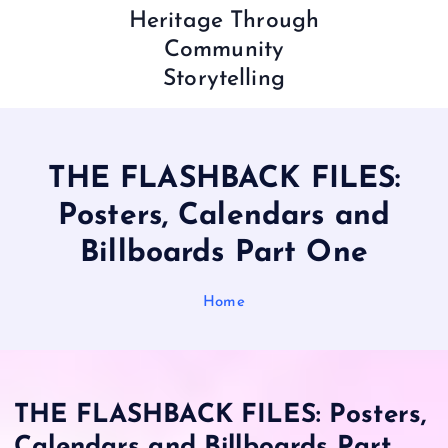
Heritage Through
Community
Storytelling
THE FLASHBACK FILES:
Posters, Calendars and
Billboards Part One
Home
THE FLASHBACK FILES: Posters,
Calendars and Billboards Part