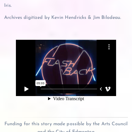
Iris.
Archives digitized by Kevin Hendricks & Jim Bilodeau.
Funding for this story made possible by the Arts Council