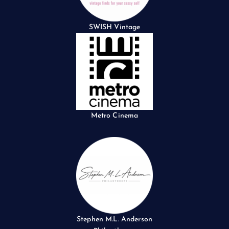
SWISH Vintage
Metro Cinema
Stephen M.L. Anderson