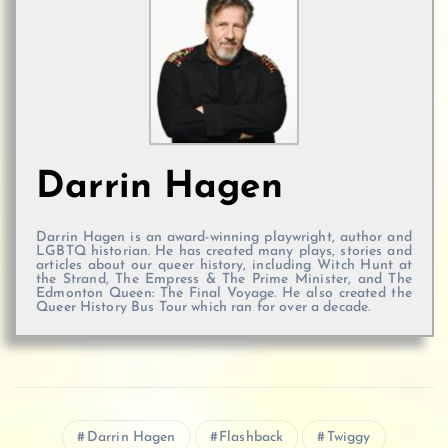
Darrin Hagen
Darrin Hagen is an award-winning playwright, author and
LGBTQ historian. He has created many plays, stories and
articles about our queer history, including Witch Hunt at
the Strand, The Empress & The Prime Minister, and The
Edmonton Queen: The Final Voyage. He also created the
Queer History Bus Tour which ran for over a decade.
Darrin Hagen
Flashback
Twiggy