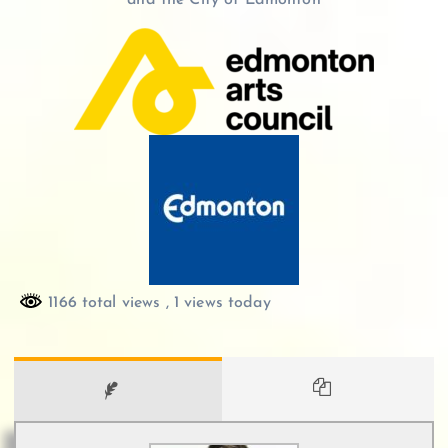
and the City of Edmonton
1166 total views
, 1 views today