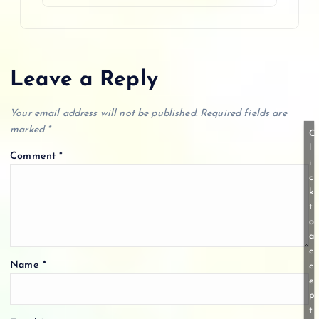
Leave a Reply
Your email address will not be published.
Required fields are
marked
*
C
l
Comment
*
i
c
k
t
o
a
c
Name
*
c
e
p
t