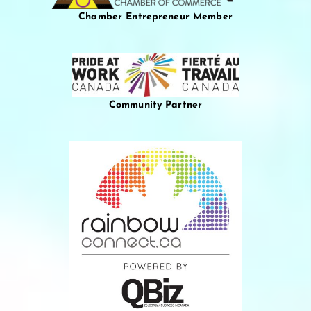
Chamber Entrepreneur Member
Community Partner