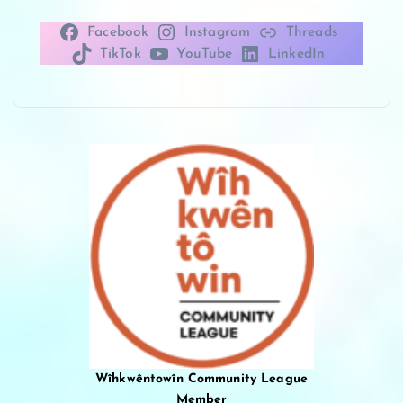
Facebook
Instagram
Threads
TikTok
YouTube
LinkedIn
Wîhkwêntowîn Community League
Member