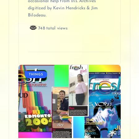
occasional help from Iris. Archives
digitized by Kevin Hendricks & Jim
Bilodeau.
748 total views
THINGS