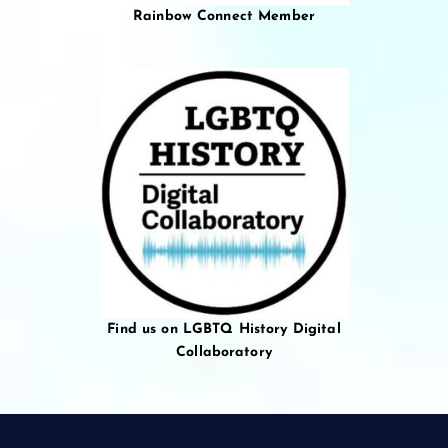
Rainbow Connect Member
Find us on LGBTQ History Digital
Collaboratory