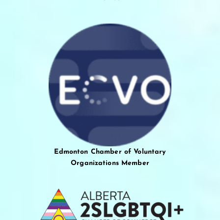
Edmonton Chamber of Voluntary
Organizations Member