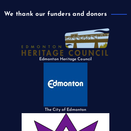
We thank our funders and donors
Edmonton Heritage Council
The City of Edmonton