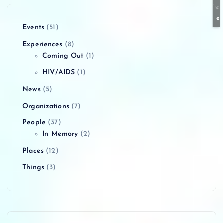
c
e
Events
(51)
Experiences
(8)
Coming Out
(1)
HIV/AIDS
(1)
News
(5)
Organizations
(7)
People
(37)
In Memory
(2)
Places
(12)
Things
(3)