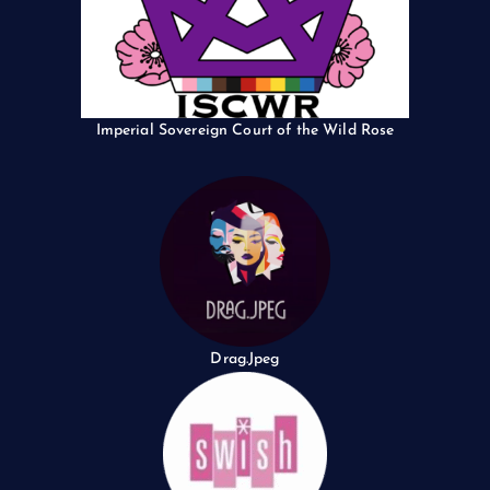
Imperial Sovereign Court of the Wild Rose
Drag.Jpeg