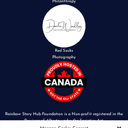
Philanthropy
Red Socks
Photography
Rainbow Story Hub Foundation is a Non-profit registered in the
Province of Alberta under the Societies Act.
CORPORATE ACCESS NUMBER: 5024674169