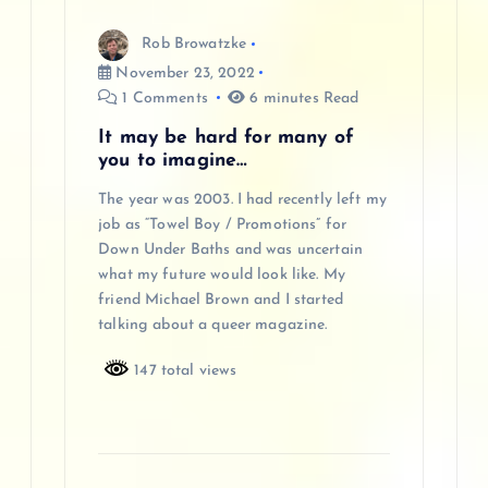
Rob Browatzke
November 23, 2022
1 Comments
6 minutes Read
It may be hard for many of
you to imagine…
The year was 2003. I had recently left my
job as “Towel Boy / Promotions” for
Down Under Baths and was uncertain
what my future would look like. My
friend Michael Brown and I started
talking about a queer magazine.
147 total views