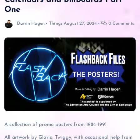
One
Darrin Hagen
Things
August 27, 2024
0 Comments
A collection of promo posters from 1984-1991
All artwork by Gloria, Twiggy, with occasional help from