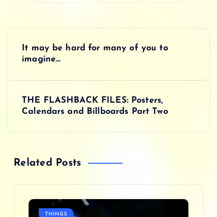
P
It may be hard for many of you to
o
imagine…
s
THE FLASHBACK FILES: Posters,
t
Calendars and Billboards Part Two
n
a
Related Posts
v
i
THINGS