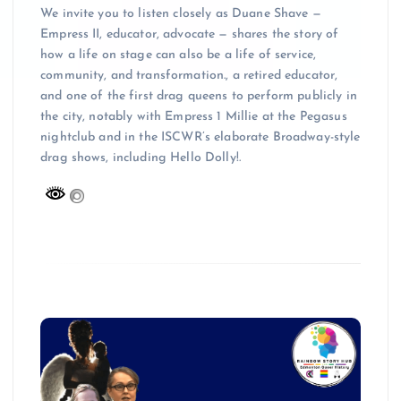
We invite you to listen closely as Duane Shave —
Empress II, educator, advocate — shares the story of
how a life on stage can also be a life of service,
community, and transformation., a retired educator,
and one of the first drag queens to perform publicly in
the city, notably with Empress 1 Millie at the Pegasus
nightclub and in the ISCWR’s elaborate Broadway-style
drag shows, including Hello Dolly!.