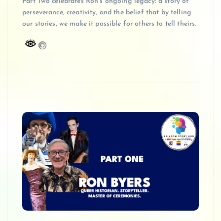
Part Two celebrates Ron’s ongoing legacy: a story of
perseverance, creativity, and the belief that by telling
our stories, we make it possible for others to tell theirs.