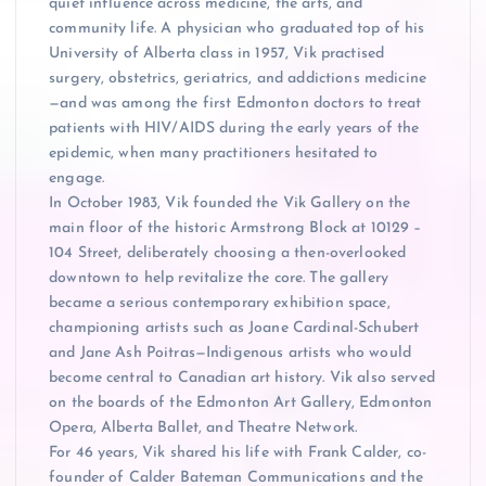
quiet influence across medicine, the arts, and
community life. A physician who graduated top of his
University of Alberta class in 1957, Vik practised
surgery, obstetrics, geriatrics, and addictions medicine
—and was among the first Edmonton doctors to treat
patients with HIV/AIDS during the early years of the
epidemic, when many practitioners hesitated to
engage.
In October 1983, Vik founded the Vik Gallery on the
main floor of the historic Armstrong Block at 10129 –
104 Street, deliberately choosing a then-overlooked
downtown to help revitalize the core. The gallery
became a serious contemporary exhibition space,
championing artists such as Joane Cardinal-Schubert
and Jane Ash Poitras—Indigenous artists who would
become central to Canadian art history. Vik also served
on the boards of the Edmonton Art Gallery, Edmonton
Opera, Alberta Ballet, and Theatre Network.
For 46 years, Vik shared his life with Frank Calder, co-
founder of Calder Bateman Communications and the