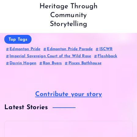
Heritage Through
Community
Storytelling
Top Tags
Edmonton Pride
Edmonton Pride Parade
ISCWR
Imperial Sovereign Court of the Wild Rose
Flashback
Darrin Hagen
Ron Byers
Pisces Bathhouse
Contribute your story
Latest Stories