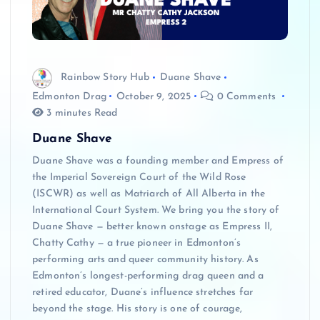
Rainbow Story Hub
Duane Shave
Edmonton Drag
October 9, 2025
0 Comments
3 minutes Read
Duane Shave
Duane Shave was a founding member and Empress of
the Imperial Sovereign Court of the Wild Rose
(ISCWR) as well as Matriarch of All Alberta in the
International Court System. We bring you the story of
Duane Shave — better known onstage as Empress II,
Chatty Cathy — a true pioneer in Edmonton’s
performing arts and queer community history. As
Edmonton’s longest-performing drag queen and a
retired educator, Duane’s influence stretches far
beyond the stage. His story is one of courage,