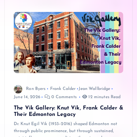
Ron Byers
Frank Calder
Jean Wallbridge
June 14, 2026
0 Comments
12 minutes Read
The Vik Gallery: Knut Vik, Frank Calder &
Their Edmonton Legacy
Dr. Knut Egil Vik (1933–2016) shaped Edmonton not
through public prominence, but through sustained,