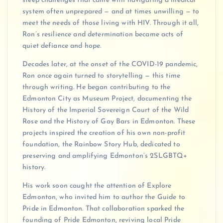
steep challenges that came with navigating a medical
system often unprepared — and at times unwilling — to
meet the needs of those living with HIV. Through it all,
Ron’s resilience and determination became acts of
quiet defiance and hope.
Decades later, at the onset of the COVID-19 pandemic,
Ron once again turned to storytelling — this time
through writing. He began contributing to the
Edmonton City as Museum Project, documenting the
History of the Imperial Sovereign Court of the Wild
Rose and the History of Gay Bars in Edmonton. These
projects inspired the creation of his own non-profit
foundation, the Rainbow Story Hub, dedicated to
preserving and amplifying Edmonton’s 2SLGBTQ+
history.
His work soon caught the attention of Explore
Edmonton, who invited him to author the Guide to
Pride in Edmonton. That collaboration sparked the
founding of Pride Edmonton, reviving local Pride