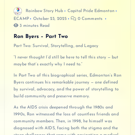
Rainbow Story Hub
Capital Pride Edmonton
ECAMP
October 23, 2025
0 Comments
3 minutes Read
Ron Byers – Part Two
Part Two: Survival, Storytelling, and Legacy
“I never thought I’d still be here to tell this story — but
maybe that’s exactly why I need to.”
In Part Two of this biographical series, Edmonton’s Ron
Byers continues his remarkable journey — one defined
by survival, advocacy, and the power of storytelling to
build community and preserve memory.
As the AIDS crisis deepened through the 1980s and
1990s, Ron witnessed the loss of countless friends and
community members. Then, in 1998, he himself was
diagnosed with AIDS, facing both the stigma and the