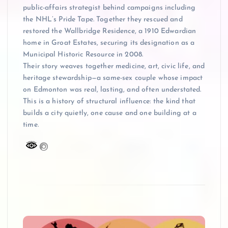
public-affairs strategist behind campaigns including
the NHL’s Pride Tape. Together they rescued and
restored the Wallbridge Residence, a 1910 Edwardian
home in Groat Estates, securing its designation as a
Municipal Historic Resource in 2008.
Their story weaves together medicine, art, civic life, and
heritage stewardship—a same-sex couple whose impact
on Edmonton was real, lasting, and often understated.
This is a history of structural influence: the kind that
builds a city quietly, one cause and one building at a
time.