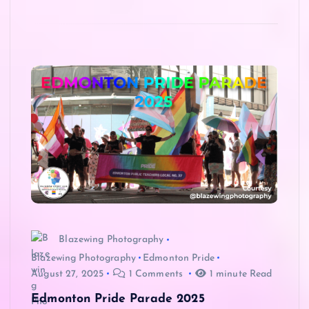
Blazewing Photography
Blazewing Photography
Edmonton Pride
August 27, 2025
1 Comments
1 minute Read
Edmonton Pride Parade 2025