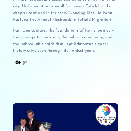
city. He found it on a small farm near Tofield, a life
chapter captured in the story “Loading Dock to Farm
Pasture: The Annual Flashback to Tofield Migration.”
Part One captures the foundations of Ron’s journey —
the courage to come out, the pull of community, and
the unbreakable spirit that kept Edmonton’s queer
history alive even through its hardest years.