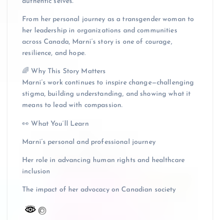
authentic selves.
From her personal journey as a transgender woman to
her leadership in organizations and communities
across Canada, Marni’s story is one of courage,
resilience, and hope.
🌈 Why This Story Matters
Marni’s work continues to inspire change—challenging
stigma, building understanding, and showing what it
means to lead with compassion.
👀 What You’ll Learn
Marni’s personal and professional journey
Her role in advancing human rights and healthcare
inclusion
The impact of her advocacy on Canadian society