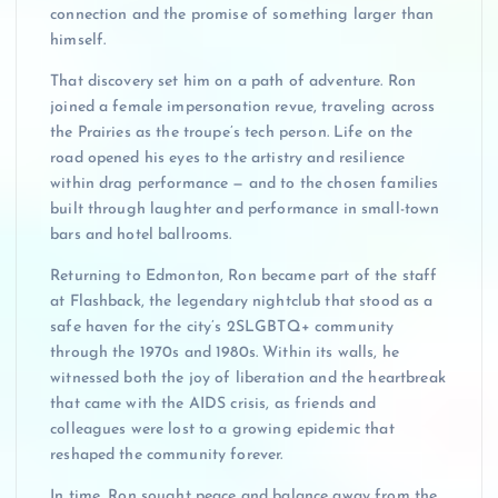
connection and the promise of something larger than
himself.
That discovery set him on a path of adventure. Ron
joined a female impersonation revue, traveling across
the Prairies as the troupe’s tech person. Life on the
road opened his eyes to the artistry and resilience
within drag performance — and to the chosen families
built through laughter and performance in small-town
bars and hotel ballrooms.
Returning to Edmonton, Ron became part of the staff
at Flashback, the legendary nightclub that stood as a
safe haven for the city’s 2SLGBTQ+ community
through the 1970s and 1980s. Within its walls, he
witnessed both the joy of liberation and the heartbreak
that came with the AIDS crisis, as friends and
colleagues were lost to a growing epidemic that
reshaped the community forever.
In time, Ron sought peace and balance away from the