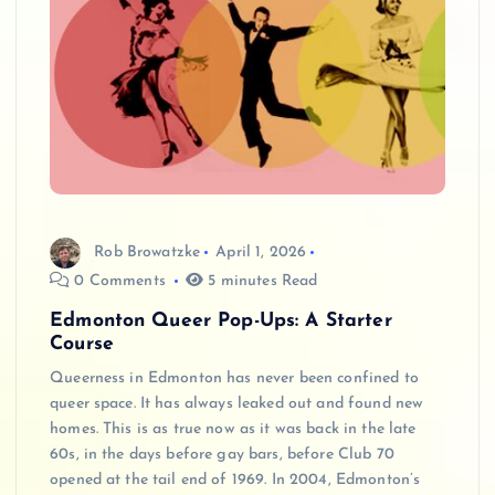
Rob Browatzke
April 1, 2026
0 Comments
5 minutes Read
Edmonton Queer Pop-Ups: A Starter
Course
Queerness in Edmonton has never been confined to
queer space. It has always leaked out and found new
homes. This is as true now as it was back in the late
60s, in the days before gay bars, before Club 70
opened at the tail end of 1969. In 2004, Edmonton’s