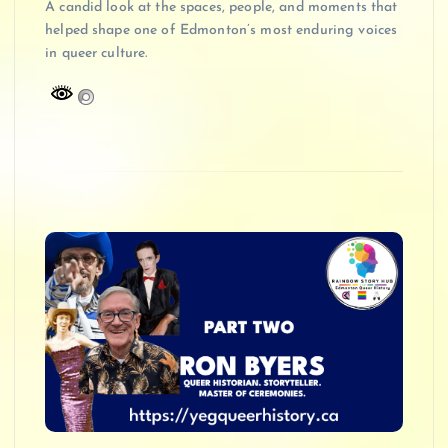
A candid look at the spaces, people, and moments that
helped shape one of Edmonton’s most enduring voices
in queer culture.