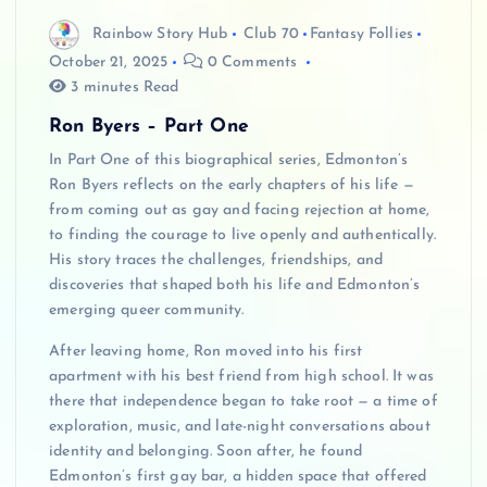
Rainbow Story Hub
Club 70
Fantasy Follies
October 21, 2025
0 Comments
3 minutes Read
Ron Byers – Part One
In Part One of this biographical series, Edmonton’s
Ron Byers reflects on the early chapters of his life —
from coming out as gay and facing rejection at home,
to finding the courage to live openly and authentically.
His story traces the challenges, friendships, and
discoveries that shaped both his life and Edmonton’s
emerging queer community.
After leaving home, Ron moved into his first
apartment with his best friend from high school. It was
there that independence began to take root — a time of
exploration, music, and late-night conversations about
identity and belonging. Soon after, he found
Edmonton’s first gay bar, a hidden space that offered