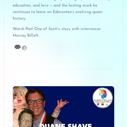
education, and love — and the lasting mark he
continues to leave on Edmonton’s evolving queer
history.
Watch Part One of Scott’s story with interviewer
Murray Billett.