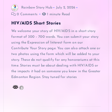
Rainbow Story Hub
July 2, 2026
0 Comments
1 minute Read
HIV/AIDS Short Stories
We welcome your story of HIV/AIDS in a short story
format of 300 – 700 words. You can submit your story
using the Expression of Interest form on our
Contribute Your Story page. You can also attach one or
two photos using the form which will be added to your
story. These do not qualify for any honorariums at this
time. Stories must be about dealing with HIV/AIDS or
the impacts it had on someone you knew in the Greater
Edmonton Region. Stay tuned for stories