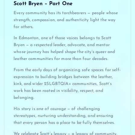
Scott Bryen – Part One
Every community has its torchbearers — people whose
strength, compassion, and authenticity light the way
for others.
In Edmonton, one of those voices belongs to Scott
Bryen — a respected leader, advocate, and mentor
whose journey has helped shape the city’s queer and
leather communities for more than four decades.
From the early days of organizing safe spaces for self-
expression to building bridges between the leather,
kink, and wider 2SLGBTQIA+ communities, Scott’s
work has been rooted in visibility, respect, and
belonging.
His story is one of courage — of challenging
stereotypes, nurturing understanding, and ensuring
that every person has a place to be fully themselves.
We celebrate Scott’s legacy — a legacy of community,