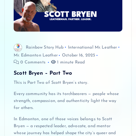
Rainbow Story Hub
International Mr. Leather
Mr. Edmonton Leather
October 16, 2025
0 Comments
1 minute Read
Scott Bryen – Part Two
This is Part Two of Scott Bryen’s story.
Every community has its torchbearers — people whose
strength, compassion, and authenticity light the way
for others.
In Edmonton, one of those voices belongs to Scott
Bryen — a respected leader, advocate, and mentor
whose journey has helped shape the city’s queer and