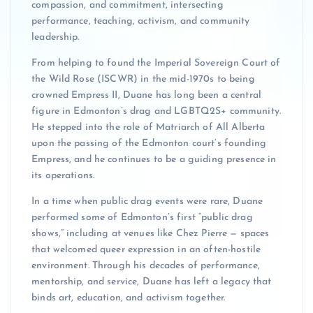
compassion, and commitment, intersecting
performance, teaching, activism, and community
leadership.
From helping to found the Imperial Sovereign Court of
the Wild Rose (ISCWR) in the mid-1970s to being
crowned Empress II, Duane has long been a central
figure in Edmonton’s drag and LGBTQ2S+ community.
He stepped into the role of Matriarch of All Alberta
upon the passing of the Edmonton court’s founding
Empress, and he continues to be a guiding presence in
its operations.
In a time when public drag events were rare, Duane
performed some of Edmonton’s first “public drag
shows,” including at venues like Chez Pierre — spaces
that welcomed queer expression in an often-hostile
environment. Through his decades of performance,
mentorship, and service, Duane has left a legacy that
binds art, education, and activism together.