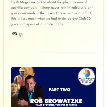
Fresh Magazine talked about the phenomenon of
guerilla gay bars – where queer folk invaded straight
space and made it their own. This wasn’t new. In fact,
this is very much what we had to do, before Club 70
gave us a space of our own. In the…