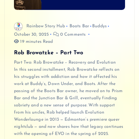
Rainbow Story Hub
Boots Bar
Buddys
October 30, 2025
0 Comments
19 minutes Read
Rob Browatzke – Part Two
Part Two: Rob Browatzke – Recovery and Evolution
In this second installment, Rob Browatzke reflects on
his struggles with addiction and how it affected his
work at Buddy’s, Down Under, and Boots. After the
passing of the Boots Bar owner, he moved on to Prism
Bar and the Junction Bar & Grill, eventually finding
sobriety and a new sense of purpose. With support
from his uncles, Rob helped launch Evolution
Wonderlounge in 2013 — Edmonton’s premiere queer
nightclub — and now shares how that legacy continues
with the opening of EVO in the spring of 2025.