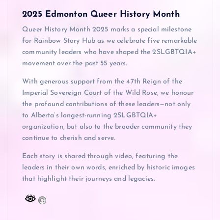
2025 Edmonton Queer History Month
Queer History Month 2025 marks a special milestone
for Rainbow Story Hub as we celebrate five remarkable
community leaders who have shaped the 2SLGBTQIA+
movement over the past 55 years.
With generous support from the 47th Reign of the
Imperial Sovereign Court of the Wild Rose, we honour
the profound contributions of these leaders—not only
to Alberta’s longest-running 2SLGBTQIA+
organization, but also to the broader community they
continue to cherish and serve.
Each story is shared through video, featuring the
leaders in their own words, enriched by historic images
that highlight their journeys and legacies.