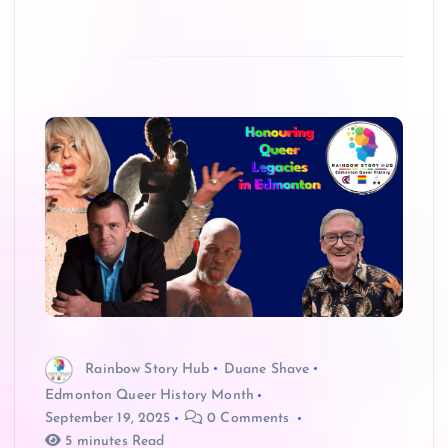
Rainbow Story Hub
Duane Shave
Edmonton Queer History Month
September 19, 2025
0 Comments
5 minutes Read