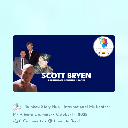
Rainbow Story Hub
International Mr. Leather
Mr. Alberta Drummer
October 14, 2025
0 Comments
1 minute Read