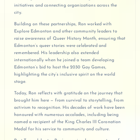
initiatives and connecting organizations across the
city.
Building on these partnerships, Ron worked with
Explore Edmonton and other community leaders to
raise awareness of Queer History Month, ensuring that
Edmonton’s queer stories were celebrated and
remembered. His leadership also extended
internationally when he joined a team developing
Edmonton’s bid to host the 2030 Gay Games,
highlighting the city’s inclusive spirit on the world
stage.
Today, Ron reflects with gratitude on the journey that
brought him here — from survival to storytelling, from
activism to recognition. His decades of work have been
honoured with numerous accolades, including being
named a recipient of the King Charles III Coronation
Medal for his service to community and culture.