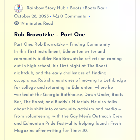
Rainbow Story Hub
Boots
Boots Bar
October 28, 2025
0 Comments
19 minutes Read
Rob Browatzke – Part One
Part One: Rob Browatzke – Finding Community
In this first installment, Edmonton writer and
community builder Rob Browatzke reflects on coming
out in high school, his first night at The Roost
nightclub, and the early challenges of finding
acceptance. Rob shares stories of moving to Lethbridge
for college and returning to Edmonton, where he
worked at the Georgia Bathhouse, Down Under, Boots
Bar, The Roost, and Buddy’s Niteclub. He also talks
about his shift into community activism and media —
from volunteering with the Gay Men’s Outreach Crew
and Edmonton Pride Festival to helping launch Fresh
Magazine after writing for Times.10.