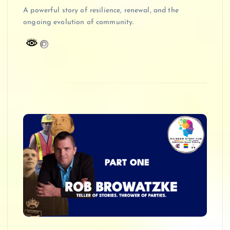
A powerful story of resilience, renewal, and the
ongoing evolution of community.