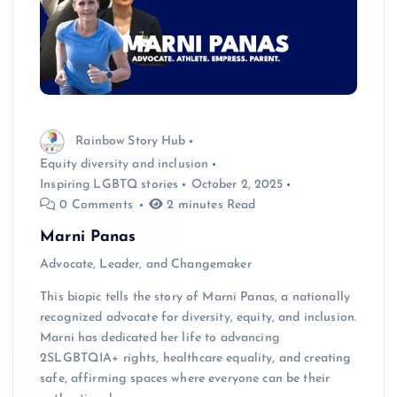
Rainbow Story Hub
Equity diversity and inclusion
Inspiring LGBTQ stories
October 2, 2025
0 Comments
2 minutes Read
Marni Panas
Advocate, Leader, and Changemaker
This biopic tells the story of Marni Panas, a nationally
recognized advocate for diversity, equity, and inclusion.
Marni has dedicated her life to advancing
2SLGBTQIA+ rights, healthcare equality, and creating
safe, affirming spaces where everyone can be their