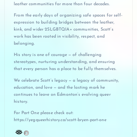
leather communities for more than four decades.
From the early days of organizing safe spaces for self-
expression to building bridges between the leather,
kink, and wider 2SLGBTQIA+ communities, Scott’s
work has been rooted in visibility, respect, and
belonging.
His story is one of courage — of challenging
stereotypes, nurturing understanding, and ensuring
that every person has a place to be fully themselves.
We celebrate Scott’s legacy — a legacy of community,
education, and love — and the lasting mark he
continues to leave on Edmonton’s evolving queer
history.
For Part One please check out:
https://yegqueerhistory.ca/scott-bryen-part-one