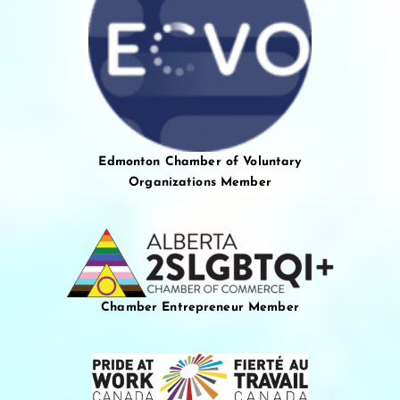
Edmonton Chamber of Voluntary
Organizations Member
Chamber Entrepreneur Member