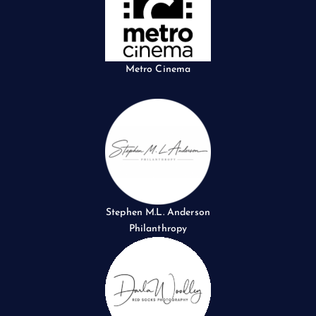
Metro Cinema
Stephen M.L. Anderson
Philanthropy