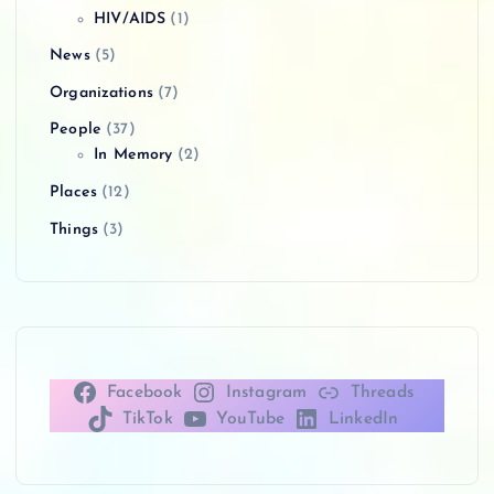
HIV/AIDS
(1)
News
(5)
Organizations
(7)
People
(37)
In Memory
(2)
Places
(12)
Things
(3)
Facebook
Instagram
Threads
TikTok
YouTube
LinkedIn