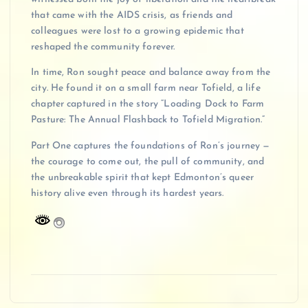
that came with the AIDS crisis, as friends and
colleagues were lost to a growing epidemic that
reshaped the community forever.
In time, Ron sought peace and balance away from the
city. He found it on a small farm near Tofield, a life
chapter captured in the story “Loading Dock to Farm
Pasture: The Annual Flashback to Tofield Migration.”
Part One captures the foundations of Ron’s journey —
the courage to come out, the pull of community, and
the unbreakable spirit that kept Edmonton’s queer
history alive even through its hardest years.