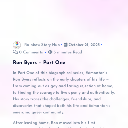
Rainbow Story Hub
October 21, 2025
0 Comments
3 minutes Read
Ron Byers – Part One
In Part One of this biographical series, Edmonton’s
Ron Byers reflects on the early chapters of his life —
from coming out as gay and facing rejection at home,
to finding the courage to live openly and authentically.
His story traces the challenges, friendships, and
discoveries that shaped both his life and Edmonton’s
emerging queer community.
After leaving home, Ron moved into his first