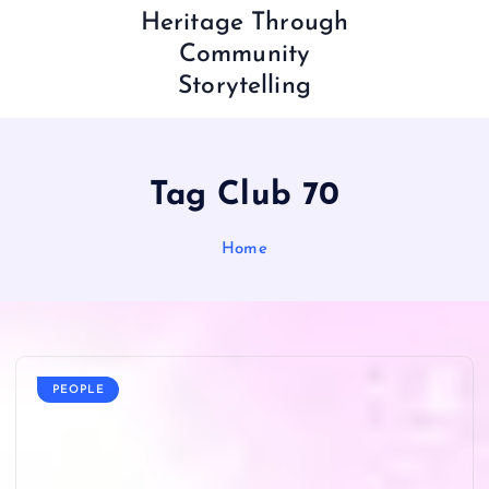
Heritage Through
Community
Storytelling
Tag Club 70
Home
PEOPLE