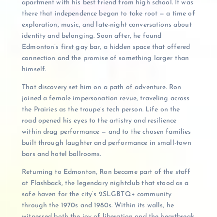
apartment with his best friend from high school. It was
there that independence began to take root — a time of
exploration, music, and late-night conversations about
identity and belonging. Soon after, he found
Edmonton’s first gay bar, a hidden space that offered
connection and the promise of something larger than
himself.
That discovery set him on a path of adventure. Ron
joined a female impersonation revue, traveling across
the Prairies as the troupe’s tech person. Life on the
road opened his eyes to the artistry and resilience
within drag performance — and to the chosen families
built through laughter and performance in small-town
bars and hotel ballrooms.
Returning to Edmonton, Ron became part of the staff
at Flashback, the legendary nightclub that stood as a
safe haven for the city’s 2SLGBTQ+ community
through the 1970s and 1980s. Within its walls, he
witnessed both the joy of liberation and the heartbreak