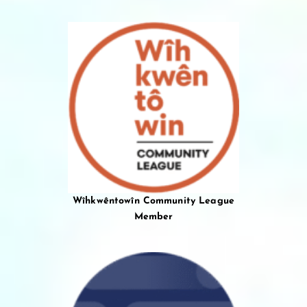
Wîhkwêntowîn Community League
Member