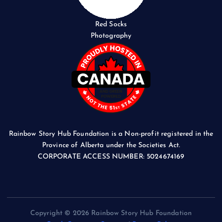
Red Socks
Photography
Rainbow Story Hub Foundation is a Non-profit registered in the
Province of Alberta under the Societies Act.
CORPORATE ACCESS NUMBER: 5024674169
Copyright © 2026 Rainbow Story Hub Foundation