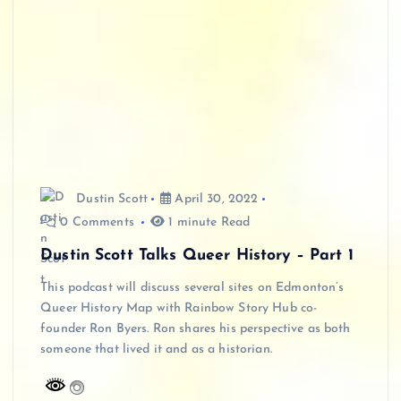
Dustin Scott
April 30, 2022
0 Comments
1 minute Read
Dustin Scott Talks Queer History – Part 1
This podcast will discuss several sites on Edmonton’s
Queer History Map with Rainbow Story Hub co-
founder Ron Byers. Ron shares his perspective as both
someone that lived it and as a historian.