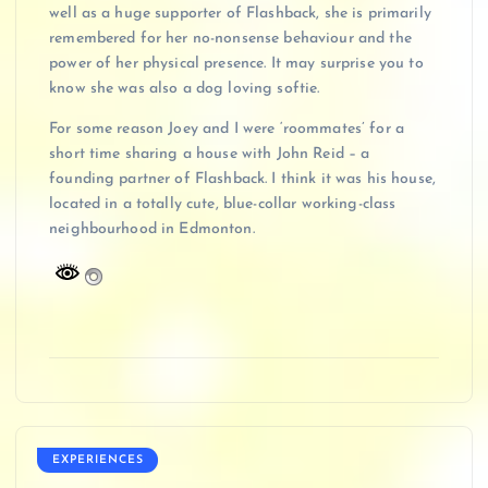
well as a huge supporter of Flashback, she is primarily
remembered for her no-nonsense behaviour and the
power of her physical presence. It may surprise you to
know she was also a dog loving softie.
For some reason Joey and I were ‘roommates’ for a
short time sharing a house with John Reid – a
founding partner of Flashback. I think it was his house,
located in a totally cute, blue-collar working-class
neighbourhood in Edmonton.
EXPERIENCES