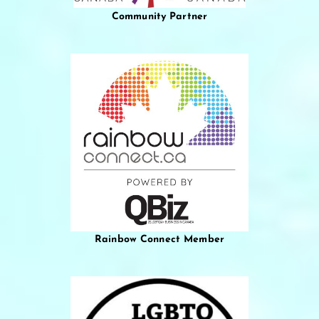
Community Partner
Rainbow Connect Member