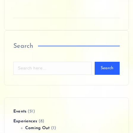
Search
Search
Events
(51)
Experiences
(8)
Coming Out
(1)