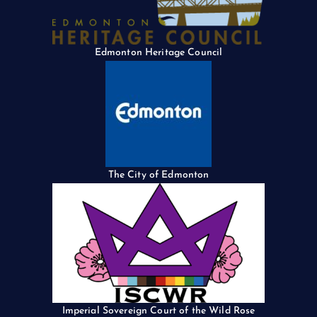
Edmonton Heritage Council
The City of Edmonton
Imperial Sovereign Court of the Wild Rose