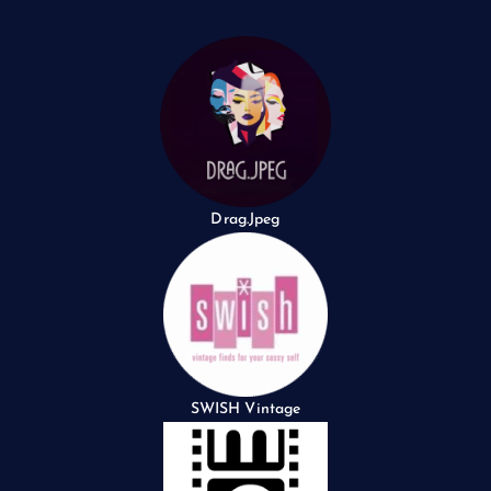
Drag.Jpeg
SWISH Vintage