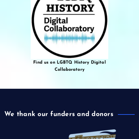
Find us on LGBTQ History Digital
Collaboratory
We thank our funders and donors