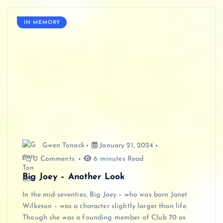
IN MEMORY
Gwen Tonack
January 21, 2024
0 Comments
6 minutes Read
Big Joey – Another Look
In the mid-seventies, Big Joey – who was born Janet
Wilkeson – was a character slightly larger than life.
Though she was a founding member of Club 70 as