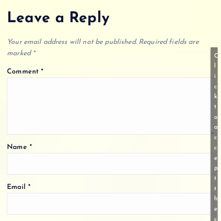
Leave a Reply
Your email address will not be published.
Required fields are
marked
*
C
l
Comment
*
i
c
k
t
o
a
c
Name
*
c
e
p
t
Email
*
t
h
e
c