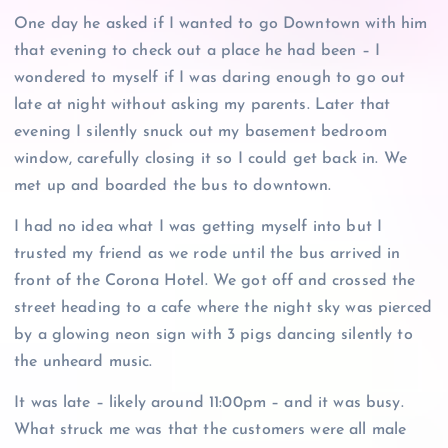
One day he asked if I wanted to go Downtown with him
that evening to check out a place he had been – I
wondered to myself if I was daring enough to go out
late at night without asking my parents. Later that
evening I silently snuck out my basement bedroom
window, carefully closing it so I could get back in. We
met up and boarded the bus to downtown.
I had no idea what I was getting myself into but I
trusted my friend as we rode until the bus arrived in
front of the Corona Hotel. We got off and crossed the
street heading to a cafe where the night sky was pierced
by a glowing neon sign with 3 pigs dancing silently to
the unheard music.
It was late – likely around 11:00pm – and it was busy.
What struck me was that the customers were all male