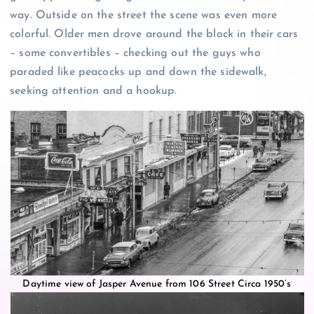
way. Outside on the street the scene was even more
colorful. Older men drove around the block in their cars
– some convertibles – checking out the guys who
paraded like peacocks up and down the sidewalk,
seeking attention and a hookup.
Daytime view of Jasper Avenue from 106 Street Circa 1950’s