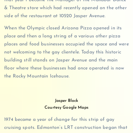
that year I became the Manager of the Mallabar Dance
& Theatre store which had recently opened on the other
side of the restaurant at 10520 Jasper Avenue.
When the Olympic closed Arizona Pizza opened in its
place and then a long string of a various other pizza
places and food businesses occupied the space and were
not welcoming to the gay clientele. Today this historic
building still stands on Jasper Avenue and the main
floor where these businesses had once operated is now
the Rocky Mountain Icehouse.
Jasper Block
Courtesy Google Maps
1974 became a year of change for this strip of gay
cruising spots. Edmonton’s LRT construction began that