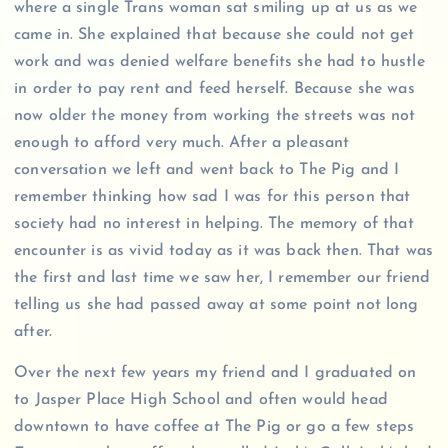
where a single Trans woman sat smiling up at us as we
came in. She explained that because she could not get
work and was denied welfare benefits she had to hustle
in order to pay rent and feed herself. Because she was
now older the money from working the streets was not
enough to afford very much. After a pleasant
conversation we left and went back to The Pig and I
remember thinking how sad I was for this person that
society had no interest in helping. The memory of that
encounter is as vivid today as it was back then. That was
the first and last time we saw her, I remember our friend
telling us she had passed away at some point not long
after.
Over the next few years my friend and I graduated on
to Jasper Place High School and often would head
downtown to have coffee at The Pig or go a few steps