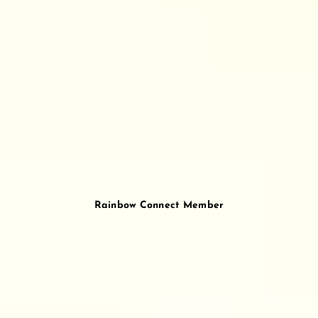
Rainbow Connect Member