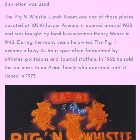
discretion was used.
The Pig N Whistle Lunch Room was one of those places.
Located at 10548 Jasper Avenue, it opened around 1938
and was bought by local businessman Henry Wener in
1942. During the many years he owned The Pig it
became a busy 24-hour spot often frequented by
athletes, politicians and Journal staffers. In 1962 he sold
the business to an Asian family who operated until it
closed in 1975.