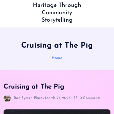
Heritage Through
Community
Storytelling
Cruising at The Pig
Home
Cruising at The Pig
Ron Byers
Places
March 27, 2023
0 Comments