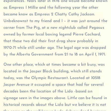
experiences. Years later in 1976 one would become known
as Empress I Millie and the following year the other
became know as Empress 2 Chatty Cathy Jackson.
Unbeknownst to my friend and I – it was just around the
corner from The Pig, at a new nightclub called Pegasus
owned by former local boxing legend Pierre Cochard,
that these two did their first drag show probably in
1970-71 while still under age. The legal age was dropped
by the Alberta Government from 21 to 18 on April 1, 1971.
One other place, which at times became a bit busy, was
located in the Jasper Block building, which still stands
today, was the Olympic Restaurant. Located at 10518
Jasper Avenue it occupied a space that had for several
decades been the location of the Lido -based on
signage seen in the images above. Little can be found in
historical records about the Lido but we believe it is not