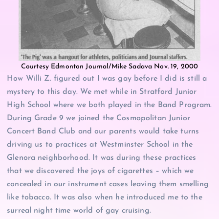
Courtesy Edmonton Journal/Mike Sadava Nov. 19, 2000
How Willi Z. figured out I was gay before I did is still a
mystery to this day. We met while in Stratford Junior
High School where we both played in the Band Program.
During Grade 9 we joined the Cosmopolitan Junior
Concert Band Club and our parents would take turns
driving us to practices at Westminster School in the
Glenora neighborhood. It was during these practices
that we discovered the joys of cigarettes – which we
concealed in our instrument cases leaving them smelling
like tobacco. It was also when he introduced me to the
surreal night time world of gay cruising.