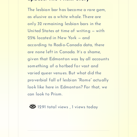
The lesbian bar has become a rare gem,
as elusive as a white whale. There are
only 32 remaining lesbian bars in the
United States at time of writing — with
25% located in New York — and
according to Radio-Canada data, there
are none left in Canada. It’s a shame,
given that Edmonton was by all accounts
something of a hotbed for vast and
varied queer venues. But what did the
proverbial fall of lesbian “Rome” actually
look like here in Edmonton? For that, we
can look to Prism.
1291 total views
, 1 views today