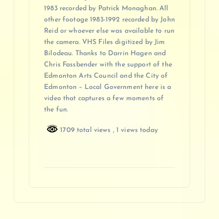
1983 recorded by Patrick Monaghan. All
other footage 1983-1992 recorded by John
Reid or whoever else was available to run
the camera. VHS Files digitized by Jim
Bilodeau. Thanks to Darrin Hagen and
Chris Fassbender with the support of the
Edmonton Arts Council and the City of
Edmonton – Local Government here is a
video that captures a few moments of
the fun.
1709 total views
, 1 views today