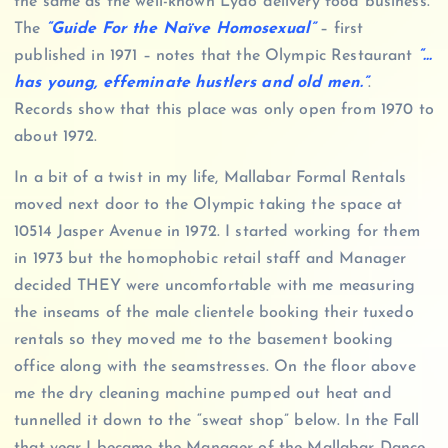
the same as the well-known Lydo delivery food business.
The
“Guide For the Naïve Homosexual”
– first
published in 1971 – notes that the Olympic Restaurant
“…
has young, effeminate hustlers and old men.”
.
Records show that this place was only open from 1970 to
about 1972.
In a bit of a twist in my life, Mallabar Formal Rentals
moved next door to the Olympic taking the space at
10514 Jasper Avenue in 1972. I started working for them
in 1973 but the homophobic retail staff and Manager
decided THEY were uncomfortable with me measuring
the inseams of the male clientele booking their tuxedo
rentals so they moved me to the basement booking
office along with the seamstresses. On the floor above
me the dry cleaning machine pumped out heat and
tunnelled it down to the “sweat shop” below. In the Fall