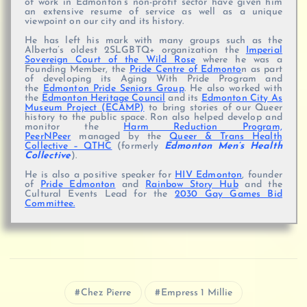
of work in Edmonton’s non-profit sector have given him
an extensive resume of service as well as a unique
viewpoint on our city and its history.
He has left his mark with many groups such as the
Alberta’s oldest 2SLGBTQ+ organization the
Imperial
Sovereign Court of the Wild Rose
where he was a
Founding Member, the
Pride Centre of Edmonto
n as part
of developing its Aging With Pride Program and
the
Edmonton Pride Seniors Group
. He also worked with
the
Edmonton Heritage Council
and its
Edmonton City As
Museum Project (ECAMP)
to bring stories of our Queer
history to the public space. Ron also helped develop and
monitor the
Harm Reduction Program,
PeerNPeer
managed by the
Queer & Trans Health
Collective – QTHC
(formerly
Edmonton Men’s Health
Collective
).
He is also a positive speaker for
HIV Edmonton
, founder
of
Pride Edmonton
and
Rainbow Story Hub
and the
Cultural Events Lead for the
2030 Gay Games Bid
Committee.
Chez Pierre
Empress 1 Millie