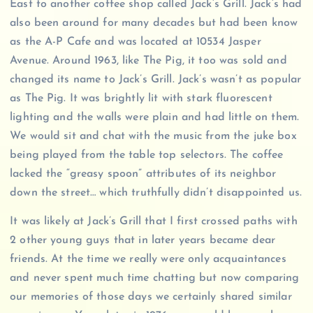
East to another coffee shop called Jack’s Grill. Jack’s had
also been around for many decades but had been know
as the A-P Cafe and was located at 10534 Jasper
Avenue. Around 1963, like The Pig, it too was sold and
changed its name to Jack’s Grill. Jack’s wasn’t as popular
as The Pig. It was brightly lit with stark fluorescent
lighting and the walls were plain and had little on them.
We would sit and chat with the music from the juke box
being played from the table top selectors. The coffee
lacked the “greasy spoon” attributes of its neighbor
down the street… which truthfully didn’t disappointed us.
It was likely at Jack’s Grill that I first crossed paths with
2 other young guys that in later years became dear
friends. At the time we really were only acquaintances
and never spent much time chatting but now comparing
our memories of those days we certainly shared similar