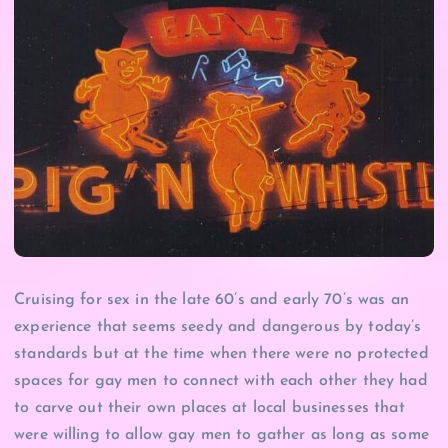
Cruising for sex in the late 60’s and early 70’s was an
experience that seems seedy and dangerous by today’s
standards but at the time when there were no protected
spaces for gay men to connect with each other they had
to carve out their own places at local businesses that
were willing to allow gay men to gather as long as some