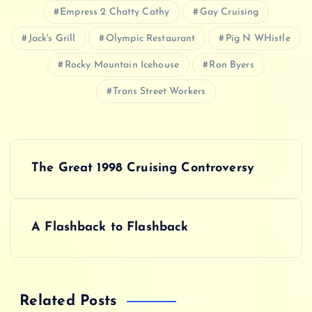
Empress 2 Chatty Cathy
Gay Cruising
Jack's Grill
Olympic Restaurant
Pig N WHistle
Rocky Mountain Icehouse
Ron Byers
Trans Street Workers
P
The Great 1998 Cruising Controversy
o
s
A Flashback to Flashback
t
n
Related Posts