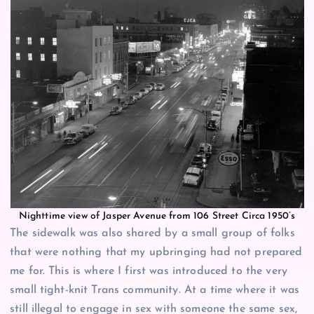
Nighttime view of Jasper Avenue from 106 Street Circa 1950’s
The sidewalk was also shared by a small group of folks
that were nothing that my upbringing had not prepared
me for. This is where I first was introduced to the very
small tight-knit Trans community. At a time where it was
still illegal to engage in sex with someone the same sex,