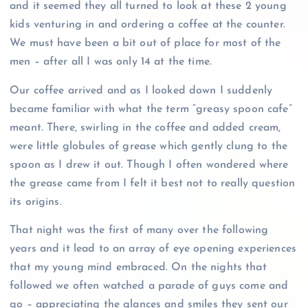
and it seemed they all turned to look at these 2 young
kids venturing in and ordering a coffee at the counter.
We must have been a bit out of place for most of the
men – after all I was only 14 at the time.
Our coffee arrived and as I looked down I suddenly
became familiar with what the term “greasy spoon cafe”
meant. There, swirling in the coffee and added cream,
were little globules of grease which gently clung to the
spoon as I drew it out. Though I often wondered where
the grease came from I felt it best not to really question
its origins.
That night was the first of many over the following
years and it lead to an array of eye opening experiences
that my young mind embraced. On the nights that
followed we often watched a parade of guys come and
go – appreciating the glances and smiles they sent our