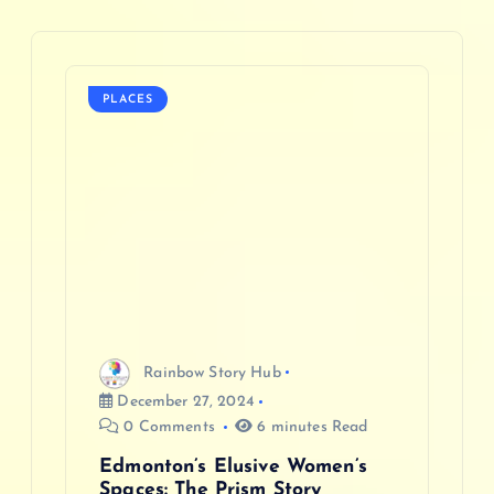
a
v
PLACES
i
g
a
t
i
Rainbow Story Hub
o
December 27, 2024
0 Comments
6 minutes Read
n
Edmonton’s Elusive Women’s
Spaces: The Prism Story