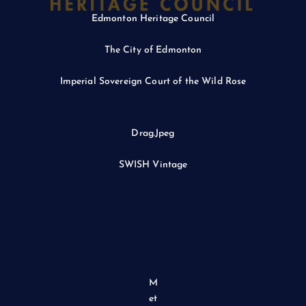
Edmonton Heritage Council
The City of Edmonton
Imperial Sovereign Court of the Wild Rose
Drag.Jpeg
SWISH Vintage
M
et