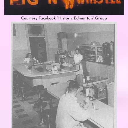
Courtesy Facebook “Historic Edmonton” Group