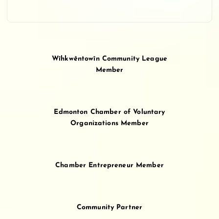
Wîhkwêntowîn Community League
Member
Edmonton Chamber of Voluntary
Organizations Member
Chamber Entrepreneur Member
Community Partner