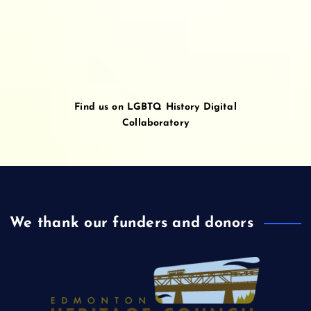
Find us on LGBTQ History Digital
Collaboratory
We thank our funders and donors