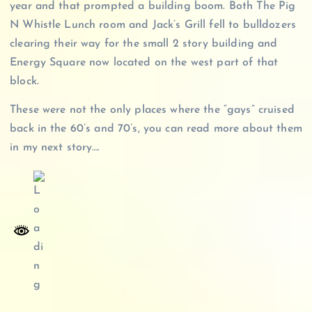
year and that prompted a building boom. Both The Pig
N Whistle Lunch room and Jack’s Grill fell to bulldozers
clearing their way for the small 2 story building and
Energy Square now located on the west part of that
block.
These were not the only places where the “gays” cruised
back in the 60’s and 70’s, you can read more about them
in my next story….