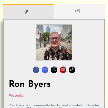
Ron Byers
Website
Ron Byers is a community leader and storyteller. Decades