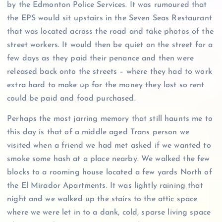
by the Edmonton Police Services. It was rumoured that
the EPS would sit upstairs in the Seven Seas Restaurant
that was located across the road and take photos of the
street workers. It would then be quiet on the street for a
few days as they paid their penance and then were
released back onto the streets – where they had to work
extra hard to make up for the money they lost so rent
could be paid and food purchased.
Perhaps the most jarring memory that still haunts me to
this day is that of a middle aged Trans person we
visited when a friend we had met asked if we wanted to
smoke some hash at a place nearby. We walked the few
blocks to a rooming house located a few yards North of
the El Mirador Apartments. It was lightly raining that
night and we walked up the stairs to the attic space
where we were let in to a dank, cold, sparse living space