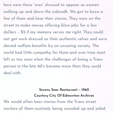
here were these “men” dressed to appear as women
walking up and down the sidewalk. We got to know a
few of them and hear their stories. They were on the
street to make money offering blow-jobs for a few
dollars – $5 if my memory serves me right. They could
not get work dressed as their authentic selves and were
denied welfare benefits by an uncaring society. The
world had little sympathy for them and over time most
left us too soon when the challenges of being a Trans
person in the late 60’s became more than they could
deal with.
Sevens Seas Restaurant – 1960
Courtesy City Of Edmonton Archives
We would often hear stories from the Trans street
workers of them routinely being rounded up and jailed