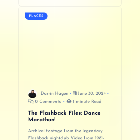
PLACES
Darrin Hagen
June 30, 2024
0 Comments
1 minute Read
The Flashback Files: Dance
Marathon!
Archival footage from the legendary
Flashback nightclub. Video from 1981-