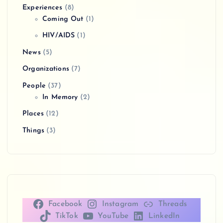
Experiences
(8)
Coming Out
(1)
HIV/AIDS
(1)
News
(5)
Organizations
(7)
People
(37)
In Memory
(2)
Places
(12)
Things
(3)
Facebook
Instagram
Threads
TikTok
YouTube
LinkedIn