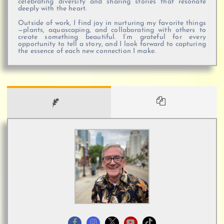
celebrating diversity and sharing stories that resonate
deeply with the heart.
Outside of work, I find joy in nurturing my favorite things
—plants, aquascaping, and collaborating with others to
create something beautiful. I’m grateful for every
opportunity to tell a story, and I look forward to capturing
the essence of each new connection I make.