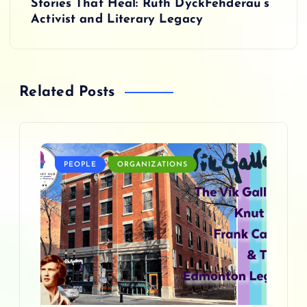
t
Stories That Heal: Ruth DyckFehderau’s
Activist and Literary Legacy
n
a
Related Posts
v
i
g
PEOPLE
ORGANIZATIONS
a
t
i
o