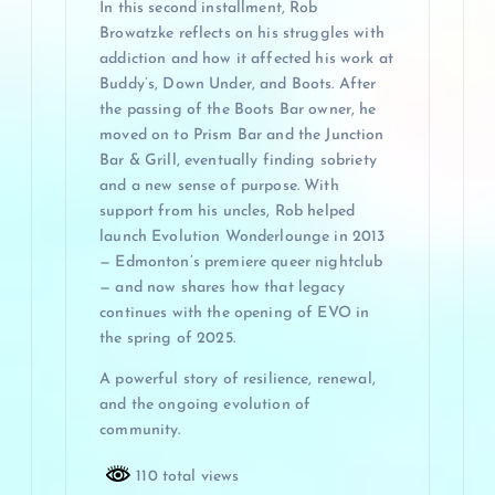
In this second installment, Rob
Browatzke reflects on his struggles with
addiction and how it affected his work at
Buddy’s, Down Under, and Boots. After
the passing of the Boots Bar owner, he
moved on to Prism Bar and the Junction
Bar & Grill, eventually finding sobriety
and a new sense of purpose. With
support from his uncles, Rob helped
launch Evolution Wonderlounge in 2013
— Edmonton’s premiere queer nightclub
— and now shares how that legacy
continues with the opening of EVO in
the spring of 2025.
A powerful story of resilience, renewal,
and the ongoing evolution of
community.
110 total views