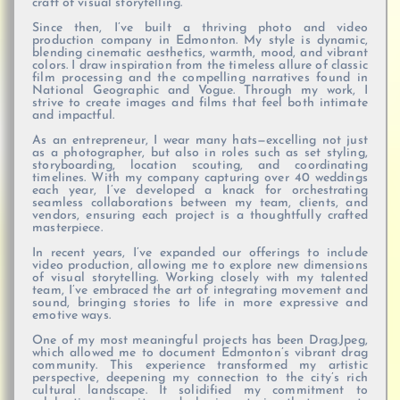
craft of visual storytelling.
Since then, I’ve built a thriving photo and video
production company in Edmonton. My style is dynamic,
blending cinematic aesthetics, warmth, mood, and vibrant
colors. I draw inspiration from the timeless allure of classic
film processing and the compelling narratives found in
National Geographic and Vogue. Through my work, I
strive to create images and films that feel both intimate
and impactful.
As an entrepreneur, I wear many hats—excelling not just
as a photographer, but also in roles such as set styling,
storyboarding, location scouting, and coordinating
timelines. With my company capturing over 40 weddings
each year, I’ve developed a knack for orchestrating
seamless collaborations between my team, clients, and
vendors, ensuring each project is a thoughtfully crafted
masterpiece.
In recent years, I’ve expanded our offerings to include
video production, allowing me to explore new dimensions
of visual storytelling. Working closely with my talented
team, I’ve embraced the art of integrating movement and
sound, bringing stories to life in more expressive and
emotive ways.
One of my most meaningful projects has been Drag.Jpeg,
which allowed me to document Edmonton’s vibrant drag
community. This experience transformed my artistic
perspective, deepening my connection to the city’s rich
cultural landscape. It solidified my commitment to