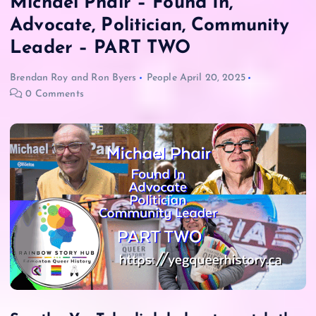
Michael Phair – Found In,
Advocate, Politician, Community
Leader – PART TWO
Brendan Roy
and
Ron Byers
People
April 20, 2025
0 Comments