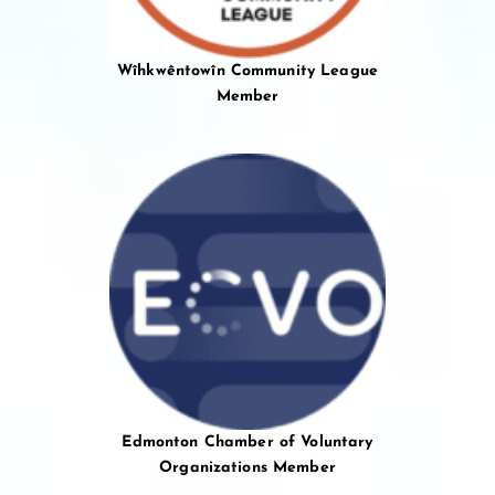
Wîhkwêntowîn Community League
Member
Edmonton Chamber of Voluntary
Organizations Member