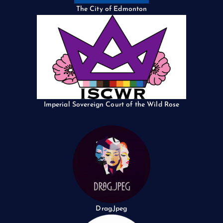
The City of Edmonton
Imperial Sovereign Court of the Wild Rose
Drag.Jpeg