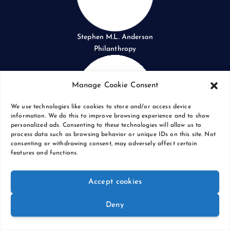
Stephen M.L. Anderson
Philanthropy
Manage Cookie Consent
We use technologies like cookies to store and/or access device
information. We do this to improve browsing experience and to show
personalized ads. Consenting to these technologies will allow us to
process data such as browsing behavior or unique IDs on this site. Not
Red Socks
consenting or withdrawing consent, may adversely affect certain
Photography
features and functions.
Accept cookies
Deny