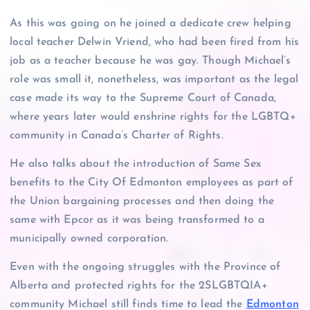
As this was going on he joined a dedicate crew helping
local teacher Delwin Vriend, who had been fired from his
job as a teacher because he was gay. Though Michael’s
role was small it, nonetheless, was important as the legal
case made its way to the Supreme Court of Canada,
where years later would enshrine rights for the LGBTQ+
community in Canada’s Charter of Rights.
He also talks about the introduction of Same Sex
benefits to the City Of Edmonton employees as part of
the Union bargaining processes and then doing the
same with Epcor as it was being transformed to a
municipally owned corporation.
Even with the ongoing struggles with the Province of
Alberta and protected rights for the 2SLGBTQIA+
community Michael still finds time to lead the
Edmonton