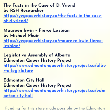
The Facts in the Case of D. Vriend
by RSH Researcher
https://yegqueerhistory.ca/the-facts-in-the-case-
of-d-vriend/
Maureen Irwin – Fierce Lesbian
by Michael Phair
https://yegqueerhistory.ca/maureen-irwin-fierce-
lesbian/
Legislative Assembly of Alberta
Edmonton Queer History Project
https://www.edmontonqueerhistoryproject.ca/albe
rta-legislature
Edmonton City Hall
Edmonton Queer History Project
https://www.edmontonqueerhistoryproject.ca/edm
onton-city-hall
Funding for this story made possible by the Edmonton