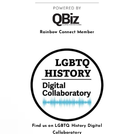
Rainbow Connect Member
Find us on LGBTQ History Digital
Collaboratory