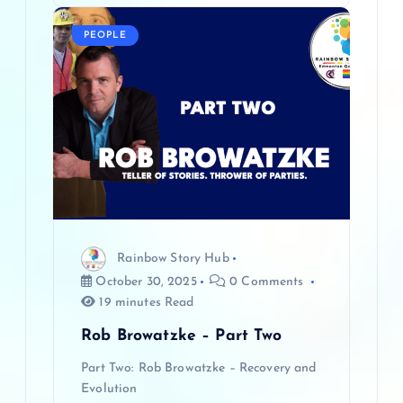
PEOPLE
Rainbow Story Hub
October 30, 2025
0 Comments
19 minutes Read
Rob Browatzke – Part Two
Part Two: Rob Browatzke – Recovery and
Evolution