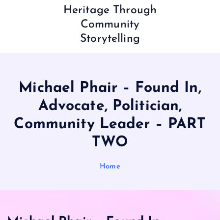
Heritage Through
Community
Storytelling
Michael Phair – Found In,
Advocate, Politician,
Community Leader – PART
TWO
Home