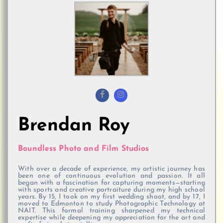
Brendan Roy
Boundless Photo and Film Studios
With over a decade of experience, my artistic journey has
been one of continuous evolution and passion. It all
began with a fascination for capturing moments—starting
with sports and creative portraiture during my high school
years. By 15, I took on my first wedding shoot, and by 17, I
moved to Edmonton to study Photographic Technology at
NAIT. This formal training sharpened my technical
expertise while deepening my appreciation for the art and