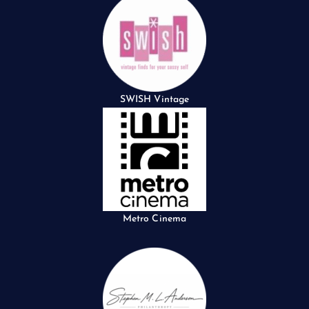
SWISH Vintage
Metro Cinema