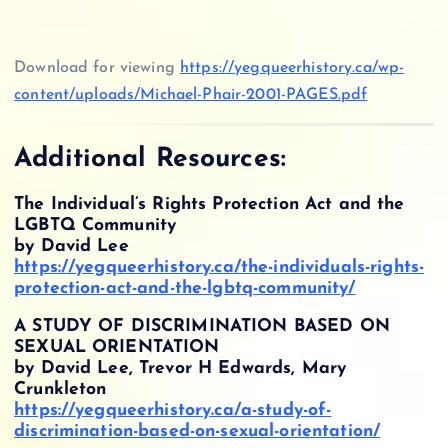
Download for viewing
https://yegqueerhistory.ca/wp-
content/uploads/Michael-Phair-2001-PAGES.pdf
Additional Resources:
The Individual’s Rights Protection Act and the
LGBTQ Community
by David Lee
https://yegqueerhistory.ca/the-individuals-rights-
protection-act-and-the-lgbtq-community/
A STUDY OF DISCRIMINATION BASED ON
SEXUAL ORIENTATION
by David Lee, Trevor H Edwards, Mary
Crunkleton
https://yegqueerhistory.ca/a-study-of-
discrimination-based-on-sexual-orientation/