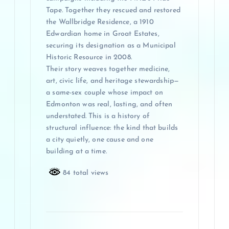
Tape. Together they rescued and restored
the Wallbridge Residence, a 1910
Edwardian home in Groat Estates,
securing its designation as a Municipal
Historic Resource in 2008.
Their story weaves together medicine,
art, civic life, and heritage stewardship—
a same-sex couple whose impact on
Edmonton was real, lasting, and often
understated. This is a history of
structural influence: the kind that builds
a city quietly, one cause and one
building at a time.
84 total views