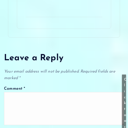
Leave a Reply
Your email address will not be published.
Required fields are
marked
*
C
l
Comment
*
i
c
k
t
o
a
c