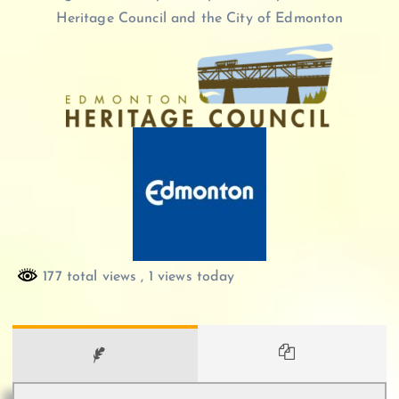
Heritage Council and the City of Edmonton
177 total views
, 1 views today