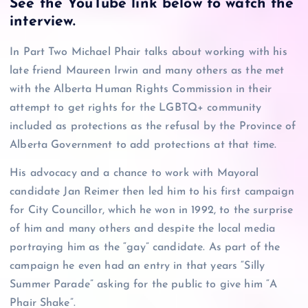
See the YouTube link below to watch the
interview
.
In Part Two Michael Phair talks about working with his
late friend Maureen Irwin and many others as the met
with the Alberta Human Rights Commission in their
attempt to get rights for the LGBTQ+ community
included as protections as the refusal by the Province of
Alberta Government to add protections at that time.
His advocacy and a chance to work with Mayoral
candidate Jan Reimer then led him to his first campaign
for City Councillor, which he won in 1992, to the surprise
of him and many others and despite the local media
portraying him as the “gay” candidate. As part of the
campaign he even had an entry in that years “Silly
Summer Parade” asking for the public to give him “A
Phair Shake”.