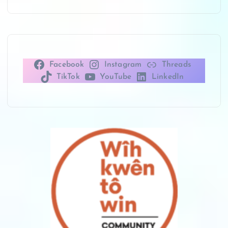
Facebook
Instagram
Threads
TikTok
YouTube
LinkedIn