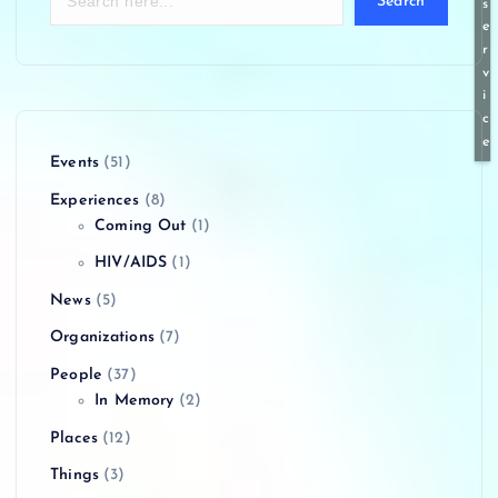
Search
s
e
r
v
i
c
e
Events
(51)
Experiences
(8)
Coming Out
(1)
HIV/AIDS
(1)
News
(5)
Organizations
(7)
People
(37)
In Memory
(2)
Places
(12)
Things
(3)