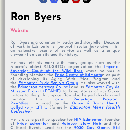
Ron Byers
Website
Ron Byers is a community leader and storyteller. Decades
of work in Edmonton’s non-profit sector have given him
an extensive resume of service as well as a unique
viewpoint on our city and its history.
He has left his mark with many groups such as the
Alberta’s oldest 2SLGBTQ+ organization the
Imperial
Sovereign Court of the Wild Rose
where he was a
Founding Member, the
Pride Centre of Edmonto
n as part
of developing its Aging With Pride Program and
the
Edmonton Pride Seniors Group
. He also worked with
the
Edmonton Heritage Council
and its
Edmonton City As
Museum Project (ECAMP)
to bring stories of our Queer
history to the public space. Ron also helped develop and
monitor the
Harm Reduction Program,
PeerNPeer
managed by the
Queer & Trans Health
Collective – QTHC
(formerly
Edmonton Men’s Health
Collective
).
He is also a positive speaker for
HIV Edmonton
, founder
of
Pride Edmonton
and
Rainbow Story Hub
and the
Cultural Events Lead for the
2030 Gay Games Bid