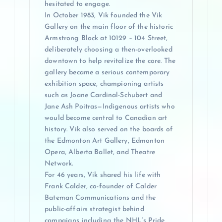
hesitated to engage.
In October 1983, Vik founded the Vik
Gallery on the main floor of the historic
Armstrong Block at 10129 – 104 Street,
deliberately choosing a then-overlooked
downtown to help revitalize the core. The
gallery became a serious contemporary
exhibition space, championing artists
such as Joane Cardinal-Schubert and
Jane Ash Poitras—Indigenous artists who
would become central to Canadian art
history. Vik also served on the boards of
the Edmonton Art Gallery, Edmonton
Opera, Alberta Ballet, and Theatre
Network.
For 46 years, Vik shared his life with
Frank Calder, co-founder of Calder
Bateman Communications and the
public-affairs strategist behind
campaigns including the NHL’s Pride