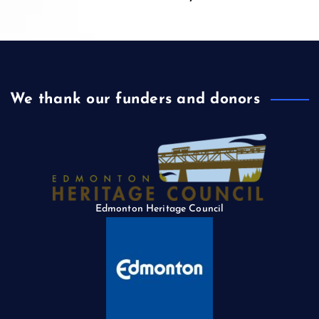
We thank our funders and donors
Edmonton Heritage Council