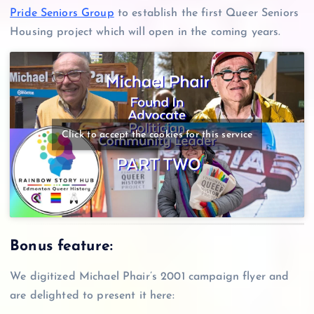
Pride Seniors Group
to establish the first Queer Seniors
Housing project which will open in the coming years.
Click to accept the cookies for this service
Bonus feature:
We digitized Michael Phair’s 2001 campaign flyer and
are delighted to present it here: