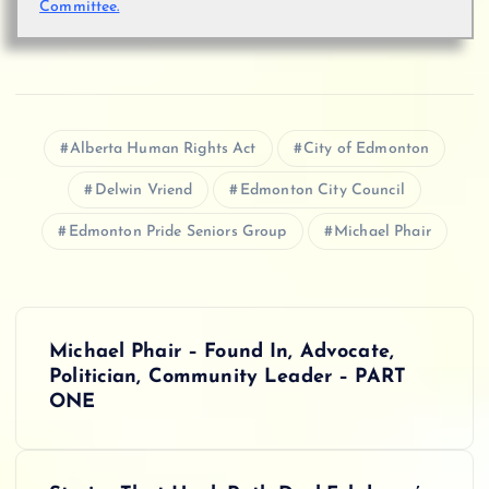
Committee.
Alberta Human Rights Act
City of Edmonton
Delwin Vriend
Edmonton City Council
Edmonton Pride Seniors Group
Michael Phair
P
Michael Phair – Found In, Advocate,
o
Politician, Community Leader – PART
ONE
s