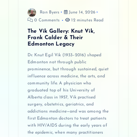
n
Ron Byers
June 14, 2026
0 Comments
12 minutes Read
The Vik Gallery: Knut Vik,
Frank Calder & Their
Edmonton Legacy
Dr. Knut Egil Vik (1933–2016) shaped
Edmonton not through public
prominence, but through sustained, quiet
influence across medicine, the arts, and
community life. A physician who
graduated top of his University of
Alberta class in 1957, Vik practised
surgery, obstetrics, geriatrics, and
addictions medicine—and was among the
first Edmonton doctors to treat patients
with HIV/AIDS during the early years of
the epidemic, when many practitioners