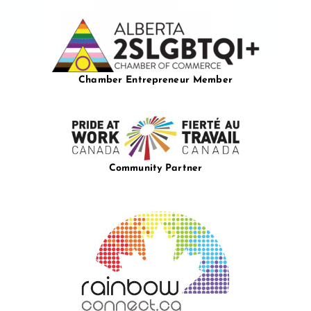
Chamber Entrepreneur Member
Community Partner