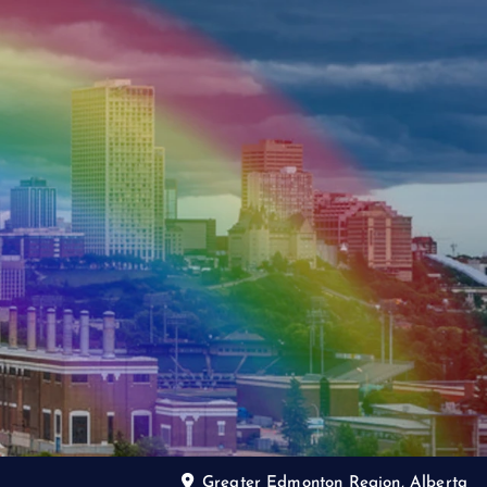
Greater Edmonton Region, Alberta