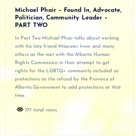
Michael Phair – Found In, Advocate,
Politician, Community Leader –
PART TWO
In Part Two Michael Phair talks about working
with his late friend Maureen Irwin and many
others as the met with the Alberta Human
Rights Commission in their attempt to get
rights for the LGBTQ+ community included as
protections as the refusal by the Province of
Alberta Government to add protections at that
time.
177 total views