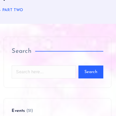
r – PART TWO
Search
Search
Events
(51)