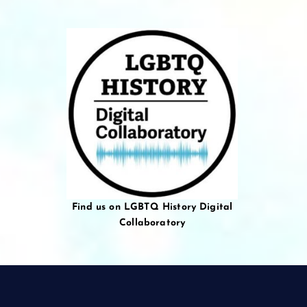
Find us on LGBTQ History Digital
Collaboratory