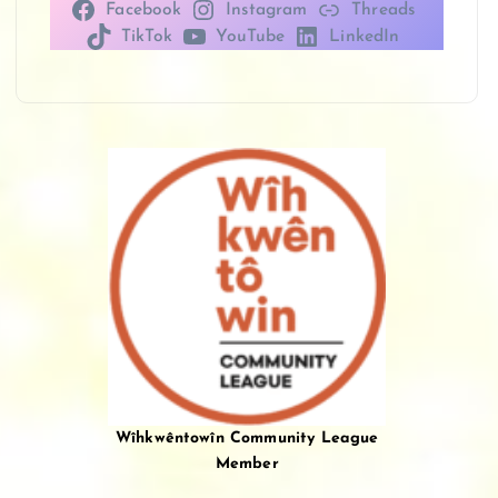
Facebook
Instagram
Threads
TikTok
YouTube
LinkedIn
Wîhkwêntowîn Community League
Member