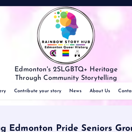
Edmonton's 2SLGBTQ+ Heritage
Through Community Storytelling
ery
Contribute your story
News
About Us
Conta
ag Edmonton Pride Seniors Gro