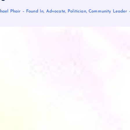
hael Phair – Found In, Advocate, Politician, Community Leade