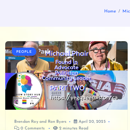
Home
Mic
PEOPLE
Brendan Roy
and
Ron Byers
April 20, 2025
0 Comments
2 minutes Read