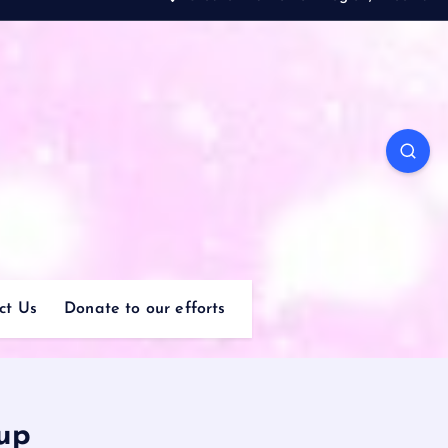
ct Us
Donate to our efforts
up