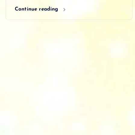
Continue reading