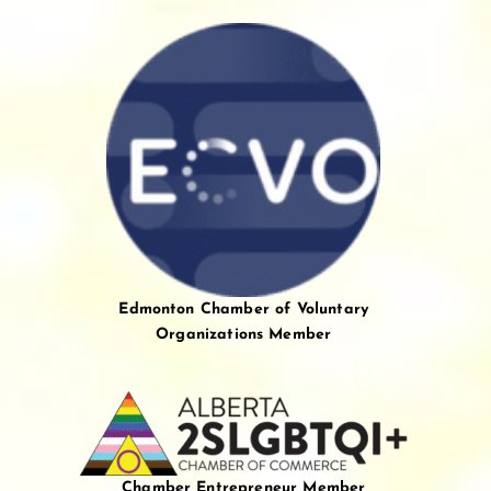
Edmonton Chamber of Voluntary
Organizations Member
Chamber Entrepreneur Member