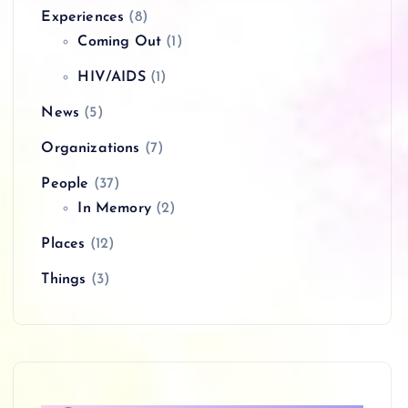
Experiences
(8)
Coming Out
(1)
HIV/AIDS
(1)
News
(5)
Organizations
(7)
People
(37)
In Memory
(2)
Places
(12)
Things
(3)