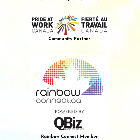
Community Partner
Rainbow Connect Member