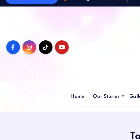
Home
Our Stories
Gall
T