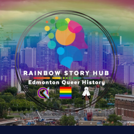
r
y
:
K