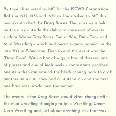
By then I had acted as MC for the
ISCWR Coronation
Balls
in 1977, 1978 and 1979 so I was asked to MC this
new event called the
Drag Races
. The races were held
on the alley outside the club and consisted of events
such as Waiter Tray Races, Tug o’ War, Dunk Tank and
Mud Wrestling – which had become quite popular in the
late 70’s in Edmonton. Then to end the event was the
“Drag Race”. With a box of wigs, a box of dresses, one
of purses and one of high heels – contestants grabbed
one item then ran around the block coming back to grab
another item until they had all 4 items on and the first
one back was proclaimed the winner.
The events in the Drag Races would often change with
the mud wrestling changing to Jello Wrestling, Cream
Corn Wrestling and just about anything else that was