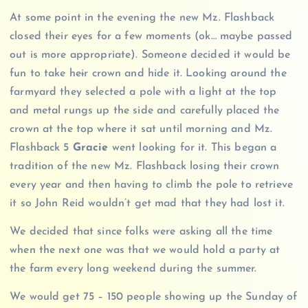
At some point in the evening the new Mz. Flashback
closed their eyes for a few moments (ok… maybe passed
out is more appropriate). Someone decided it would be
fun to take he
i
r crown and hide it. Looking around the
farmyard they selected a pole with a light at the top
and metal rungs up the side and carefully placed the
crown at the top where it sat until morning and Mz.
Flashback 5
Gracie
went looking for it. This began a
tradition of the new Mz. Flashback losing their crown
every year and then having to climb the pole to retrieve
it so John Reid wouldn’t get mad that they had lost it.
We decided that since folks were asking all the time
when the next one was that we would hold a party at
the farm every long weekend during the summer.
We would get 75 – 150 people showing up the Sunday of