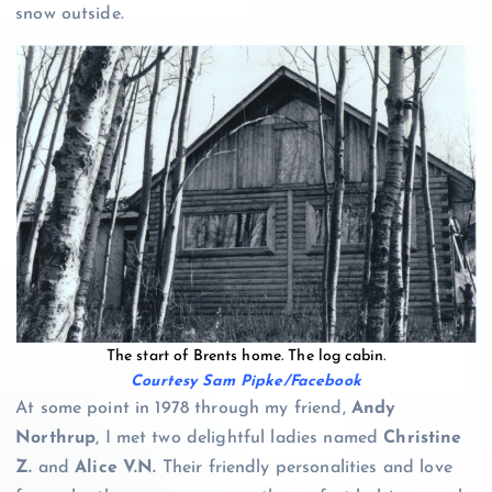
snow outside.
The start of Brents home. The log cabin.
Courtesy Sam Pipke/Facebook
At some point in 1978 through my friend,
Andy
Northrup
, I met two delightful ladies named
Christine
Z.
and
Alice V.N.
Their friendly personalities and love