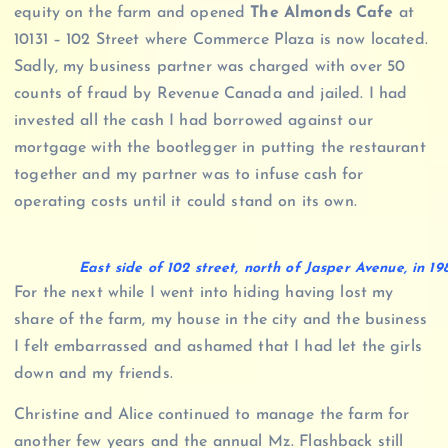
equity on the farm and opened
The Almonds Cafe
at
10131 – 102 Street where Commerce Plaza is now located.
Sadly, my business partner was charged with over 50
counts of fraud by Revenue Canada and jailed. I had
invested all the cash I had borrowed against our
mortgage with the bootlegger in putting the restaurant
together and my partner was to infuse cash for
operating costs until it could stand on its own.
East side of 102 street, north of Jasper Avenue, in 
For the next while I went into hiding having lost my
share of the farm, my house in the city and the business
I felt embarrassed and ashamed that I had let the girls
down and my friends.
Christine and Alice continued to manage the farm for
another few years and the annual Mz. Flashback still