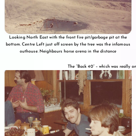
Looking North East with the front fire pit/garbage pit at the
bottom. Centre Left just off screen by the tree was the infamous
outhouse. Neighbours horse arena in the distance
The “Back 40” – which was really o