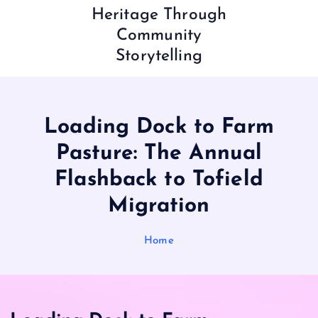
Heritage Through
Community
Storytelling
Loading Dock to Farm
Pasture: The Annual
Flashback to Tofield
Migration
Home