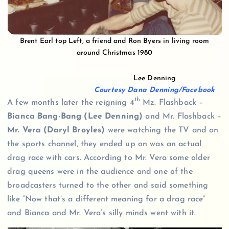
Brent Earl top Left, a friend and Ron Byers in living room
around Christmas 1980
Lee Denning
Courtesy Dana Denning/Facebook
th
A few months later the reigning 4
Mz. Flashback –
Bianca Bang-Bang (Lee Denning)
and Mr. Flashback –
Mr. Vera (Daryl Broyles)
were watching the TV and on
the sports channel, they ended up on was an actual
drag race with cars. According to Mr. Vera some older
drag queens were in the audience and one of the
broadcasters turned to the other and said something
like “Now that’s a different meaning for a drag race”
and Bianca and Mr. Vera’s silly minds went with it.