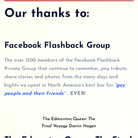
Our thanks to:
Facebook Flashback Group
The over 1300 members of the Facebook Flashback
Private Group that continue to remember, pay tribute,
share stories and photos from the many days and
bights we spent in North America’s best bar for
“gay
people and their friends”
..
EVER!
The Edmonton Queen: The
Final Voyage Darrin Hagen