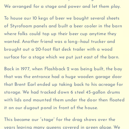
We arranged for a stage and power and let them play.
To house our 10 kegs of beer we bought several sheets
of Styrofoam panels and built a beer cooler in the barn
where folks could top up their beer cup anytime they
wanted. Another friend was a long-
haul trucker and
brought out a 20-foot flat deck trailer with a wood
surface for a stage which we put just east of the barn.
Back in 1977, when Flashback 2 was being built, the bay
that was the entrance had a huge wooden garage door
that Brent Earl ended up taking back to his acreage for
storage. We had tracked down 6 steel 45-gallon drums
with lids and mounted them under the door then floated
it on our dugout pond in front of the house.
This became our “stage” for the drag shows over the
years leaving many queens covered in green algae. We