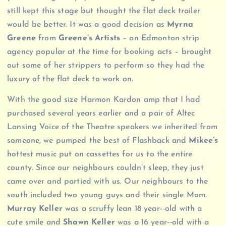
still kept this stage but thought the flat deck trailer
would be better. It was a good decision as
Myrna
Greene
from
Greene’s Artists
– an Edmonton strip
agency popular at the time for booking acts – brought
out some of her strippers to perform so they had the
luxury of the flat deck to work on.
With the good size Harmon Kardon amp that I had
purchased several years earlier and a pair of Altec
Lansing Voice of the Theatre speakers we inherited from
someone, we pumped the best of Flashback and
Mikee’s
hottest music put on cassettes for us to the entire
county. Since our neighbours couldn’t sleep, they just
came over and partied with us. Our neighbours to the
south included two young guys and their single Mom.
Murray Keller
was a scruffy lean 18 year-
old with a
cute smile and
Shawn Keller
was a 16 year-
old with a