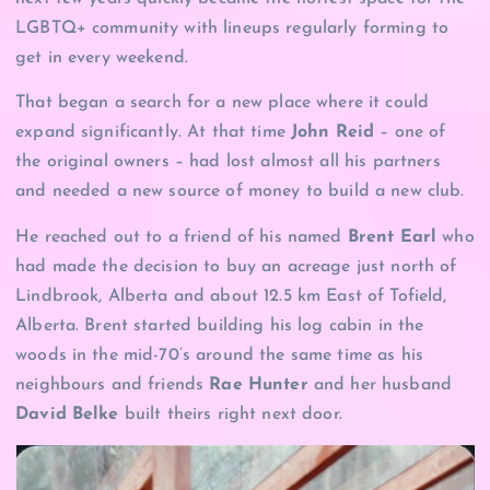
LGBTQ+ community with lineups regularly forming to
get in every weekend.
That began a search for a new place where it could
expand significantly. At that time
John Reid
– one of
the original owners – had lost almost all his partners
and needed a new source of money to build a new club.
He reached out to a friend of his named
Brent Earl
who
had made the decision to buy an acreage just north of
Lindbrook, Alberta and about 12.5 km East of Tofield,
Alberta. Brent started building his log cabin in the
woods in the mid-70’s around the same time as his
neighbours and friends
Rae Hunter
and her husband
David Belke
built theirs right next door.