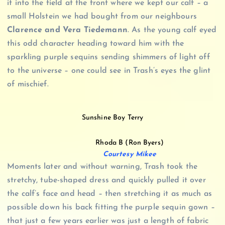
it into the field at the front where we kept our calf – a
small Holstein we had bought from our neighbours
Clarence and Vera Tiedemann
. As the young calf eyed
this odd character heading toward him with the
sparkling purple sequins sending shimmers of light off
to the universe – one could see in Trash’s eyes the glint
of mischief.
Sunshine Boy Terry
Rhoda B (Ron Byers)
Courtesy Mikee
Moments later and without warning, Trash took the
stretchy, tube-shaped dress and quickly pulled it over
the calf’s face and head – then stretching it as much as
possible down his back fitting the purple sequin gown –
that just a few years earlier was just a length of fabric