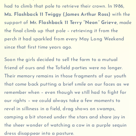
had to climb that pole to retrieve their crown. In 1986,
Mz. Flashback 11 Twiggy (James Arthur Ross)
with the
support of
Mr. Flashback 11 Terry “Neon” Grieve
, made
the final climb up that pole – retrieving it from the
perch it had sparkled from every May Long Weekend
since that first time years ago.
Soon the girls decided to sell the farm to a mutual
friend of ours and the Tofield parties were no longer.
Their memory remains in those fragments of our youth
that come back putting a brief smile on our faces as we
remember when – even though we still had to fight for
our rights – we could always take a few moments to
revel in silliness in a field, drag shows on swamps,
camping a bit stoned under the stars and share joy in
the sheer wonder of watching a cow in a purple sequin
dress disappear into a pasture.