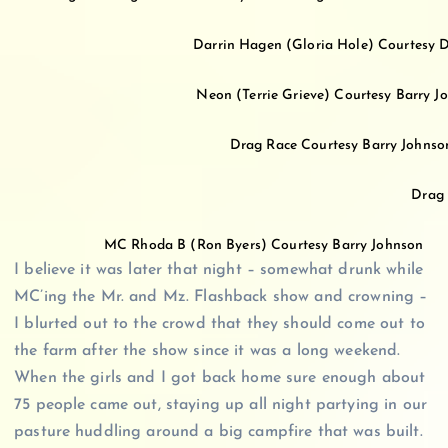
Darrin Hagen (Gloria Hole) Courtesy D
Neon (Terrie Grieve) Courtesy Barry 
Drag Race Courtesy Barry Johns
Drag 
MC Rhoda B (Ron Byers) Courtesy Barry Johnson
I believe it was later that night – somewhat drunk while
MC’ing the Mr. and Mz. Flashback show and crowning –
I blurted out to the crowd that they should come out to
the farm after the show since it was a long weekend.
When the girls and I got back home sure enough about
75 people came out, staying up all night partying in our
pasture huddling around a big campfire that was built.