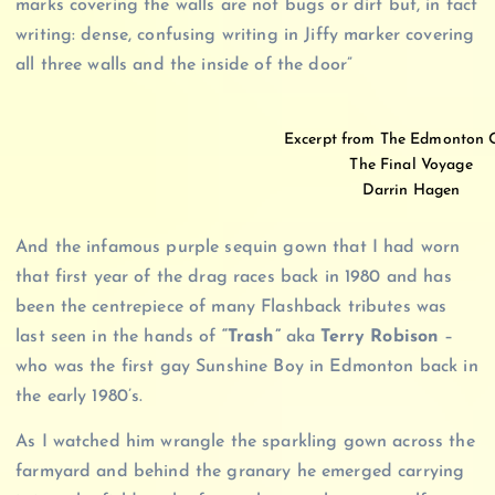
marks covering the walls are not bugs or dirt but, in fact
writing: dense, confusing writing in Jiffy marker covering
all three walls and the inside of the door”
Excerpt from The Edmonton 
The Final Voyage
Darrin Hagen
And the infamous purple sequin gown that I had worn
that first year of the drag races back in 1980 and has
been the centrepiece of many Flashback tributes was
last seen in the hands of
“Trash”
aka
Terry Robison
–
who was the first gay Sunshine Boy in Edmonton back in
the early 1980’s.
As I watched him wrangle the sparkling gown across the
farmyard and behind the granary he emerged carrying