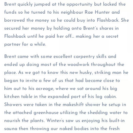
Brent quickly jumped at the opportunity but lacked the
funds so he turned to his neighbour Rae Hunter and
borrowed the money so he could buy into Flashback. She
secured her money by holding onto Brent’s shares in
Flashback until he paid her off… making her a secret
partner for a while.
Brent came with some excellent carpentry skills and
ended up doing most of the woodwork throughout the
place. As we got to know this new husky, striking man he
began to invite a few of us that had become close to
him out to his acreage, where we sat around his big
kitchen table in the expanded part of his log cabin.
Showers were taken in the makeshift shower he setup in
the attached greenhouse utilizing the shedding water to
nourish the plants. Winter
’
s saw us enjoying his built-in
sauna then throwing our naked bodies into the fresh