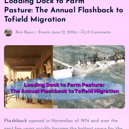
Loading Dock to Farm
Pasture: The Annual Flashback to
Tofield Migration
Ron Byers
Events
June 12, 2024
0 Comments
Flashback
opened in November of 1974 and over the
next few years quickly became the hottest space for the