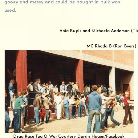
gooey and messy and could be bought in bulk was
used.
Ania Kupis and Michaela Anderson (Tin
MC Rhoda B (Ron Byers) du
Drag Race Tug O War Courtesy Darrin Hagen/Facebook