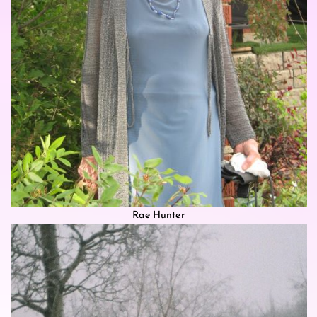
Rae Hunter