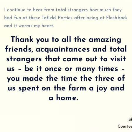
I continue to hear from total strangers how much they
had fun at these Tofield Parties after being at Flashback
and it warms my heart.
Thank you to all the amazing
friends, acquaintances and total
strangers that came out to visit
us – be it once or many times –
you made the time the three of
us spent on the farm a joy and
a home.
S
Courtes