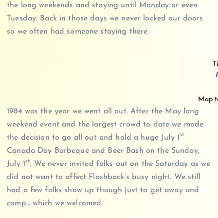
the long weekends and staying until Monday or even
Tuesday. Back in those days we never locked our doors
so we often had someone staying there.
T
Map to
1984 was the year we went all out. After the May long
weekend event and the largest crowd to date we made
st
the decision to go all out and hold a huge July 1
Canada Day Barbeque and Beer Bash on the Sunday,
st
July 1
. We never invited folks out on the Saturday as we
did not want to affect Flashback’s busy night. We still
had a few folks show up though just to get away and
camp… which we welcomed.