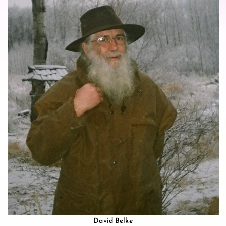
David Belke