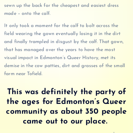
sewn up the back for the cheapest and easiest dress
made – onto the calf.
It only took a moment for the calf to bolt across the
field wearing the gown eventually losing it in the dirt
and finally trampled in disgust by the calf. That gown,
that has managed over the years to have the most
visual impact in Edmonton’s Queer History, met its
demise in the cow patties, dirt and grasses of the small
farm near Tofield.
This was definitely the party of
the ages for Edmonton’s Queer
community as about 350 people
came out to our place.