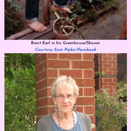
Brent Earl in his Greenhouse/Shower
Courtesy Sam Pipke/Facebook