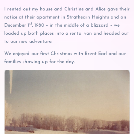
I rented out my house and Christine and Alice gave their
notice at their apartment in Strathearn Heights and on
st
December 1
, 1980 – in the middle of a blizzard – we
loaded up both places into a rental van and headed out
to our new adventure.
We enjoyed our first Christmas with Brent Earl and our
families showing up for the day.