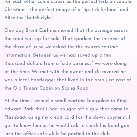
for each other came across as the perfect lesbian couple,
Christine – the perfect image of a “lipstick lesbian” and
Alice the “butch dyke”.
One day Brent Earl mentioned that the acreage across
the road was up for sale. That sparked the interest of
the three of us so we asked for the owners contact
information. Between us we had saved up a few
thousand dollars from a “side business” we were doing
at the time. We met with the owner and discovered he
was a local bootlegger that lived in the area just east of
the Old Timers Cabin on Scona Road.
At the time I owned a small wartime bungalow in King
Edward Park that I had bought off a guy that came to
Flashback using my credit card for the down payment. I
got to know him as he would ask to check his hand gun
into the office safe while he partied in the club.