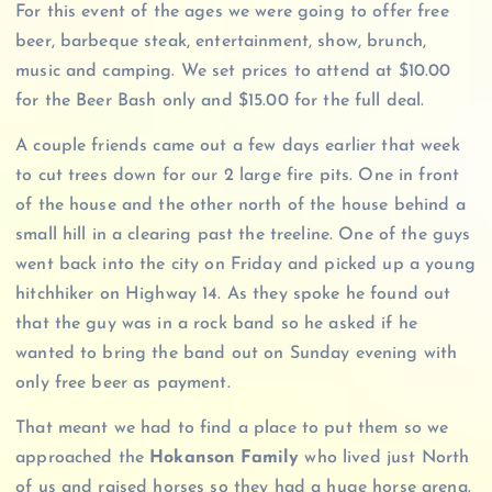
For this event of the ages we were going to offer free
beer, barbeque steak, entertainment, show, brunch,
music and camping. We set prices to attend at $10.00
for the Beer Bash only and $15.00 for the full deal.
A couple friends came out a few days earlier that week
to cut trees down for our 2 large fire pits. One in front
of the house and the other north of the house behind a
small hill in a clearing past the treeline. One of the guys
went back into the city on Friday and picked up a young
hitchhiker on Highway 14. As they spoke he found out
that the guy was in a rock band so he asked if he
wanted to bring the band out on Sunday evening with
only free beer as payment.
That meant we had to find a place to put them so we
approached the
Hokanson Family
who lived just North
of us and raised horses so they had a huge horse arena.