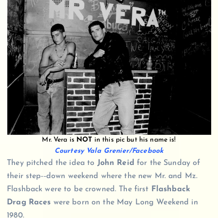
Mr. Vera is
NOT
in this pic but his name is!
Courtesy Vala Grenier/Facebook
They pitched the idea to
John Reid
for the Sunday of
their step-
down weekend where the new Mr. and Mz.
Flashback were to be crowned. The first
Flashback
Drag Races
were born on the May Long Weekend in
1980.