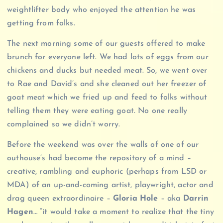
weightlifter body who enjoyed the attention he was
getting from folks.
The next morning some of our guests offered to make
brunch for everyone left. We had lots of eggs from our
chickens and ducks but needed meat. So, we went over
to Rae and David’s and she cleaned out her freezer of
goat meat which we fried up and feed to folks without
telling them they were eating goat. No one really
complained so we didn’t worry.
Before the weekend was over the walls of one of our
outhouse’s had become the repository of a mind –
creative, rambling and euphoric (perhaps from LSD or
MDA) of an up-and-coming artist, playwright, actor and
drag queen extraordinaire –
Gloria Hole
– aka
Darrin
Hagen
… “it would take a moment to realize that the tiny