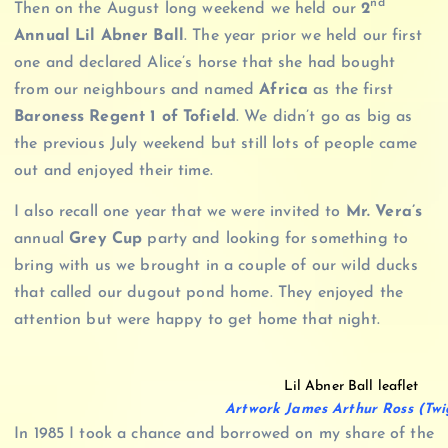
nd
Then on the August long weekend we held our
2
Annual Lil Abner Ball
. The year prior we held our first
one and declared Alice’s horse that she had bought
from our neighbours and named
Africa
as the first
Baroness Regent 1 of Tofield
. We didn’t go as big as
the previous July weekend but still lots of people came
out and enjoyed their time.
I also recall one year that we were invited to
Mr. Vera’s
annual
Grey Cup
party and looking for something to
bring with us we brought in a couple of our wild ducks
that called our dugout pond home. They enjoyed the
attention but were happy to get home that night.
Lil Abner Ball leaflet
Artwork James Arthur Ross (Twi
In 1985 I took a chance and borrowed on my share of the