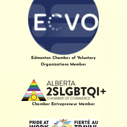
Edmonton Chamber of Voluntary
Organizations Member
Chamber Entrepreneur Member