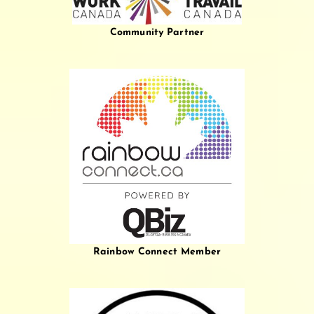
Community Partner
Rainbow Connect Member