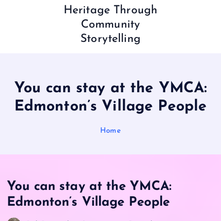
Heritage Through
Community
Storytelling
You can stay at the YMCA:
Edmonton’s Village People
Home
You can stay at the YMCA:
Edmonton’s Village People