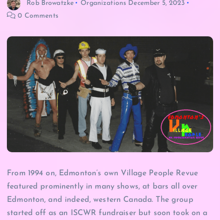
Rob Browatzke
Organizations
December 5, 2023
0 Comments
From 1994 on, Edmonton’s own Village People Revue
featured prominently in many shows, at bars all over
Edmonton, and indeed, western Canada. The group
started off as an ISCWR fundraiser but soon took on a