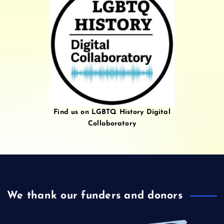
Find us on LGBTQ History Digital
Collaboratory
We thank our funders and donors