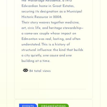
the Wallbridge Residence, a 1910
Edwardian home in Groat Estates,
securing its designation as a Municipal
Historic Resource in 2008.
Their story weaves together medicine,
art, civic life, and heritage stewardship—
a same-sex couple whose impact on
Edmonton was real, lasting, and often
understated. This is a history of
structural influence: the kind that builds
a city quietly, one cause and one
building at a time.
84 total views
EVENTS
ORGANIZATIONS