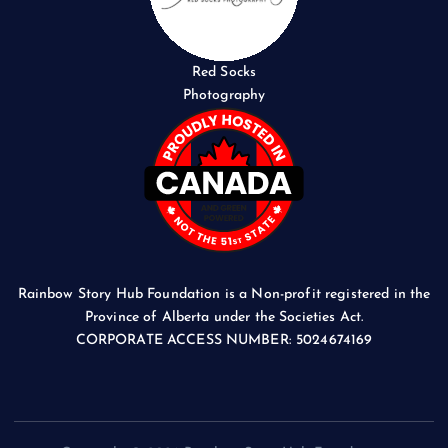
Red Socks
Photography
Rainbow Story Hub Foundation is a Non-profit registered in the
Province of Alberta under the Societies Act.
CORPORATE ACCESS NUMBER: 5024674169