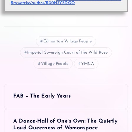
Browatzke/author/B00H3YSDGO
Edmonton Village People
Imperial Sovereign Court of the Wild Rose
Village People
YMCA
P
FAB – The Early Years
o
s
A Dance-Hall of One’s Own: The Quietly
Loud Queerness of Womonspace