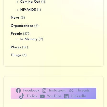
Coming Out
(1)
HIV/AIDS
(1)
News
(5)
Organizations
(7)
People
(37)
In Memory
(2)
Places
(12)
Things
(3)
Facebook
Instagram
Threads
TikTok
YouTube
LinkedIn