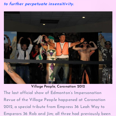
to further perpetuate insensitivity.
Village People, Coronation 2012
The last official show of Edmonton’s Impersonation
Revue of the Village People happened at Coronation
2012, a special tribute from Empress 36 Leah Way to
Emperors 36 Rob and Jim; all three had previously been