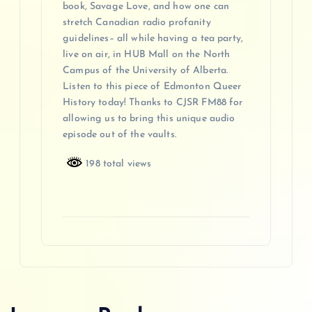
book, Savage Love, and how one can
stretch Canadian radio profanity
guidelines– all while having a tea party,
live on air, in HUB Mall on the North
Campus of the University of Alberta.
Listen to this piece of Edmonton Queer
History today! Thanks to CJSR FM88 for
allowing us to bring this unique audio
episode out of the vaults.
198 total views