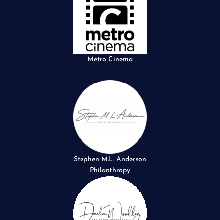
Metro Cinema
Stephen M.L. Anderson
Philanthropy