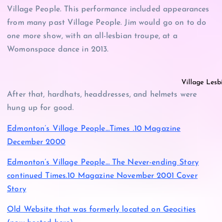
Village People. This performance included appearances
from many past Village People. Jim would go on to do
one more show, with an all-lesbian troupe, at a
Womonspace dance in 2013.
Village Lesb
After that, hardhats, headdresses, and helmets were
hung up for good.
Edmonton’s Village People…Times .10 Magazine
December 2000
Edmonton’s Village People… The Never-ending Story
continued Times.10 Magazine November 2001 Cover
Story
Old Website that was formerly located on Geocities