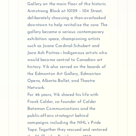
Gallery on the main floor of the historic
Armstrong Block at 10129 – 104 Street,
deliberately choosing a then-overlooked
downtown to help revitalize the core. The
gallery became a serious contemporary
exhibition space, championing artists
such as Joane Cardinal-Schubert and
Jane Ash Poitras—Indigenous artists who
would become central to Canadian art
history. Vik also served on the boards of
the Edmonton Art Gallery, Edmonton
Opera, Alberta Ballet, and Theatre
Network.
For 46 years, Vik shared his life with
Frank Calder, co-founder of Calder
Bateman Communications and the
public-affairs strategist behind
campaigns including the NHL’s Pride
Tape. Together they rescued and restored