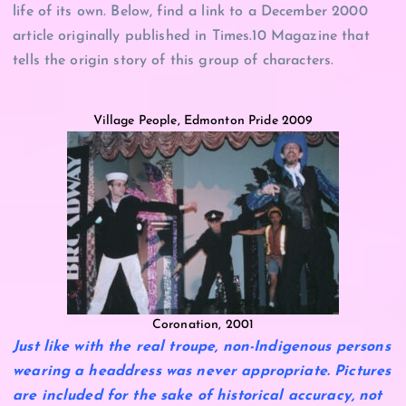
life of its own. Below, find a link to a December 2000
article originally published in Times.10 Magazine that
tells the origin story of this group of characters.
Village People, Edmonton Pride 2009
Coronation, 2001
Just like with the real troupe, non-Indigenous persons
wearing a headdress was never appropriate. Pictures
are included for the sake of historical accuracy, not