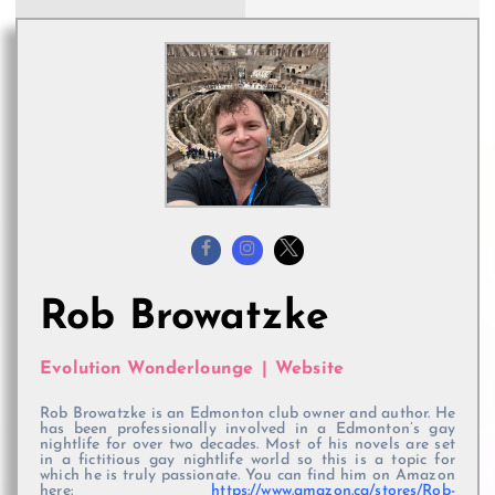
Rob Browatzke
Evolution Wonderlounge
|
Website
Rob Browatzke is an Edmonton club owner and author. He
has been professionally involved in a Edmonton’s gay
nightlife for over two decades. Most of his novels are set
in a fictitious gay nightlife world so this is a topic for
which he is truly passionate. You can find him on Amazon
here:
https://www.amazon.ca/stores/Rob-