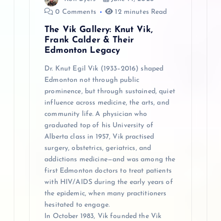
o
0 Comments
12 minutes Read
n
The Vik Gallery: Knut Vik,
Frank Calder & Their
Edmonton Legacy
Dr. Knut Egil Vik (1933–2016) shaped
Edmonton not through public
prominence, but through sustained, quiet
influence across medicine, the arts, and
community life. A physician who
graduated top of his University of
Alberta class in 1957, Vik practised
surgery, obstetrics, geriatrics, and
addictions medicine—and was among the
first Edmonton doctors to treat patients
with HIV/AIDS during the early years of
the epidemic, when many practitioners
hesitated to engage.
In October 1983, Vik founded the Vik