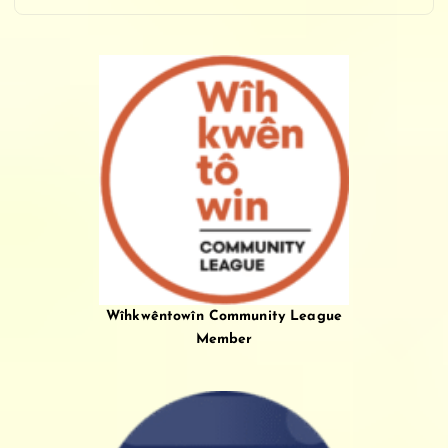
Wîhkwêntowîn Community League
Member