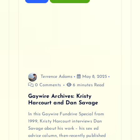
Terrence Adams
May 8, 2025
0 Comments
6 minutes Read
Gaywire Archives: Kristy
Harcourt and Dan Savage
In this Gaywire Fundrive Special from
1999, Kristy Harcourt interviews Dan
Savage about his work – his sex ed
advice column, then-recently published