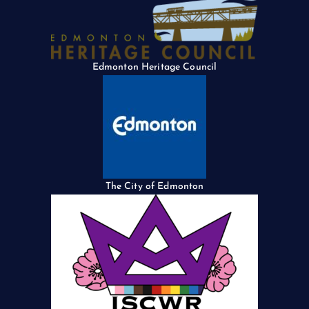
Edmonton Heritage Council
The City of Edmonton