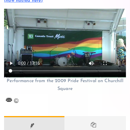
(now hosted here)
Performance from the 2009 Pride Festival on Churchill
Square