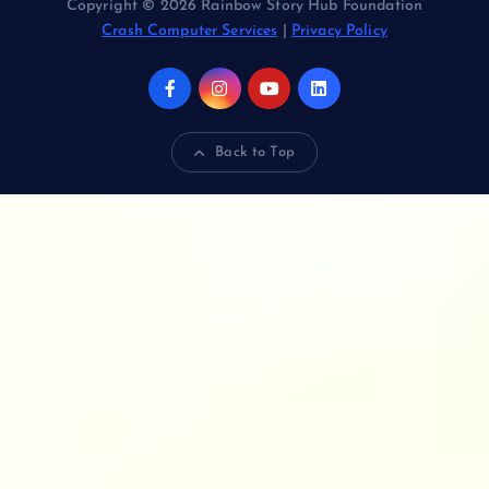
Copyright © 2026 Rainbow Story Hub Foundation
Crash Computer Services
|
Privacy Policy
Back to Top