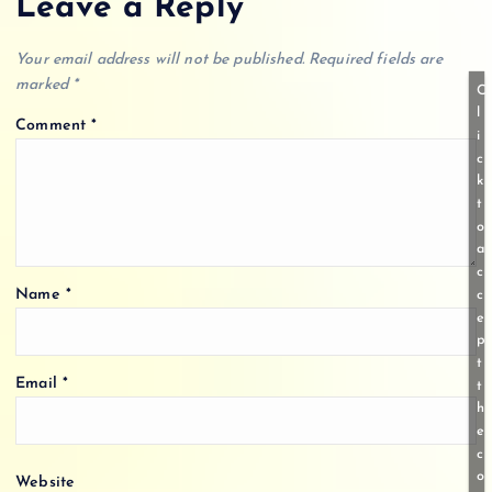
Leave a Reply
Your email address will not be published.
Required fields are
marked
*
C
l
Comment
*
i
c
k
t
o
a
c
Name
*
c
e
p
t
Email
*
t
h
e
c
o
Website