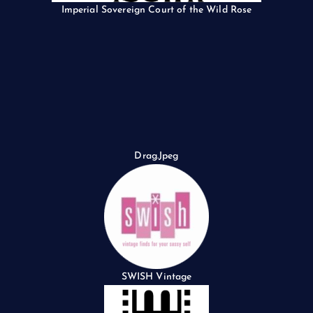
Imperial Sovereign Court of the Wild Rose
Drag.Jpeg
SWISH Vintage