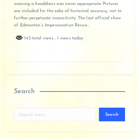
wearing a headdress was never appropriate. Pictures
are included for the sake of historical accuracy, not to
further perpetuate insensitivity. The last official show
of Edmonton’s Impersonation Revue…
143 total views
, 1 views today
Search
Search