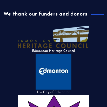
We thank our funders and donors
Edmonton Heritage Council
The City of Edmonton