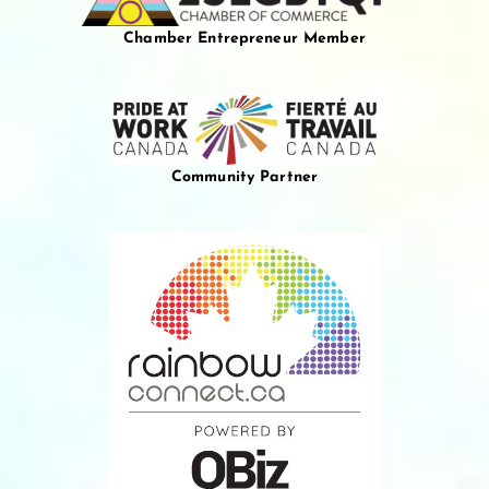
Chamber Entrepreneur Member
Community Partner