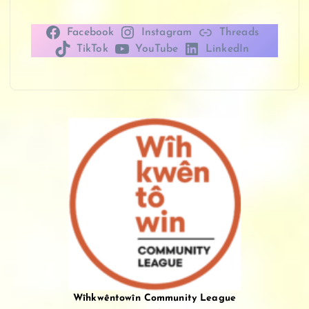
Facebook
Instagram
Threads
TikTok
YouTube
LinkedIn
Wîhkwêntowîn Community League