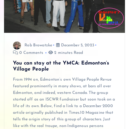
Rob Browatzke
December 5, 2023
0 Comments
2 minutes Read
You can stay at the YMCA: Edmonton’s
Village People
From 1994 on, Edmonton’s own Village People Revue
featured prominently in many shows, at bars all over
Edmonton, and indeed, western Canada. The group
started off as an ISCWR fundraiser but soon took on a
life of its own. Below, find a link to a December 2000
article originally published in Times.10 Magazine that
tells the origin story of this group of characters. Just
like with the real troupe, non-Indigenous persons