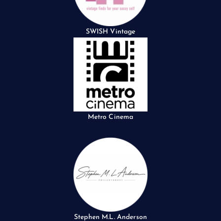
SWISH Vintage
Metro Cinema
Stephen M.L. Anderson