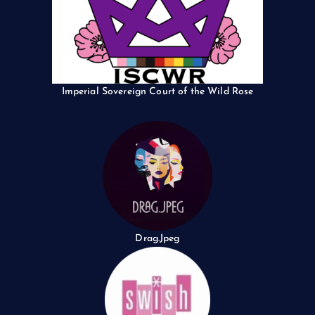
Imperial Sovereign Court of the Wild Rose
Drag.Jpeg