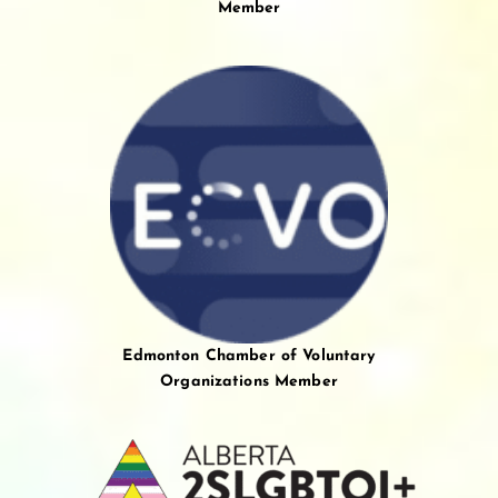
Member
Edmonton Chamber of Voluntary
Organizations Member