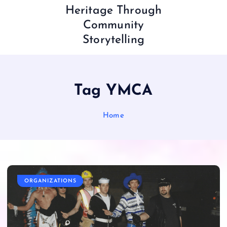
Heritage Through
Community
Storytelling
Tag YMCA
Home
ORGANIZATIONS