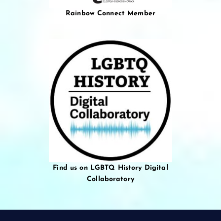
Rainbow Connect Member
Find us on LGBTQ History Digital
Collaboratory