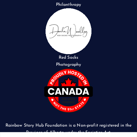
Philanthropy
Red Socks
Photography
Rainbow Story Hub Foundation is a Non-profit registered in the
Province of Alberta under the Societies Act.