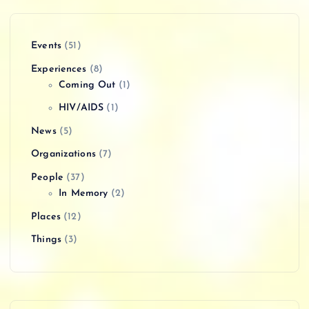
Events
(51)
Experiences
(8)
Coming Out
(1)
HIV/AIDS
(1)
News
(5)
Organizations
(7)
People
(37)
In Memory
(2)
Places
(12)
Things
(3)