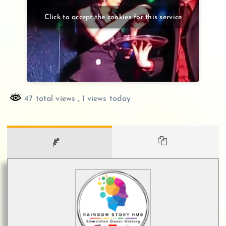
Click to accept the cookies for this service
47 total views
, 1 views today