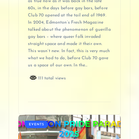
as true now as it was back in the late
60s, in the days before gay bars, before
Club 70 opened at the tail end of 1969.
In 2004, Edmonton’s Fresh Magazine
talked about the phenomenon of guerilla
gay bars – where queer folk invaded
straight space and made it their own.
This wasn’t new. In fact, this is very much
what we had to do, before Club 70 gave
us a space of our own. In the…
111 total views
EVENTS