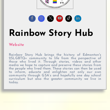
Rainbow Story Hub
Website
Rainbow Story Hub brings the history of Edmonton's
2SLGBTQ+ community to life from the perspective of
those who lived it. Through stories, videos and other
media we hope to capture and preserve these stories from
the people who lived them. These stories can then be used
to inform, educate and enlighten not only our own
community through GSA’s and hopefully one day school
curriculum but also the greater community we live in
today.