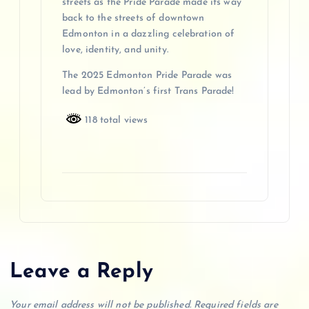
streets as the Pride Parade made its way
back to the streets of downtown
Edmonton in a dazzling celebration of
love, identity, and unity.
The 2025 Edmonton Pride Parade was
lead by Edmonton’s first Trans Parade!
118 total views
Leave a Reply
Your email address will not be published.
Required fields are