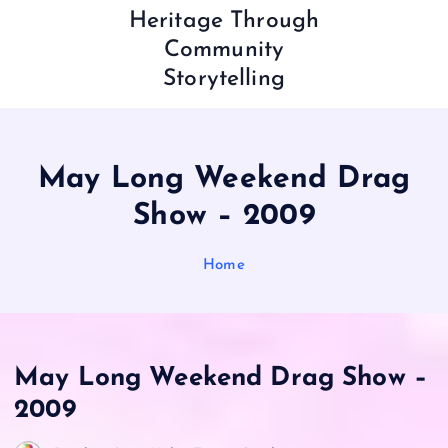
Heritage Through
Community
Storytelling
May Long Weekend Drag
Show – 2009
Home
May Long Weekend Drag Show –
2009