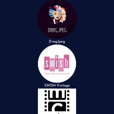
Drag.Jpeg
SWISH Vintage