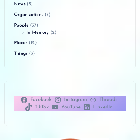
News
(5)
Organizations
(7)
People
(37)
In Memory
(2)
Places
(12)
Things
(3)
Facebook
Instagram
Threads
TikTok
YouTube
LinkedIn