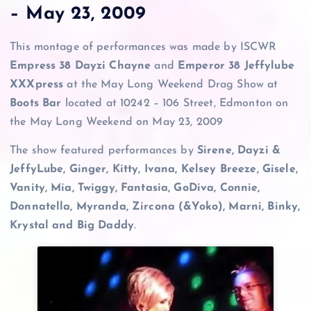
– May 23, 2009
This montage of performances was made by ISCWR
Empress 38 Dayzi Chayne
and
Emperor 38 Jeffylube
XXXpress
at the May Long Weekend Drag Show at
Boots Bar
located at 10242 – 106 Street, Edmonton on
the May Long Weekend on May 23, 2009
The show featured performances by
Sirene, Dayzi &
JeffyLube, Ginger, Kitty, Ivana, Kelsey Breeze, Gisele,
Vanity, Mia, Twiggy, Fantasia, GoDiva, Connie,
Donnatella, Myranda, Zircona (&Yoko), Marni, Binky,
Krystal and Big Daddy
.