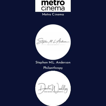
Metro Cinema
Stephen M.L. Anderson
Philanthropy