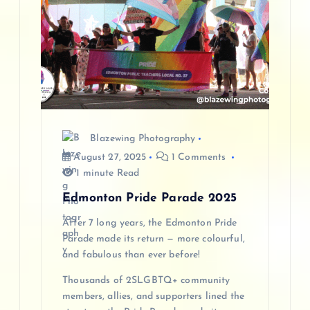
Blazewing Photography
August 27, 2025
1 Comments
1 minute Read
Edmonton Pride Parade 2025
After 7 long years, the Edmonton Pride
Parade made its return — more colourful,
and fabulous than ever before!
Thousands of 2SLGBTQ+ community
members, allies, and supporters lined the