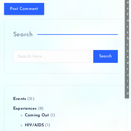
e
s
f
o
r
t
Search
h
i
s
Search
s
e
r
v
i
c
e
Events
(51)
Experiences
(8)
Coming Out
(1)
HIV/AIDS
(1)