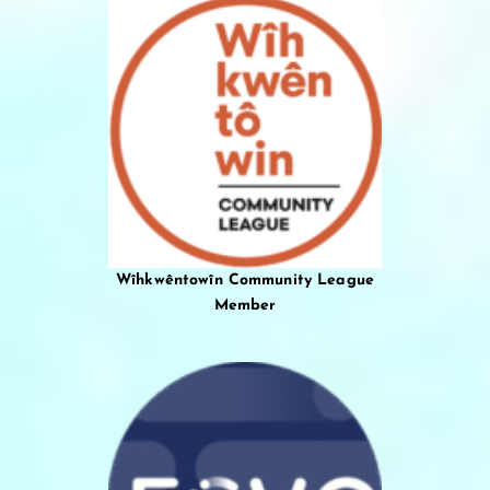
Wîhkwêntowîn Community League
Member