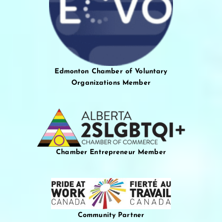
Edmonton Chamber of Voluntary
Organizations Member
Chamber Entrepreneur Member
Community Partner