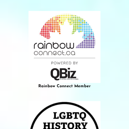
Rainbow Connect Member