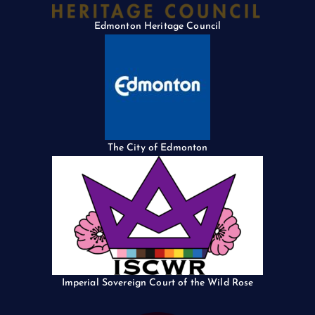
Edmonton Heritage Council
The City of Edmonton
Imperial Sovereign Court of the Wild Rose