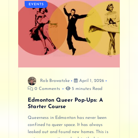
EVENTS
i
g
a
t
i
Rob Browatzke
April 1, 2026
o
0 Comments
5 minutes Read
n
Edmonton Queer Pop-Ups: A
Starter Course
Queerness in Edmonton has never been
confined to queer space. It has always
leaked out and found new homes. This is