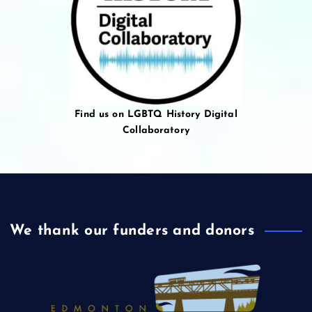
Find us on LGBTQ History Digital
Collaboratory
We thank our funders and donors