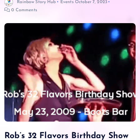
Rainbow Story Hub
Events
October 7, 2023
0 Comments
Rob’s 32 Flavors Birthday Show