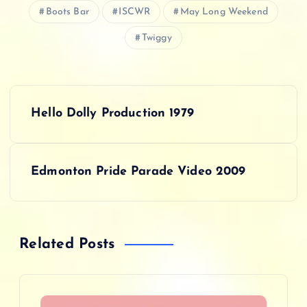
Boots Bar
ISCWR
May Long Weekend
Twiggy
P
Hello Dolly Production 1979
o
s
Edmonton Pride Parade Video 2009
t
n
Related Posts
a
v