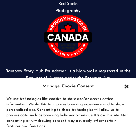
Red Socks
Photography
Rainbow Story Hub Foundation is a Non-profit registered in the
Province of Alberta under the Societies Act.
CORPORATE ACCESS NUMBER: 5024674169
Manage Cookie Consent
We use technologies like cookies to store and/or access device
information. We do this to improve browsing experience and to show
personalized ads. Consenting to these technologies will allow us to
process data such as browsing behavior or unique IDs on this site. Not
Copyright © 2026 Rainbow Story Hub Foundation
consenting or withdrawing consent, may adversely affect certain
Crash Computer Services
|
Privacy Policy
features and functions.