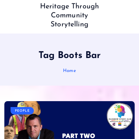
Heritage Through
Community
Storytelling
Tag Boots Bar
Home
PEOPLE