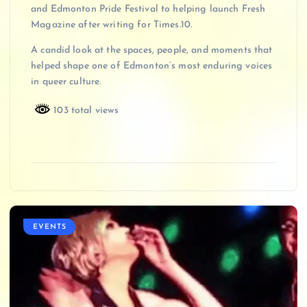
and Edmonton Pride Festival to helping launch Fresh
Magazine after writing for Times.10.
A candid look at the spaces, people, and moments that
helped shape one of Edmonton’s most enduring voices
in queer culture.
103 total views
EVENTS