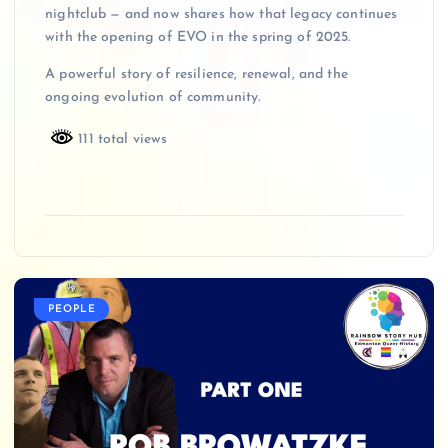
nightclub — and now shares how that legacy continues
with the opening of EVO in the spring of 2025.
A powerful story of resilience, renewal, and the
ongoing evolution of community.
111 total views
PEOPLE