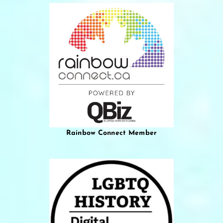
Rainbow Connect Member