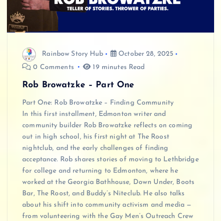
Rainbow Story Hub
October 28, 2025
0 Comments
19 minutes Read
Rob Browatzke – Part One
Part One: Rob Browatzke – Finding Community
In this first installment, Edmonton writer and
community builder Rob Browatzke reflects on coming
out in high school, his first night at The Roost
nightclub, and the early challenges of finding
acceptance. Rob shares stories of moving to Lethbridge
for college and returning to Edmonton, where he
worked at the Georgia Bathhouse, Down Under, Boots
Bar, The Roost, and Buddy’s Niteclub. He also talks
about his shift into community activism and media —
from volunteering with the Gay Men’s Outreach Crew