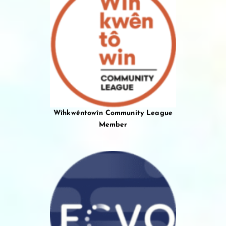
Wîhkwêntowîn Community League
Member