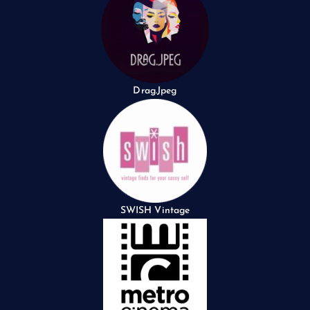
Drag.Jpeg
SWISH Vintage