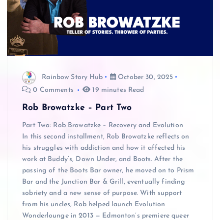
Rainbow Story Hub
October 30, 2025
0 Comments
19 minutes Read
Rob Browatzke – Part Two
Part Two: Rob Browatzke – Recovery and Evolution
In this second installment, Rob Browatzke reflects on
his struggles with addiction and how it affected his
work at Buddy’s, Down Under, and Boots. After the
passing of the Boots Bar owner, he moved on to Prism
Bar and the Junction Bar & Grill, eventually finding
sobriety and a new sense of purpose. With support
from his uncles, Rob helped launch Evolution
Wonderlounge in 2013 — Edmonton’s premiere queer