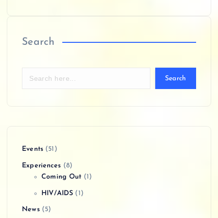
Search
Search
Events
(51)
Experiences
(8)
Coming Out
(1)
HIV/AIDS
(1)
News
(5)