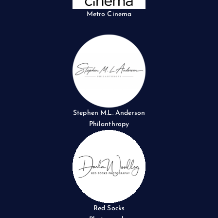
Metro Cinema
Stephen M.L. Anderson
Philanthropy
Red Socks