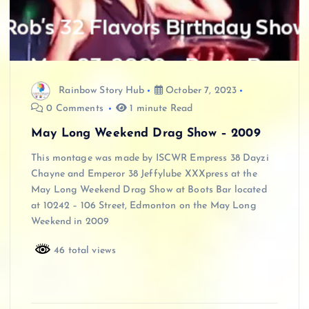
Rainbow Story Hub
October 7, 2023
0 Comments
1 minute Read
May Long Weekend Drag Show – 2009
This montage was made by ISCWR Empress 38 Dayzi
Chayne and Emperor 38 Jeffylube XXXpress at the
May Long Weekend Drag Show at Boots Bar located
at 10242 – 106 Street, Edmonton on the May Long
Weekend in 2009
46 total views