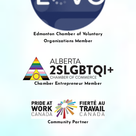
Edmonton Chamber of Voluntary
Organizations Member
Chamber Entrepreneur Member
Community Partner