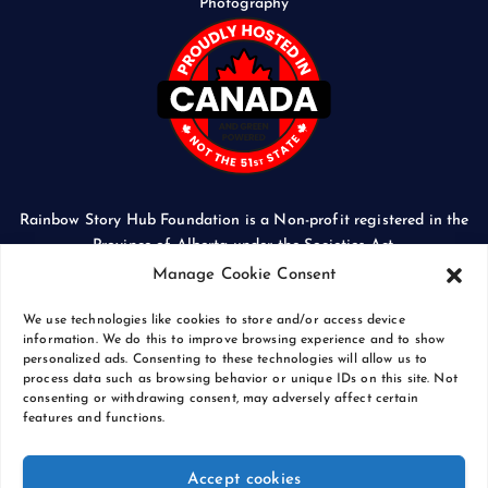
Photography
Rainbow Story Hub Foundation is a Non-profit registered in the
Province of Alberta under the Societies Act.
CORPORATE ACCESS NUMBER: 5024674169
Manage Cookie Consent
We use technologies like cookies to store and/or access device
information. We do this to improve browsing experience and to show
personalized ads. Consenting to these technologies will allow us to
process data such as browsing behavior or unique IDs on this site. Not
Copyright © 2026 Rainbow Story Hub Foundation
consenting or withdrawing consent, may adversely affect certain
Crash Computer Services
|
Privacy Policy
features and functions.
Accept cookies