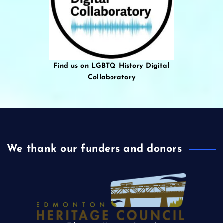
Find us on LGBTQ History Digital
Collaboratory
We thank our funders and donors