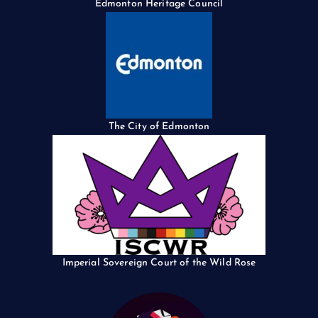
Edmonton Heritage Council
The City of Edmonton
Imperial Sovereign Court of the Wild Rose