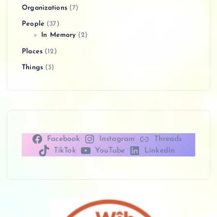
Organizations
(7)
People
(37)
In Memory
(2)
Places
(12)
Things
(3)
Facebook
Instagram
Threads
TikTok
YouTube
LinkedIn