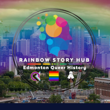
e
r
y
:
K
n
u
t