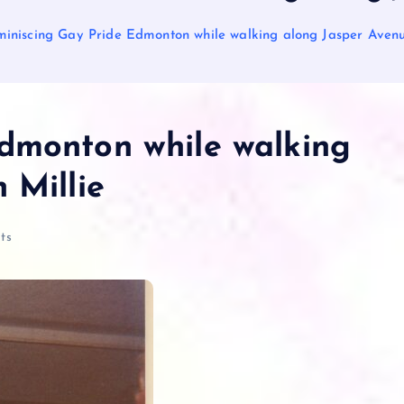
iniscing Gay Pride Edmonton while walking along Jasper Avenue
dmonton while walking
 Millie
ts