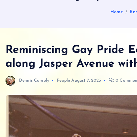
Home
Rem
Reminiscing Gay Pride E
along Jasper Avenue with
Dennis Cambly
People
August 7, 2023
0 Commen