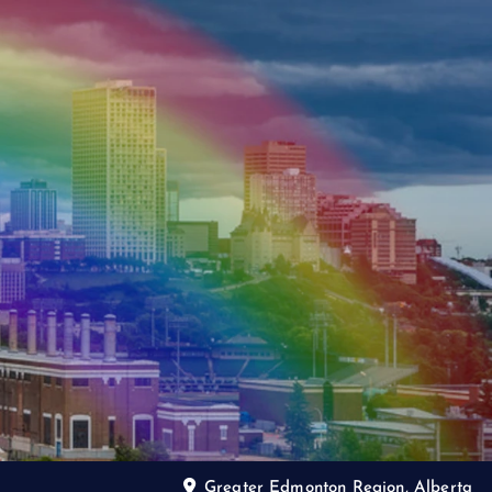
Greater Edmonton Region, Alberta