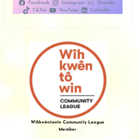
Facebook
Instagram
Threads
TikTok
YouTube
LinkedIn
Wîhkwêntowîn Community League
Member