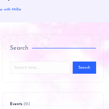
 with Millie
Search
Search
Events
(51)