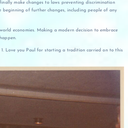
finally make changes to laws preventing discrimination
beginning of further changes, including people of any
 world economies. Making a modern decision to embrace
d happen.
1. Love you Paul for starting a tradition carried on to this