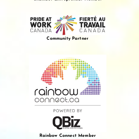
Community Partner
Rainbow Connect Member