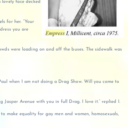
 lovely face decked
ls for her. “Your
e dress you are
rowds were loading on and off the buses. The sidewalk was
 Paul when I am not doing a Drag Show. Will you come to
Jasper Avenue with you in full Drag. I love it.” replied I.
do to make equality for gay men and women, homosexuals,