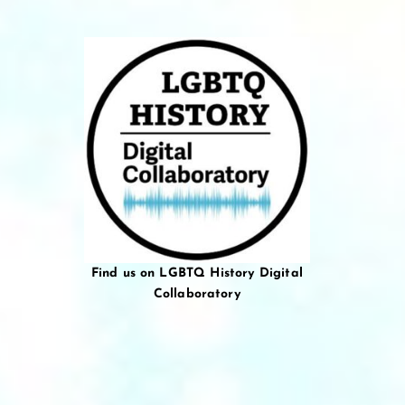
Find us on LGBTQ History Digital
Collaboratory