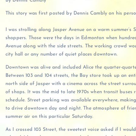
By Dennis Cambly
This story was first posted by Dennis Cambly on his pers
I was strolling along Jasper Avenue on a warm summer’s 
shoppers. Those were the days in Edmonton when hundreds
Avenue along with the side streets. The working crowd wou
city hall or any number of quiet places downtown.
Downtown was alive and included Alice the quarter-quarte
Between 103 and 104 streets, the Bay store took up an ent
north side of Jasper with a cinema across the street surro
of shops. It was the mid to late 1970s when transit buses 
schedule. Street parking was available everywhere, making
to drive downtown day and night. The atmosphere of friend
summer air on this particular Saturday.
As I crossed 103 Street, the sweetest voice asked if I woul