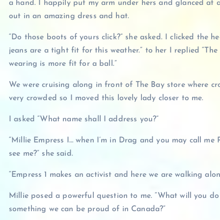
a hand. I happily put my arm under hers and glanced at a
out in an amazing dress and hat.
“Do those boots of yours click?” she asked. I clicked the hee
jeans are a tight fit for this weather.” to her I replied “Th
wearing is more fit for a ball.”
We were cruising along in front of The Bay store where c
very crowded so I moved this lovely lady closer to me.
I asked “What name shall I address you?”
“Millie Empress I… when I’m in Drag and you may call me
see me?” she said.
“Empress 1 makes an activist and here we are walking along 
Millie posed a powerful question to me. “What will you 
something we can be proud of in Canada?”