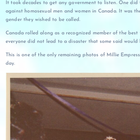
It took decades to get any government to listen. One did 
against homosexual men and women in Canada. It was the 
gender they wished to be called.
Canada rolled along as a recognized member of the best
everyone did not lead to a disaster that some said woul
This is one of the only remaining photos of Millie Empress 
day.