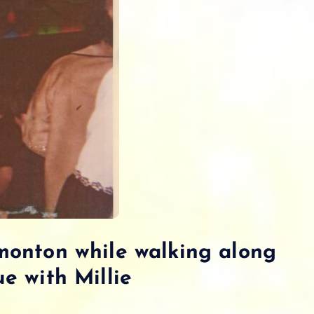
monton while walking along
e with Millie