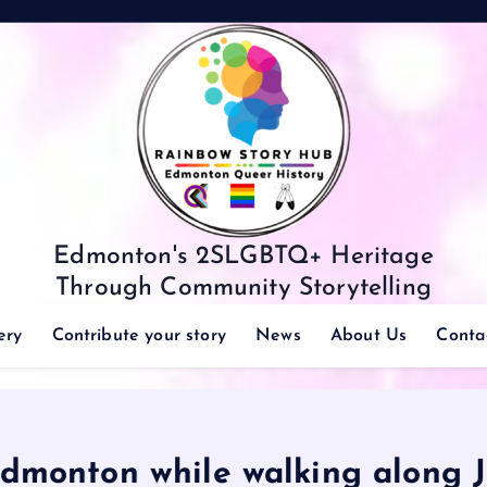
Edmonton's 2SLGBTQ+ Heritage
Through Community Storytelling
ery
Contribute your story
News
About Us
Conta
dmonton while walking along J