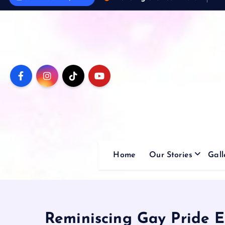
Home
Our Stories
Gall
Reminiscing Gay Pride E