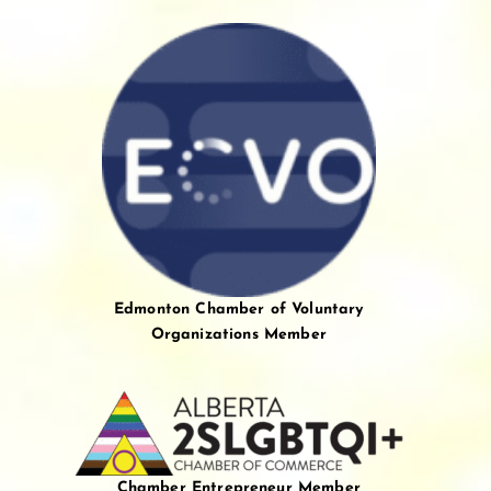
Edmonton Chamber of Voluntary
Organizations Member
Chamber Entrepreneur Member