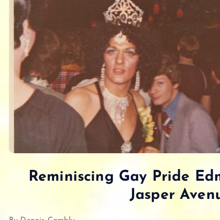
Reminiscing Gay Pride Ed
Jasper Avenu