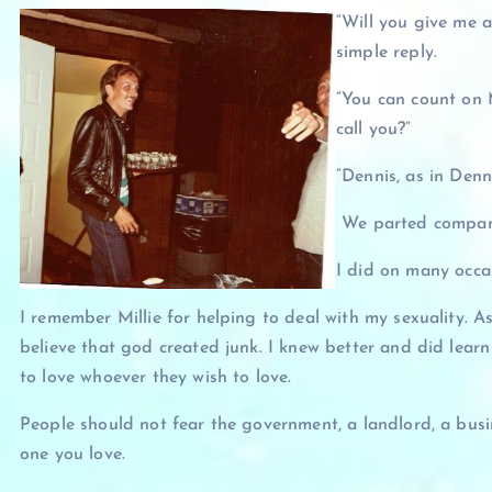
“Will you give me 
simple reply.
“You can count on M
call you?”
“Dennis, as in Denn
We parted company
I did on many occa
I remember Millie for helping to deal with my sexuality. 
believe that god created junk. I knew better and did learn 
to love whoever they wish to love.
People should not fear the government, a landlord, a busin
one you love.