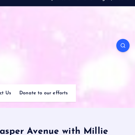
ct Us
Donate to our efforts
asper Avenue with Millie