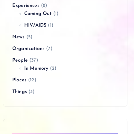
Experiences
(8)
Coming Out
(1)
HIV/AIDS
(1)
News
(5)
Organizations
(7)
People
(37)
In Memory
(2)
Places
(12)
Things
(3)