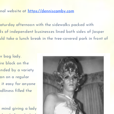
onal website at
https://denniscamby.com
Saturday afternoon with the sidewalks packed with
 of independent businesses lined both sides of Jasper
ld take a lunch break in the tree-covered park in front of
r bag lady.
ire block on the
unded by a variety
ran on a regular
 it easy for anyone
liness filled the
d mind giving a lady