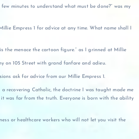
a few minutes to understand what must be done?” was my
illie Empress 1 for advice at any time. What name shall I
is the menace the cartoon figure.” as I grinned at Millie
 on 105 Street with grand fanfare and adieu.
sions ask for advice from our Millie Empress 1.
As a recovering Catholic, the doctrine I was taught made me
it was far from the truth. Everyone is born with the ability
ess or healthcare workers who will not let you visit the