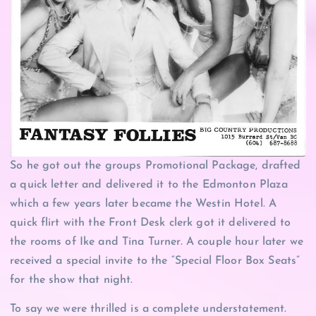
So he got out the groups Promotional Package, drafted
a quick letter and delivered it to the Edmonton Plaza
which a few years later became the Westin Hotel. A
quick flirt with the Front Desk clerk got it delivered to
the rooms of Ike and Tina Turner. A couple hour later we
received a special invite to the “Special Floor Box Seats”
for the show that night.
To say we were thrilled is a complete understatement.