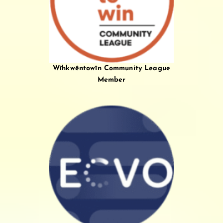
Wîhkwêntowîn Community League
Member