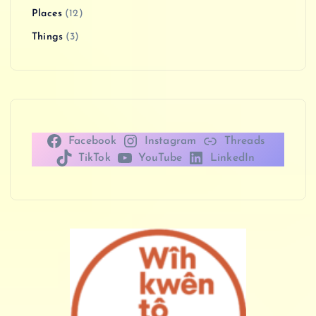
Places
(12)
Things
(3)
Facebook
Instagram
Threads
TikTok
YouTube
LinkedIn