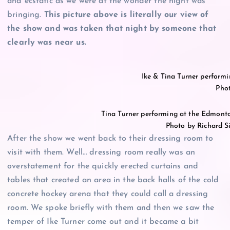
and ecstatic as we were at the wonder the night was
bringing.
This picture above is literally our view of
the show and was taken that night by someone that
clearly was near us.
Ike & Tina Turner perform
Pho
Tina Turner performing at the Edmont
Photo by Richard 
After the show we went back to their dressing room to
visit with them. Well… dressing room really was an
overstatement for the quickly erected curtains and
tables that created an area in the back halls of the cold
concrete hockey arena that they could call a dressing
room. We spoke briefly with them and then we saw the
temper of Ike Turner come out and it became a bit