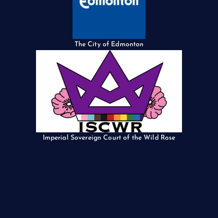
The City of Edmonton
Imperial Sovereign Court of the Wild Rose