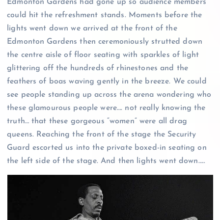
Edmonton Gardens had gone up so audience members
could hit the refreshment stands. Moments before the
lights went down we arrived at the front of the
Edmonton Gardens then ceremoniously strutted down
the centre aisle of floor seating with sparkles of light
glittering off the hundreds of rhinestones and the
feathers of boas waving gently in the breeze. We could
see people standing up across the arena wondering who
these glamourous people were…. not really knowing the
truth… that these gorgeous “women” were all drag
queens. Reaching the front of the stage the Security
Guard escorted us into the private boxed-in seating on
the left side of the stage. And then lights went down…..