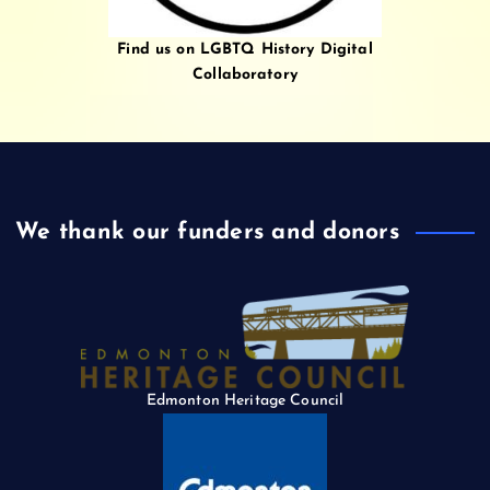
Find us on LGBTQ History Digital
Collaboratory
We thank our funders and donors
Edmonton Heritage Council