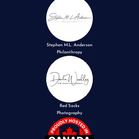
Stephen M.L. Anderson
Philanthropy
Red Socks
Photography