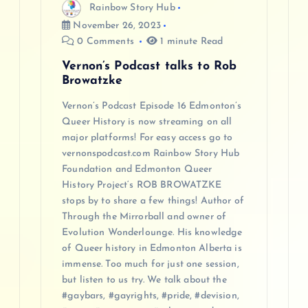
Rainbow Story Hub
o
November 26, 2023
0 Comments
1 minute Read
n
Vernon’s Podcast talks to Rob
Browatzke
Vernon’s Podcast Episode 16 Edmonton’s
Queer History is now streaming on all
major platforms! For easy access go to
vernonspodcast.com Rainbow Story Hub
Foundation and Edmonton Queer
History Project‘s ROB BROWATZKE
stops by to share a few things! Author of
Through the Mirrorball and owner of
Evolution Wonderlounge. His knowledge
of Queer history in Edmonton Alberta is
immense. Too much for just one session,
but listen to us try. We talk about the
#gaybars, #gayrights, #pride, #devision,