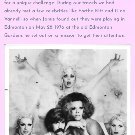
for a unique challenge. During our travels we had
already met a few celebrities like Eartha Kitt and Gino
Vannelli so when Jamie found out they were playing in
Edmonton on May 28, 1976 at the old Edmonton
Gardens he set out on a mission to get their attention.