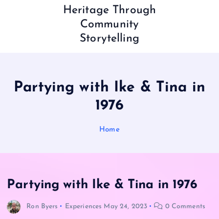
Heritage Through
Community
Storytelling
Partying with Ike & Tina in
1976
Home
Partying with Ike & Tina in 1976
Ron Byers
Experiences
May 24, 2023
0 Comments