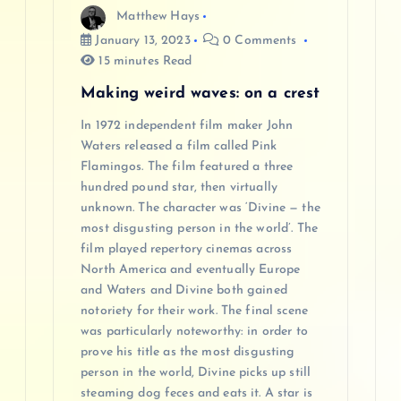
Matthew Hays
January 13, 2023
0 Comments
15 minutes Read
Making weird waves: on a crest
In 1972 independent film maker John
Waters released a film called Pink
Flamingos. The film featured a three
hundred pound star, then virtually
unknown. The character was ‘Divine — the
most disgusting person in the world’. The
film played repertory cinemas across
North America and eventually Europe
and Waters and Divine both gained
notoriety for their work. The final scene
was particularly noteworthy: in order to
prove his title as the most disgusting
person in the world, Divine picks up still
steaming dog feces and eats it. A star is