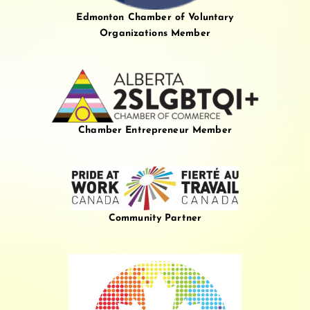
Edmonton Chamber of Voluntary
Organizations Member
Chamber Entrepreneur Member
Community Partner