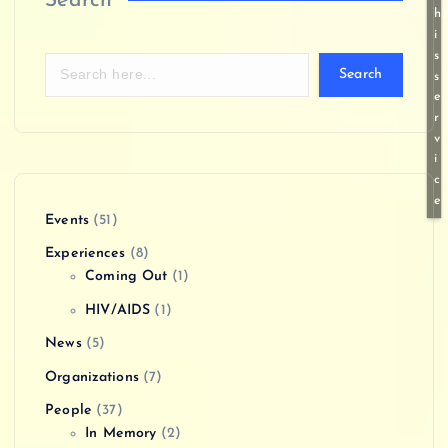
Search
h
i
s
Search
s
e
r
v
i
c
e
Events
(51)
Experiences
(8)
Coming Out
(1)
HIV/AIDS
(1)
News
(5)
Organizations
(7)
People
(37)
In Memory
(2)