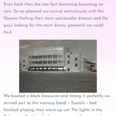
Even back then she was fast becoming becoming an
icon. So we planned our arrival meticulously with the
Queens finding their most spectacular dresses and the
guys looking for the most dressy garments we could
find.
We booked a black limousine and timing it perfectly we
arrived just as the warmup band – Tuxedo – had
finished playing their warm-up set. The lights in the