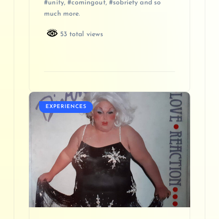
#unity, #comingout, #sobriety and so
much more.
53 total views
EXPERIENCES