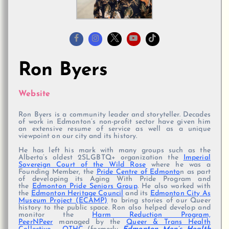
Ron Byers
Website
Ron Byers is a community leader and storyteller. Decades
of work in Edmonton’s non-profit sector have given him
an extensive resume of service as well as a unique
viewpoint on our city and its history.
He has left his mark with many groups such as the
Alberta’s oldest 2SLGBTQ+ organization the
Imperial
Sovereign Court of the Wild Rose
where he was a
Founding Member, the
Pride Centre of Edmonto
n as part
of developing its Aging With Pride Program and
the
Edmonton Pride Seniors Group
. He also worked with
the
Edmonton Heritage Council
and its
Edmonton City As
Museum Project (ECAMP)
to bring stories of our Queer
history to the public space. Ron also helped develop and
monitor the
Harm Reduction Program,
PeerNPeer
managed by the
Queer & Trans Health