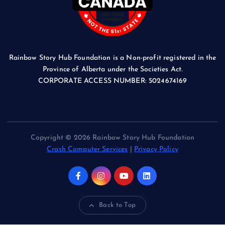
Rainbow Story Hub Foundation is a Non-profit registered in the
Province of Alberta under the Societies Act.
CORPORATE ACCESS NUMBER: 5024674169
Copyright © 2026 Rainbow Story Hub Foundation
Crash Computer Services
|
Privacy Policy
Back to Top