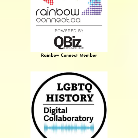
Rainbow Connect Member