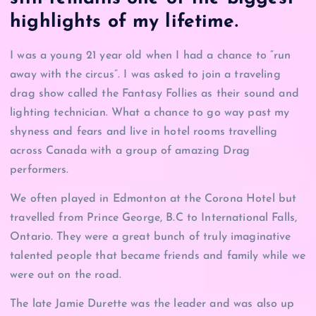
highlights of my lifetime.
I was a young 21 year old when I had a chance to “run
away with the circus”. I was asked to join a traveling
drag show called the Fantasy Follies as their sound and
lighting technician. What a chance to go way past my
shyness and fears and live in hotel rooms travelling
across Canada with a group of amazing Drag
performers.
We often played in Edmonton at the Corona Hotel but
travelled from Prince George, B.C to International Falls,
Ontario. They were a great bunch of truly imaginative
talented people that became friends and family while we
were out on the road.
The late Jamie Durette was the leader and was also up