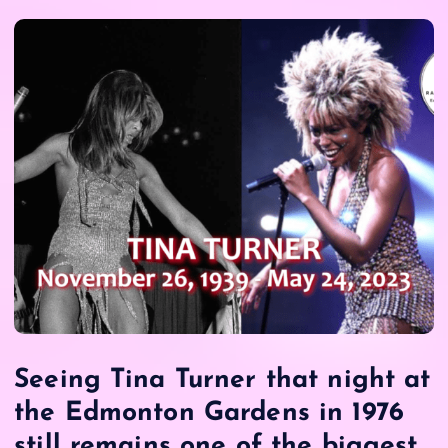
Seeing Tina Turner that night at
the Edmonton Gardens in 1976
still remains one of the biggest