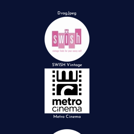
Drag.Jpeg
SWISH Vintage
Metro Cinema