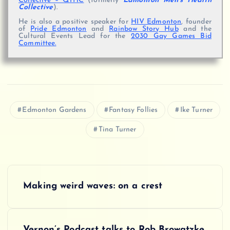
Collective – QTHC
(formerly
Edmonton Men’s Health
Collective
).
He is also a positive speaker for
HIV Edmonton
, founder
of
Pride Edmonton
and
Rainbow Story Hub
and the
Cultural Events Lead for the
2030 Gay Games Bid
Committee.
Edmonton Gardens
Fantasy Follies
Ike Turner
Tina Turner
P
Making weird waves: on a crest
o
s
Vernon’s Podcast talks to Rob Browatzke