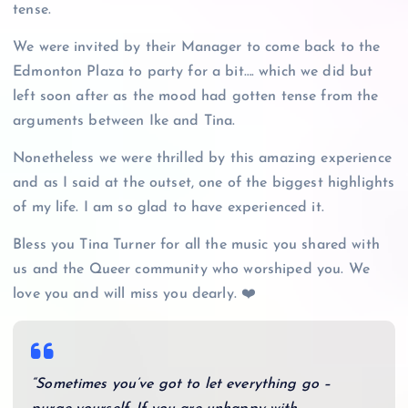
tense.
We were invited by their Manager to come back to the
Edmonton Plaza to party for a bit…. which we did but
left soon after as the mood had gotten tense from the
arguments between Ike and Tina.
Nonetheless we were thrilled by this amazing experience
and as I said at the outset, one of the biggest highlights
of my life. I am so glad to have experienced it.
Bless you Tina Turner for all the music you shared with
us and the Queer community who worshiped you. We
love you and will miss you dearly. ❤️
“Sometimes you’ve got to let everything go –