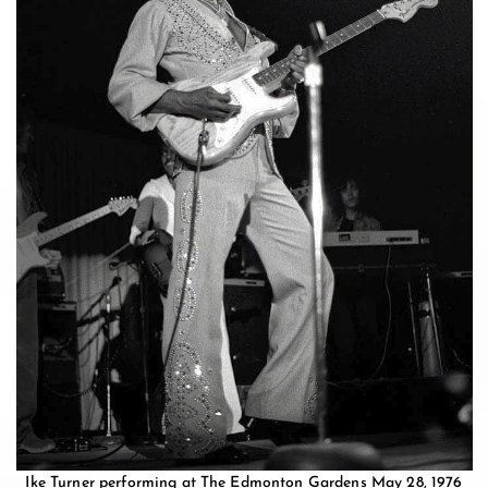
Ike Turner performing at The Edmonton Gardens May 28, 1976