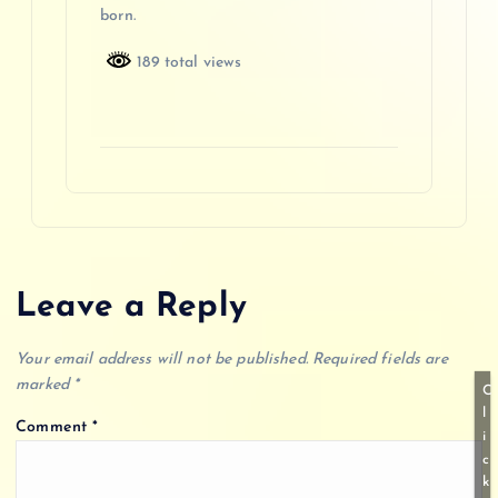
born.
189 total views
Leave a Reply
Your email address will not be published.
Required fields are
marked
*
C
l
Comment
*
i
c
k