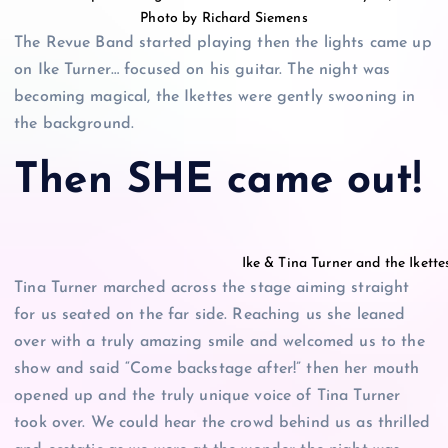
Photo by Richard Siemens
The Revue Band started playing then the lights came up
on Ike Turner… focused on his guitar. The night was
becoming magical, the Ikettes were gently swooning in
the background.
Then SHE came out!
Ike & Tina Turner and the Iket
Tina Turner marched across the stage aiming straight
for us seated on the far side. Reaching us she leaned
over with a truly amazing smile and welcomed us to the
show and said “Come backstage after!” then her mouth
opened up and the truly unique voice of Tina Turner
took over. We could hear the crowd behind us as thrilled