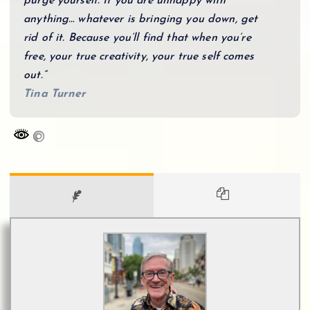
purge yourself. If you are unhappy with
anything… whatever is bringing you down, get
rid of it. Because you’ll find that when you’re
free, your true creativity, your true self comes
out.”
Tina Turner