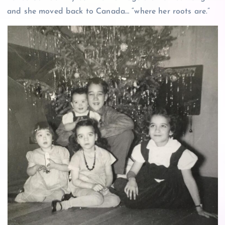
and she moved back to Canada… “where her roots are.”