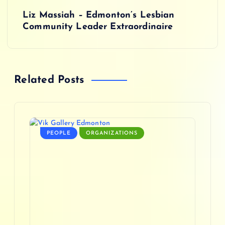
s
Liz Massiah – Edmonton’s Lesbian
Community Leader Extraordinaire
t
n
Related Posts
a
v
i
PEOPLE
ORGANIZATIONS
g
a
t