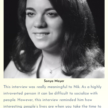
Sonya Moyer
This interview was really meaningful to Nik. As a highly
introverted person it can be difficult to socialize with
people. However, this interview reminded him how
interesting people’s lives are when you take the time to