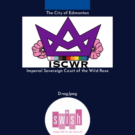
The City of Edmonton
Imperial Sovereign Court of the Wild Rose
Drag.Jpeg