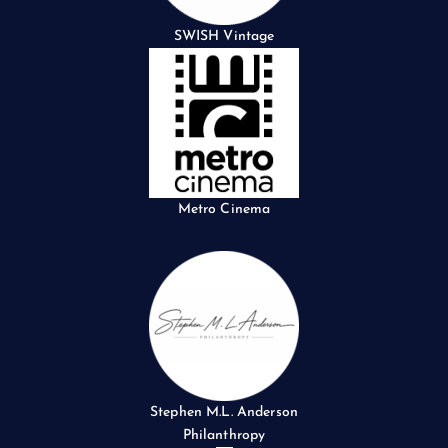
SWISH Vintage
Metro Cinema
Stephen M.L. Anderson
Philanthropy