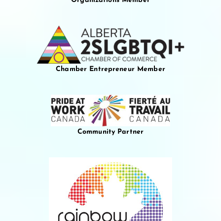
Organizations Member
Chamber Entrepreneur Member
Community Partner