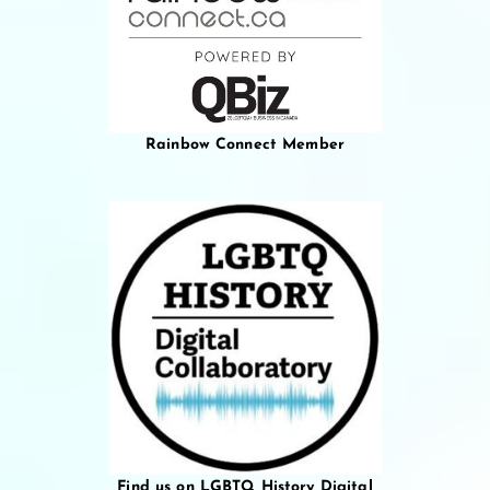
Rainbow Connect Member
Find us on LGBTQ History Digital