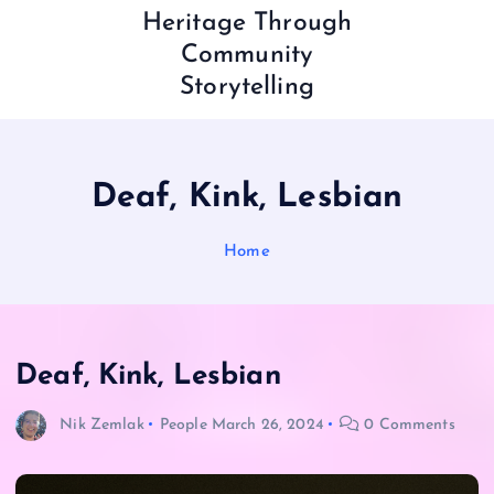
Heritage Through
Community
Storytelling
Deaf, Kink, Lesbian
Home
Deaf, Kink, Lesbian
Nik Zemlak
People
March 26, 2024
0 Comments