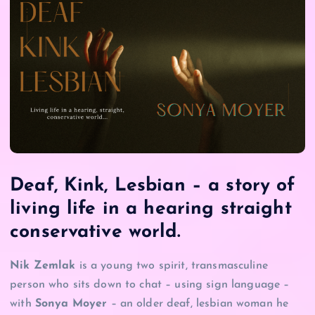
Deaf, Kink, Lesbian – a story of
living life in a hearing straight
conservative world.
Nik Zemlak
is a young two spirit, transmasculine
person who sits down to chat – using sign language –
with
Sonya Moyer
– an older deaf, lesbian woman he