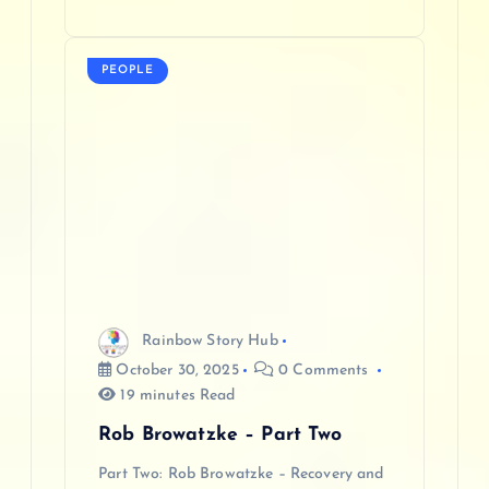
PEOPLE
Rainbow Story Hub
October 30, 2025
0 Comments
19 minutes Read
Rob Browatzke – Part Two
Part Two: Rob Browatzke – Recovery and