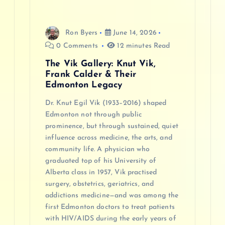
i
o
Ron Byers
June 14, 2026
0 Comments
12 minutes Read
n
The Vik Gallery: Knut Vik,
Frank Calder & Their
Edmonton Legacy
Dr. Knut Egil Vik (1933–2016) shaped
Edmonton not through public
prominence, but through sustained, quiet
influence across medicine, the arts, and
community life. A physician who
graduated top of his University of
Alberta class in 1957, Vik practised
surgery, obstetrics, geriatrics, and
addictions medicine—and was among the
first Edmonton doctors to treat patients
with HIV/AIDS during the early years of