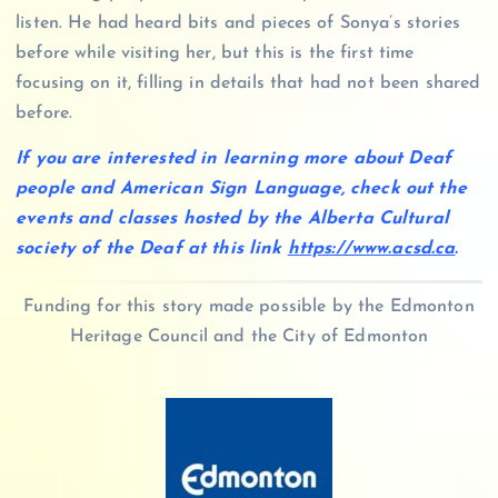
listen. He had heard bits and pieces of Sonya’s stories
before while visiting her, but this is the first time
focusing on it, filling in details that had not been shared
before.
If you are interested in learning more about Deaf
people and American Sign Language, check out the
events and classes hosted by the Alberta Cultural
society of the Deaf at this link
https://www.acsd.ca
.
Funding for this story made possible by the Edmonton
Heritage Council and the City of Edmonton