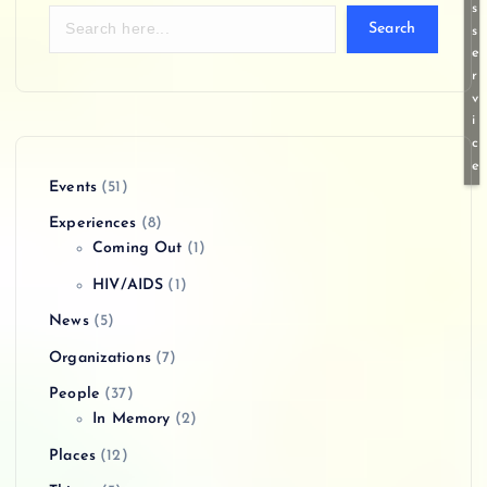
s
Search
s
e
r
v
i
c
e
Events
(51)
Experiences
(8)
Coming Out
(1)
HIV/AIDS
(1)
News
(5)
Organizations
(7)
People
(37)
In Memory
(2)
Places
(12)