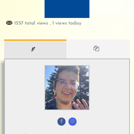
1557 total views
, 1 views today