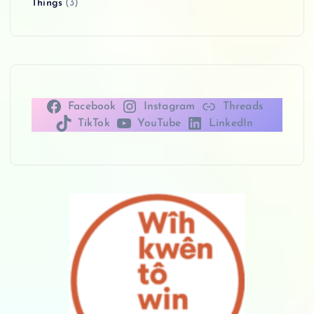
Things
(3)
Facebook
Instagram
Threads
TikTok
YouTube
LinkedIn