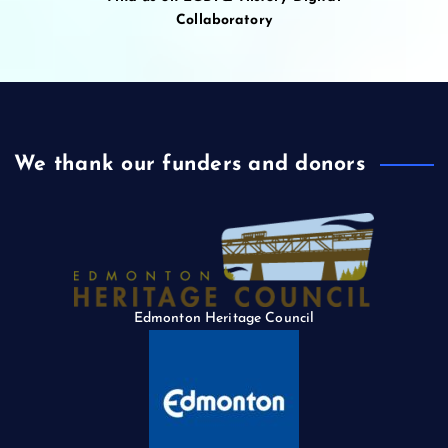
Collaboratory
We thank our funders and donors
Edmonton Heritage Council