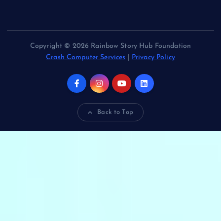
Copyright © 2026 Rainbow Story Hub Foundation
Crash Computer Services
|
Privacy Policy
Back to Top