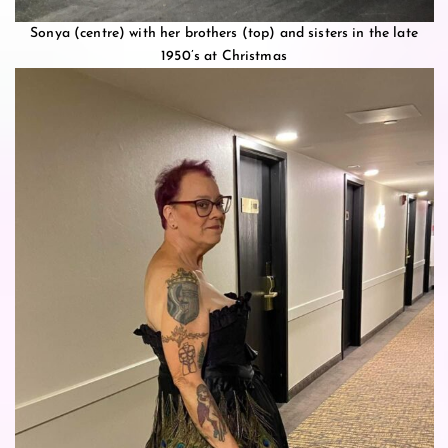
Sonya (centre) with her brothers (top) and sisters in the late
1950’s at Christmas