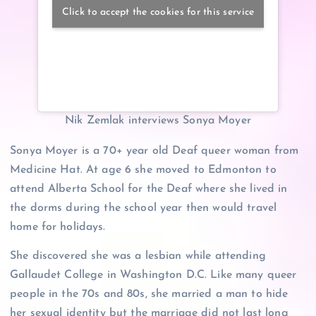
Click to accept the cookies for this service
Nik Zemlak interviews Sonya Moyer
Sonya Moyer is a 70+ year old Deaf queer woman from
Medicine Hat. At age 6 she moved to Edmonton to
attend Alberta School for the Deaf where she lived in
the dorms during the school year then would travel
home for holidays.
She discovered she was a lesbian while attending
Gallaudet College in Washington D.C. Like many queer
people in the 70s and 80s, she married a man to hide
her sexual identity but the marriage did not last long