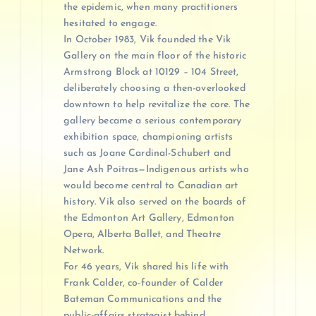
the epidemic, when many practitioners
hesitated to engage.
In October 1983, Vik founded the Vik
Gallery on the main floor of the historic
Armstrong Block at 10129 – 104 Street,
deliberately choosing a then-overlooked
downtown to help revitalize the core. The
gallery became a serious contemporary
exhibition space, championing artists
such as Joane Cardinal-Schubert and
Jane Ash Poitras—Indigenous artists who
would become central to Canadian art
history. Vik also served on the boards of
the Edmonton Art Gallery, Edmonton
Opera, Alberta Ballet, and Theatre
Network.
For 46 years, Vik shared his life with
Frank Calder, co-founder of Calder
Bateman Communications and the
public-affairs strategist behind