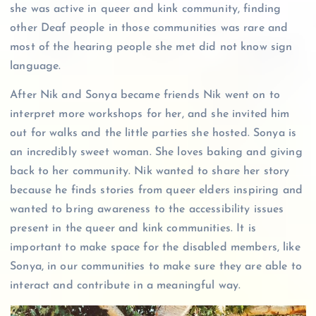
she was active in queer and kink community, finding
other Deaf people in those communities was rare and
most of the hearing people she met did not know sign
language.
After Nik and Sonya became friends Nik went on to
interpret more workshops for her, and she invited him
out for walks and the little parties she hosted. Sonya is
an incredibly sweet woman. She loves baking and giving
back to her community. Nik wanted to share her story
because he finds stories from queer elders inspiring and
wanted to bring awareness to the accessibility issues
present in the queer and kink communities. It is
important to make space for the disabled members, like
Sonya, in our communities to make sure they are able to
interact and contribute in a meaningful way.