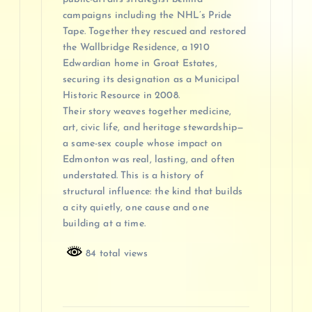
campaigns including the NHL’s Pride
Tape. Together they rescued and restored
the Wallbridge Residence, a 1910
Edwardian home in Groat Estates,
securing its designation as a Municipal
Historic Resource in 2008.
Their story weaves together medicine,
art, civic life, and heritage stewardship—
a same-sex couple whose impact on
Edmonton was real, lasting, and often
understated. This is a history of
structural influence: the kind that builds
a city quietly, one cause and one
building at a time.
84 total views