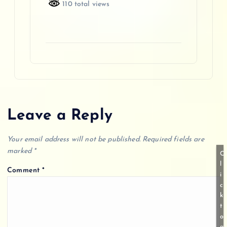
110 total views
Leave a Reply
Your email address will not be published.
Required fields are
marked
*
C
l
Comment
*
i
c
k
t
o