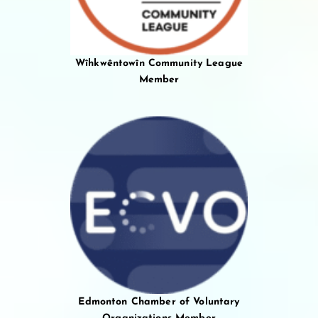
Wîhkwêntowîn Community League
Member
Edmonton Chamber of Voluntary