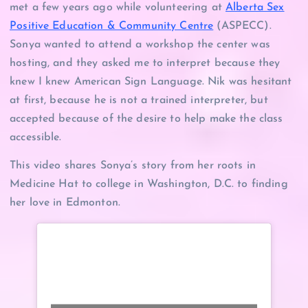
met a few years ago while volunteering at
Alberta Sex
Positive Education & Community Centre
(ASPECC).
Sonya wanted to attend a workshop the center was
hosting, and they asked me to interpret because they
knew I knew American Sign Language. Nik was hesitant
at first, because he is not a trained interpreter, but
accepted because of the desire to help make the class
accessible.
This video shares Sonya’s story from her roots in
Medicine Hat to college in Washington, D.C. to finding
her love in Edmonton.