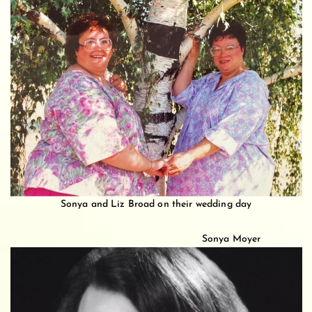
Sonya and Liz Broad on their wedding day
Sonya Moyer