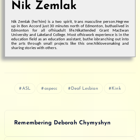
Nik Zemlak
Nik Zemlak (he/him) is a two spirit, trans masculine person.
He
grew
up in Bon Accord just 30 minutes north of Edmonton, but
has
lived in
Edmonton for all of
his
adult life.
Nik
attended Grant MacEwan
University and Lakeland College. Most of
his
work experience is in the
education field as an education assistant, but
he is
branching out into
the arts through small projects like this one.
Nik
love
s
making and
sharing stories with others.
ASL
aspecc
Deaf Lesbian
Kink
P
Remembering Deborah Chymyshyn
o