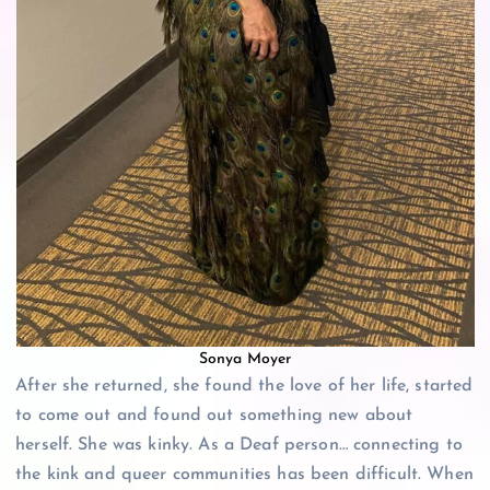
Sonya Moyer
After she returned, she found the love of her life, started
to come out and found out something new about
herself. She was kinky. As a Deaf person… connecting to
the kink and queer communities has been difficult. When