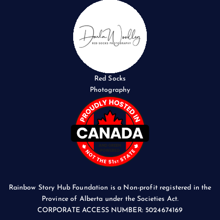
Red Socks
Photography
Rainbow Story Hub Foundation is a Non-profit registered in the
Province of Alberta under the Societies Act.
CORPORATE ACCESS NUMBER: 5024674169