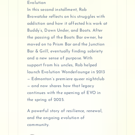
Evolution
In this second installment, Rob
Browatzke reflects on his struggles with
addiction and how it affected his work at
Buddy’s, Down Under, and Boots. After
the passing of the Boots Bar owner, he
moved on to Prism Bar and the Junction
Bar & Grill, eventually finding sobriety
and a new sense of purpose. With
support from his uncles, Rob helped
launch Evolution Wonderlounge in 2013
— Edmonton’s premiere queer nightclub
— and now shares how that legacy
continues with the opening of EVO in
the spring of 2025.
A powerful story of resilience, renewal,
and the ongoing evolution of
community.