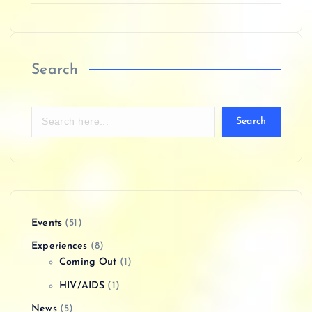
Search
Search
Events
(51)
Experiences
(8)
Coming Out
(1)
HIV/AIDS
(1)
News
(5)