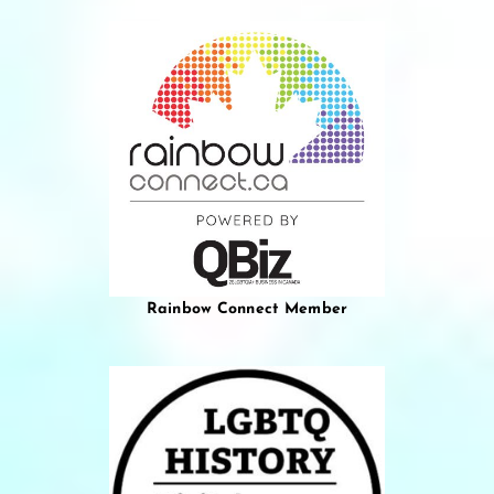
Rainbow Connect Member