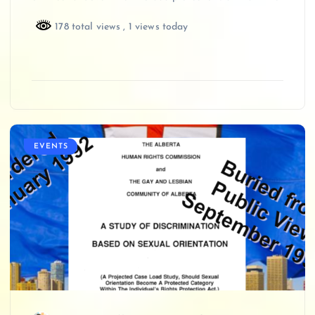
178 total views
, 1 views today
EVENTS