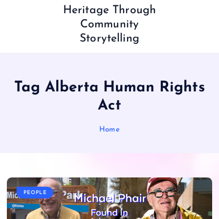
Heritage Through
Community
Storytelling
Tag Alberta Human Rights
Act
Home
PEOPLE