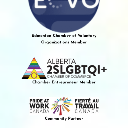
Edmonton Chamber of Voluntary
Organizations Member
Chamber Entrepreneur Member
Community Partner