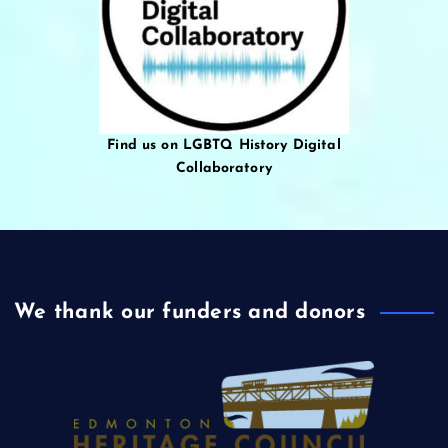
Find us on LGBTQ History Digital
Collaboratory
We thank our funders and donors