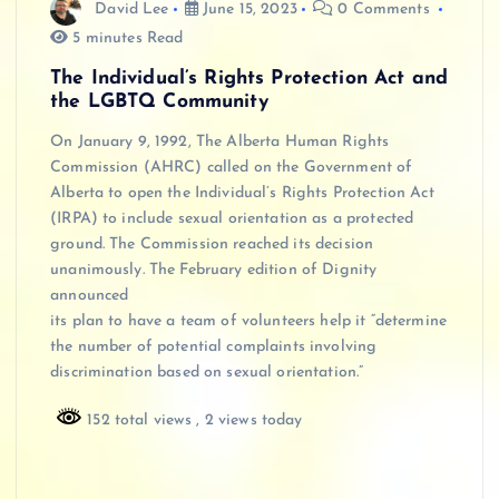
David Lee
June 15, 2023
0 Comments
5 minutes Read
The Individual’s Rights Protection Act and
the LGBTQ Community
On January 9, 1992, The Alberta Human Rights
Commission (AHRC) called on the Government of
Alberta to open the Individual’s Rights Protection Act
(IRPA) to include sexual orientation as a protected
ground. The Commission reached its decision
unanimously. The February edition of Dignity
announced
its plan to have a team of volunteers help it “determine
the number of potential complaints involving
discrimination based on sexual orientation.”
152 total views
, 2 views today