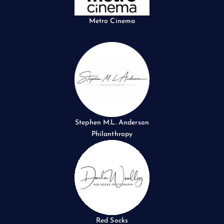
Metro Cinema
Stephen M.L. Anderson
Philanthropy
Red Socks