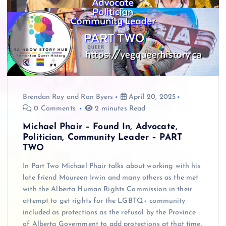
Brendan Roy
and
Ron Byers
April 20, 2025
0 Comments
2 minutes Read
Michael Phair – Found In, Advocate,
Politician, Community Leader – PART
TWO
In Part Two Michael Phair talks about working with his
late friend Maureen Irwin and many others as the met
with the Alberta Human Rights Commission in their
attempt to get rights for the LGBTQ+ community
included as protections as the refusal by the Province
of Alberta Government to add protections at that time.