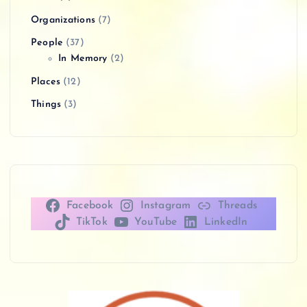
Organizations
(7)
People
(37)
In Memory
(2)
Places
(12)
Things
(3)
Facebook
Instagram
Threads
TikTok
YouTube
LinkedIn