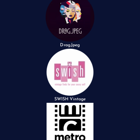
Drag.Jpeg
SWISH Vintage