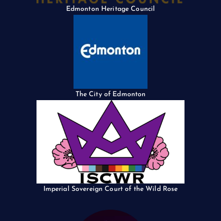
Edmonton Heritage Council
The City of Edmonton
Imperial Sovereign Court of the Wild Rose