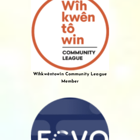
Wîhkwêntowîn Community League
Member