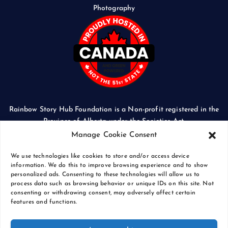
Photography
Rainbow Story Hub Foundation is a Non-profit registered in the
Province of Alberta under the Societies Act.
CORPORATE ACCESS NUMBER: 5024674169
Manage Cookie Consent
We use technologies like cookies to store and/or access device
information. We do this to improve browsing experience and to show
personalized ads. Consenting to these technologies will allow us to
process data such as browsing behavior or unique IDs on this site. Not
Copyright © 2026 Rainbow Story Hub Foundation
consenting or withdrawing consent, may adversely affect certain
Crash Computer Services
|
Privacy Policy
features and functions.