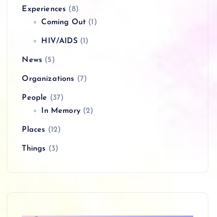
Experiences
(8)
Coming Out
(1)
HIV/AIDS
(1)
News
(5)
Organizations
(7)
People
(37)
In Memory
(2)
Places
(12)
Things
(3)