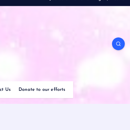
ct Us
Donate to our efforts