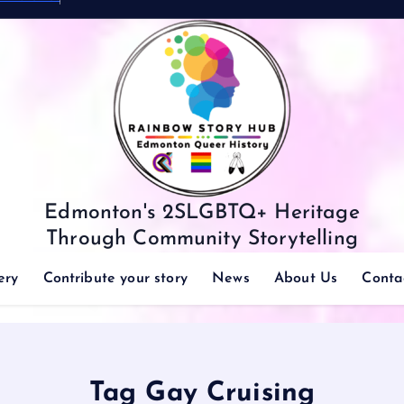
Edmonton's 2SLGBTQ+ Heritage
Through Community Storytelling
ery
Contribute your story
News
About Us
Conta
Tag Gay Cruising