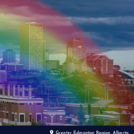
Greater Edmonton Region, Alberta