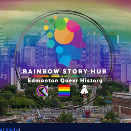
t Stories