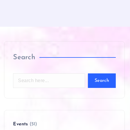
Search
Search
Events
(51)