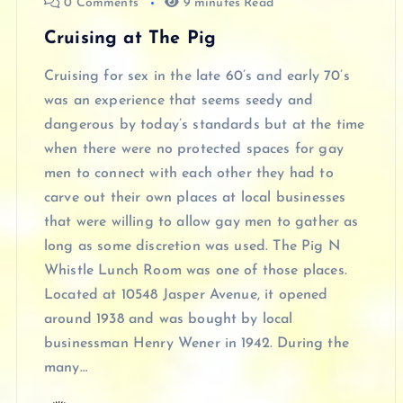
0 Comments
9 minutes Read
Cruising at The Pig
Cruising for sex in the late 60’s and early 70’s
was an experience that seems seedy and
dangerous by today’s standards but at the time
when there were no protected spaces for gay
men to connect with each other they had to
carve out their own places at local businesses
that were willing to allow gay men to gather as
long as some discretion was used. The Pig N
Whistle Lunch Room was one of those places.
Located at 10548 Jasper Avenue, it opened
around 1938 and was bought by local
businessman Henry Wener in 1942. During the
many…