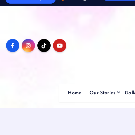
Home
Our Stories
Gall