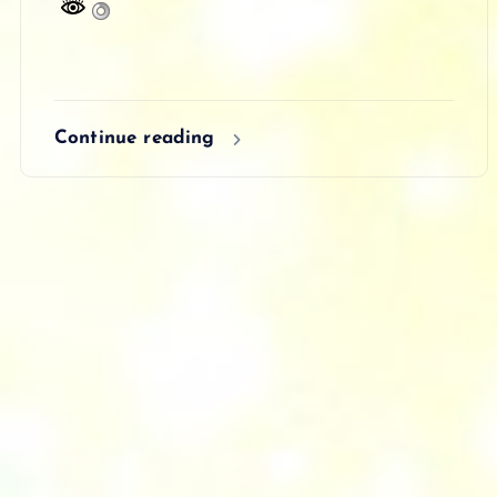
Continue reading