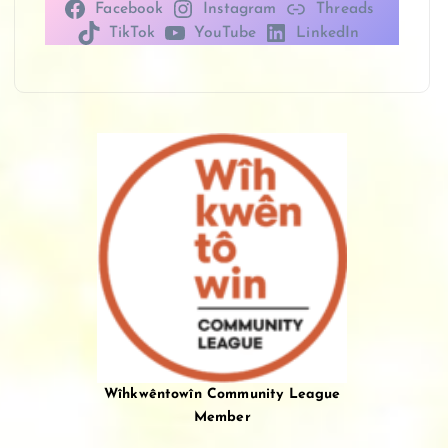
Facebook
Instagram
Threads
TikTok
YouTube
LinkedIn
Wîhkwêntowîn Community League
Member