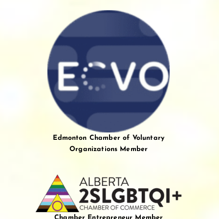
Edmonton Chamber of Voluntary
Organizations Member
Chamber Entrepreneur Member