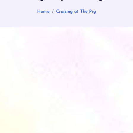
Home
Cruising at The Pig