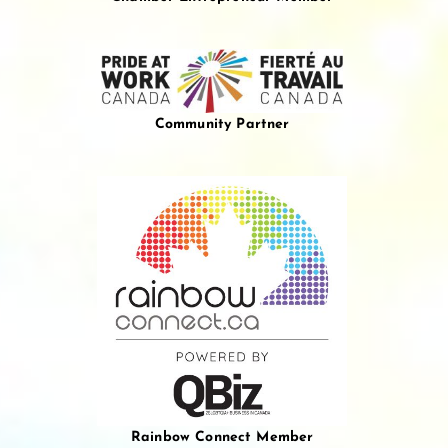
Community Partner
Rainbow Connect Member