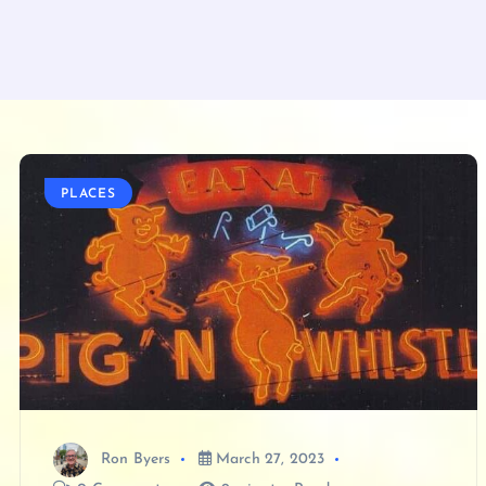
PLACES
Ron Byers
March 27, 2023