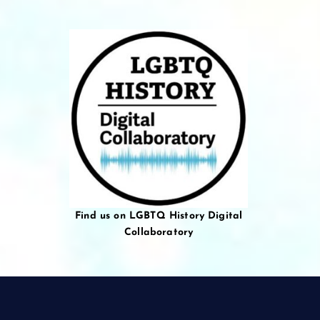
Find us on LGBTQ History Digital
Collaboratory