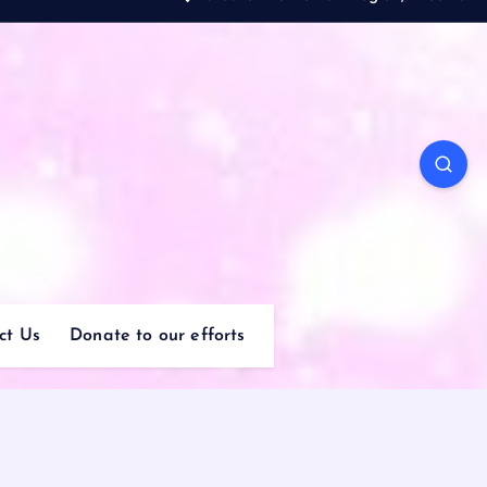
ct Us
Donate to our efforts