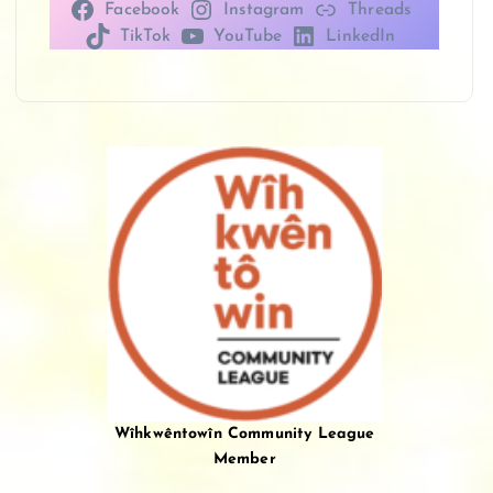
Facebook
Instagram
Threads
TikTok
YouTube
LinkedIn
Wîhkwêntowîn Community League
Member