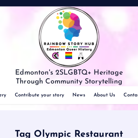
Edmonton's 2SLGBTQ+ Heritage
Through Community Storytelling
ery
Contribute your story
News
About Us
Conta
Tag Olympic Restaurant