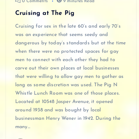
0 Comments
9 minutes Read
Cruising at The Pig
Cruising for sex in the late 60’s and early 70’s
was an experience that seems seedy and
dangerous by today’s standards but at the time
when there were no protected spaces for gay
men to connect with each other they had to
carve out their own places at local businesses
that were willing to allow gay men to gather as
long as some discretion was used. The Pig N
Whistle Lunch Room was one of those places.
Located at 10548 Jasper Avenue, it opened
around 1938 and was bought by local
businessman Henry Wener in 1942. During the
many…