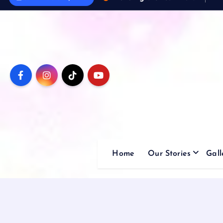
Home
Our Stories
Gall