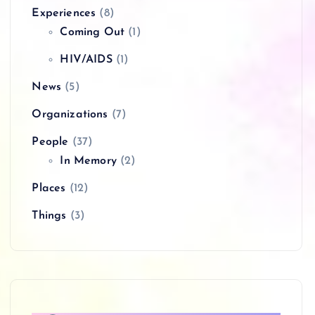
Experiences
(8)
Coming Out
(1)
HIV/AIDS
(1)
News
(5)
Organizations
(7)
People
(37)
In Memory
(2)
Places
(12)
Things
(3)