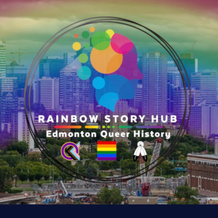
e
r
y
:
K