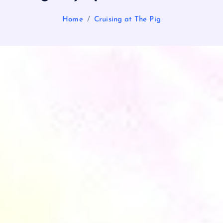
Home
Cruising at The Pig