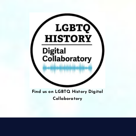
Find us on LGBTQ History Digital
Collaboratory