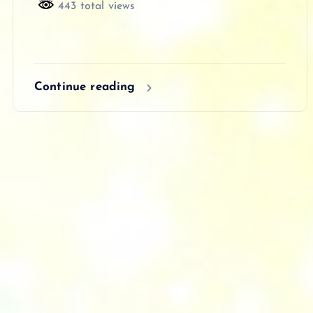
443 total views
Continue reading