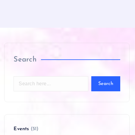
Search
Search
Events
(51)