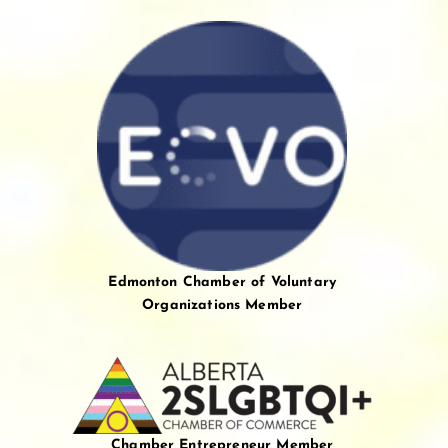
Edmonton Chamber of Voluntary
Organizations Member
Chamber Entrepreneur Member