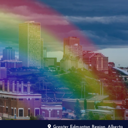
Greater Edmonton Region, Alberta