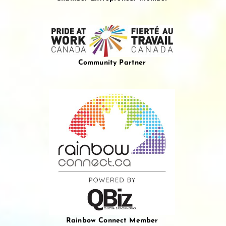
Community Partner
Rainbow Connect Member