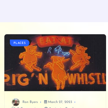
PLACES
Ron Byers
March 27, 2023