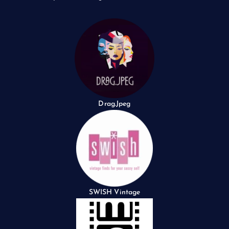
Drag.Jpeg
SWISH Vintage