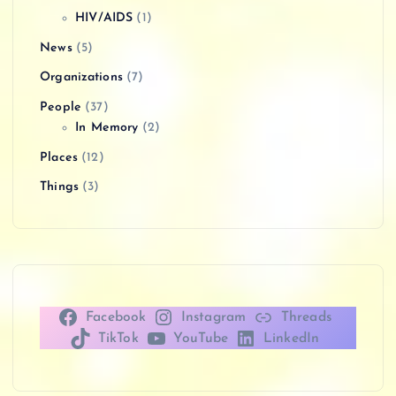
HIV/AIDS
(1)
News
(5)
Organizations
(7)
People
(37)
In Memory
(2)
Places
(12)
Things
(3)
Facebook
Instagram
Threads
TikTok
YouTube
LinkedIn