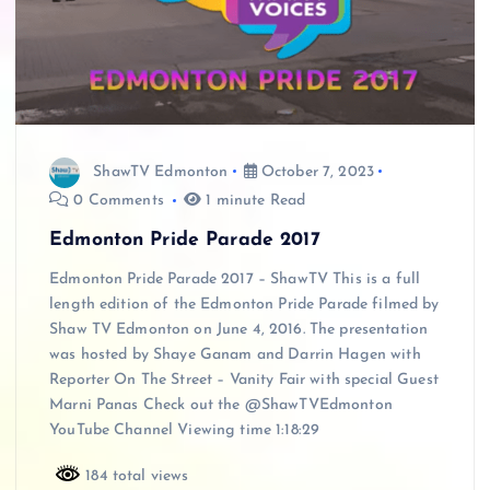
ShawTV Edmonton
October 7, 2023
0 Comments
1 minute Read
Edmonton Pride Parade 2017
Edmonton Pride Parade 2017 – ShawTV This is a full
length edition of the Edmonton Pride Parade filmed by
Shaw TV Edmonton on June 4, 2016. The presentation
was hosted by Shaye Ganam and Darrin Hagen with
Reporter On The Street – Vanity Fair with special Guest
Marni Panas Check out the @ShawTVEdmonton
YouTube Channel Viewing time 1:18:29
184 total views