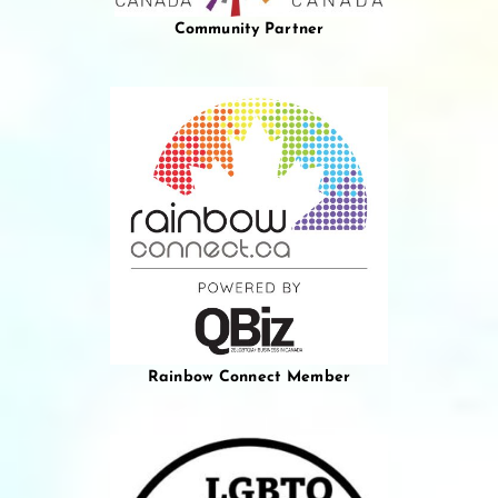
Community Partner
Rainbow Connect Member