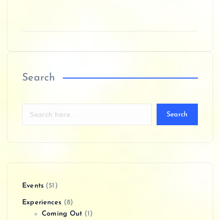
Search
Search
Events
(51)
Experiences
(8)
Coming Out
(1)