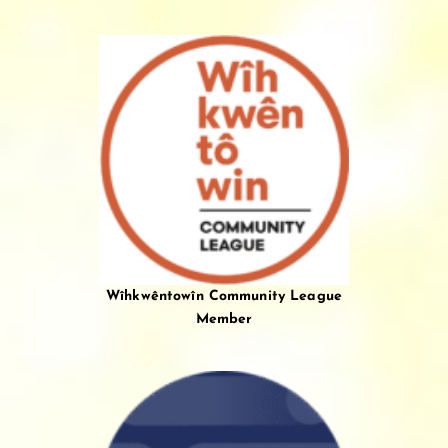
Wîhkwêntowîn Community League
Member