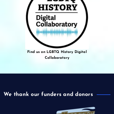
Find us on LGBTQ History Digital
Collaboratory
We thank our funders and donors