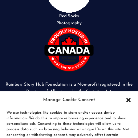
Red Socks
Photography
Rainbow Story Hub Foundation is a Non-profit registered in the
Province of Alberta under the Societies Act.
CORPORATE ACCESS NUMBER: 5024674169
Manage Cookie Consent
We use technologies like cookies to store and/or access device
information. We do this to improve browsing experience and to show
personalized ads. Consenting to these technologies will allow us to
process data such as browsing behavior or unique IDs on this site. Not
Copyright © 2026 Rainbow Story Hub Foundation
consenting or withdrawing consent, may adversely affect certain