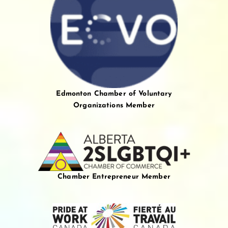
Edmonton Chamber of Voluntary
Organizations Member
Chamber Entrepreneur Member