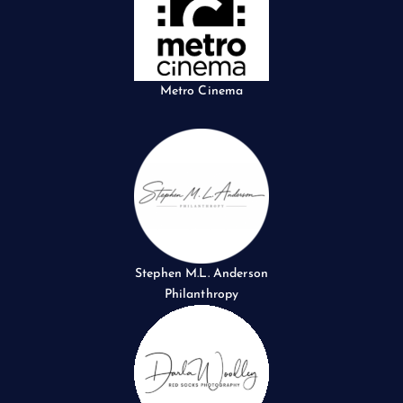
Metro Cinema
Stephen M.L. Anderson
Philanthropy