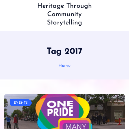
Heritage Through
Community
Storytelling
Tag 2017
Home
EVENTS