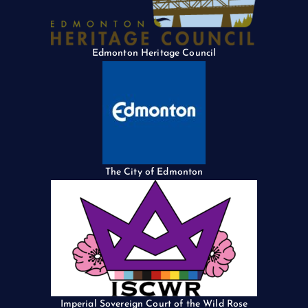
Edmonton Heritage Council
The City of Edmonton
Imperial Sovereign Court of the Wild Rose