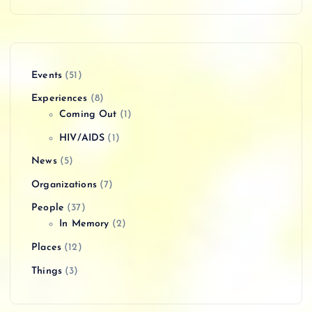
Events
(51)
Experiences
(8)
Coming Out
(1)
HIV/AIDS
(1)
News
(5)
Organizations
(7)
People
(37)
In Memory
(2)
Places
(12)
Things
(3)