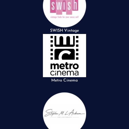
SWISH Vintage
Metro Cinema