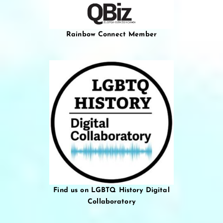
Rainbow Connect Member
Find us on LGBTQ History Digital
Collaboratory