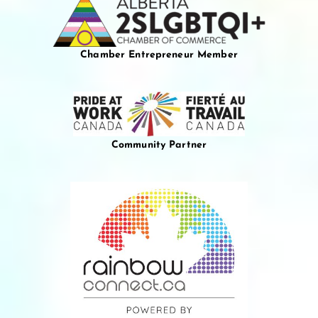
Chamber Entrepreneur Member
Community Partner