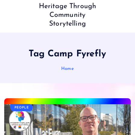
Heritage Through
Community
Storytelling
Tag Camp Fyrefly
Home
PEOPLE