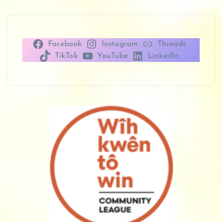
Facebook
Instagram
Threads
TikTok
YouTube
LinkedIn