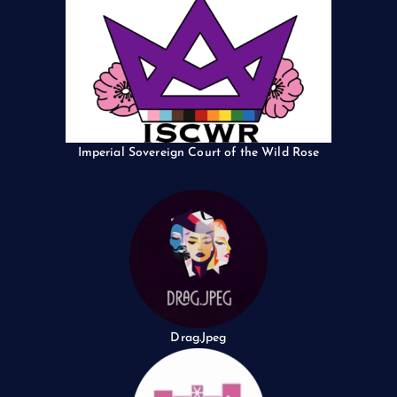
Imperial Sovereign Court of the Wild Rose
Drag.Jpeg