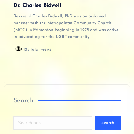
Dr. Charles Bidwell
Reverend Charles Bidwell, PhD was an ordained
minister with the Metropolitan Community Church
(MCC) in Edmonton beginning in 1978 and was active
in advocating for the LGBT community
185 total views
Search
Search