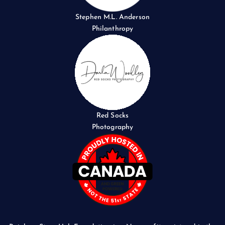
Stephen M.L. Anderson
Philanthropy
Red Socks
Photography