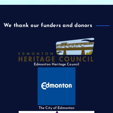
We thank our funders and donors
Edmonton Heritage Council
The City of Edmonton