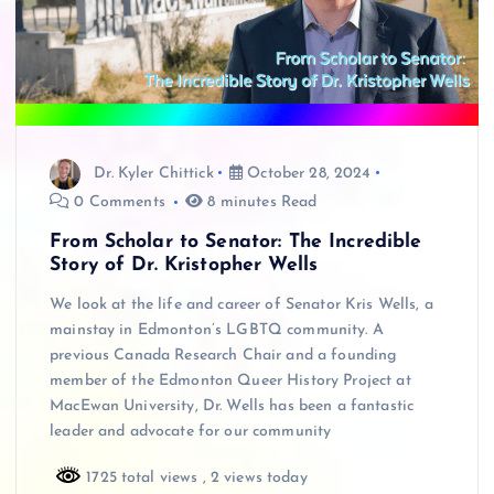
Dr. Kyler Chittick
October 28, 2024
0 Comments
8 minutes Read
From Scholar to Senator: The Incredible
Story of Dr. Kristopher Wells
We look at the life and career of Senator Kris Wells, a
mainstay in Edmonton’s LGBTQ community. A
previous Canada Research Chair and a founding
member of the Edmonton Queer History Project at
MacEwan University, Dr. Wells has been a fantastic
leader and advocate for our community
1725 total views
, 2 views today