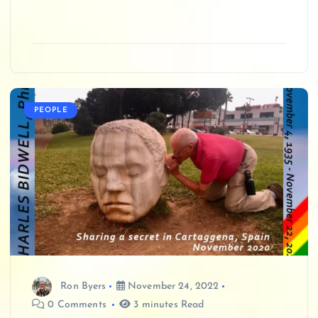
PEOPLE
Ron Byers
November 24, 2022
0 Comments
3 minutes Read