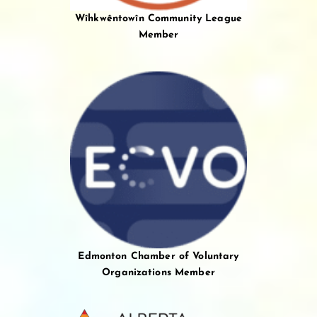
Wîhkwêntowîn Community League
Member
Edmonton Chamber of Voluntary
Organizations Member