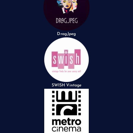
Drag.Jpeg
SWISH Vintage