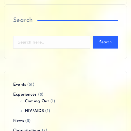
Search
Search
Events
(51)
Experiences
(8)
Coming Out
(1)
HIV/AIDS
(1)
News
(5)
Organizations
(7)