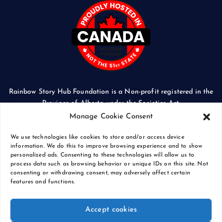
Rainbow Story Hub Foundation is a Non-profit registered in the
Province of Alberta under the Societies Act.
CORPORATE ACCESS NUMBER: 5024674169
Manage Cookie Consent
We use technologies like cookies to store and/or access device
information. We do this to improve browsing experience and to show
personalized ads. Consenting to these technologies will allow us to
process data such as browsing behavior or unique IDs on this site. Not
Copyright © 2026 Rainbow Story Hub Foundation
consenting or withdrawing consent, may adversely affect certain
Crash Computer Services
|
Privacy Policy
features and functions.
Accept cookies