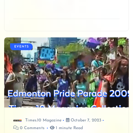
EVENTS
Times.10 Magazine
October 7, 2023
0 Comments
1 minute Read