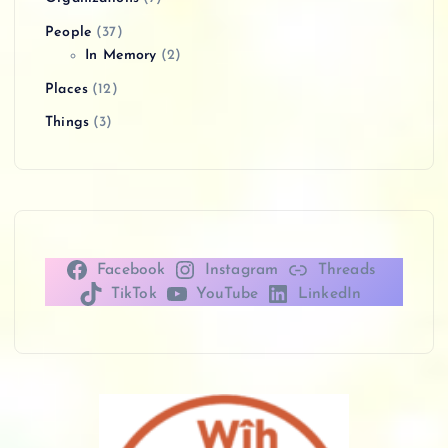
People
(37)
In Memory
(2)
Places
(12)
Things
(3)
Facebook
Instagram
Threads
TikTok
YouTube
LinkedIn