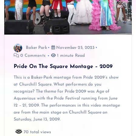
Baker Park
November 25, 2023
0 Comments
1 minute Read
Pride On The Square Montage – 2009
This is a Baker-Park montage from Pride 2009’s show
at Churchill Square. What performers do you
recognize? The theme for Pride 2009 was Age of
Aqueerious with the Pride Festival running from June
12 – 21, 2009. The performances in this video montage
are from the main stage on Churchill Square on
Saturday, June 13, 2009.
70 total views