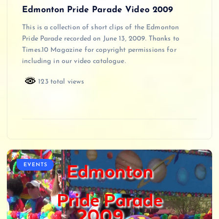
Edmonton Pride Parade Video 2009
This is a collection of short clips of the Edmonton
Pride Parade recorded on June 13, 2009. Thanks to
Times.10 Magazine for copyright permissions for
including in our video catalogue.
123 total views
EVENTS