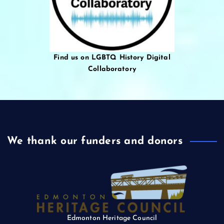
Find us on LGBTQ History Digital
Collaboratory
We thank our funders and donors
Edmonton Heritage Council