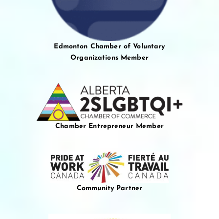
Edmonton Chamber of Voluntary
Organizations Member
Chamber Entrepreneur Member
Community Partner