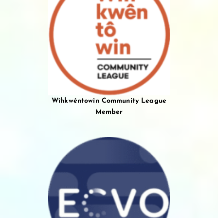
Wîhkwêntowîn Community League
Member