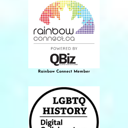
Rainbow Connect Member