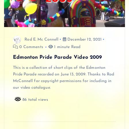
Rod E. Mc Connell
December 12, 2021
0 Comments
1 minute Read
Edmonton Pride Parade Video 2009
This is a collection of short clips of the Edmonton
Pride Parade recorded on June 13, 2009. Thanks to Rod
McConnell for copyright permissions for including in
our video catalogue.
86 total views