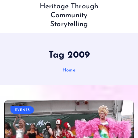
Heritage Through
Community
Storytelling
Tag 2009
Home
EVENTS