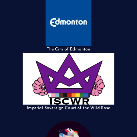
The City of Edmonton
Imperial Sovereign Court of the Wild Rose