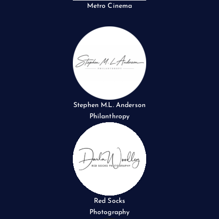
Metro Cinema
Stephen M.L. Anderson
Philanthropy
Red Socks
Photography