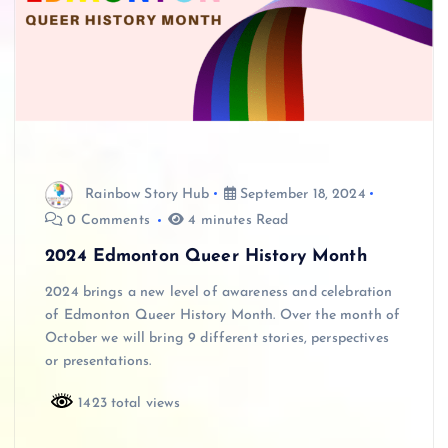
Rainbow Story Hub
September 18, 2024
0 Comments
4 minutes Read
2024 Edmonton Queer History Month
2024 brings a new level of awareness and celebration
of Edmonton Queer History Month. Over the month of
October we will bring 9 different stories, perspectives
or presentations.
1423 total views