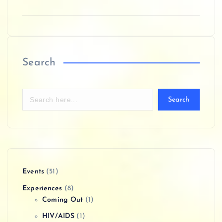
Search
Search
Events
(51)
Experiences
(8)
Coming Out
(1)
HIV/AIDS
(1)