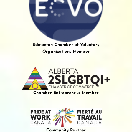
Edmonton Chamber of Voluntary
Organizations Member
Chamber Entrepreneur Member
Community Partner