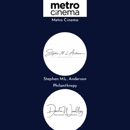
Metro Cinema
Stephen M.L. Anderson
Philanthropy