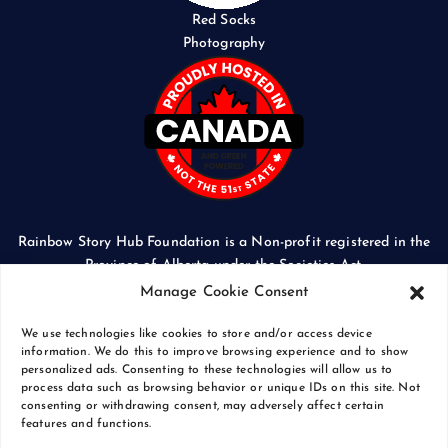
Red Socks
Photography
Rainbow Story Hub Foundation is a Non-profit registered in the
Province of Alberta under the Societies Act.
CORPORATE ACCESS NUMBER: 5024674169
Manage Cookie Consent
We use technologies like cookies to store and/or access device
information. We do this to improve browsing experience and to show
personalized ads. Consenting to these technologies will allow us to
process data such as browsing behavior or unique IDs on this site. Not
Copyright © 2026 Rainbow Story Hub Foundation
consenting or withdrawing consent, may adversely affect certain
Crash Computer Services
|
Privacy Policy
features and functions.