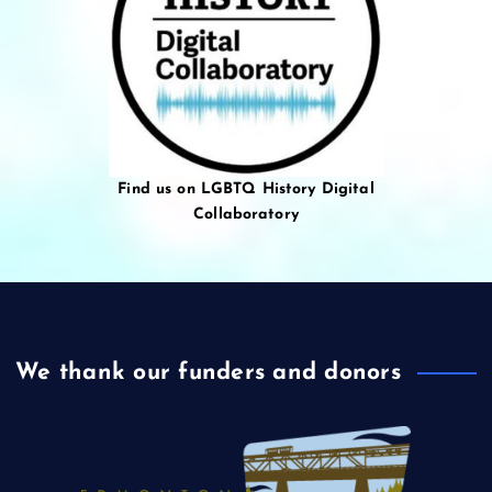
Find us on LGBTQ History Digital
Collaboratory
We thank our funders and donors