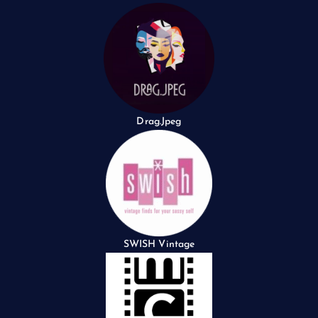
Drag.Jpeg
SWISH Vintage