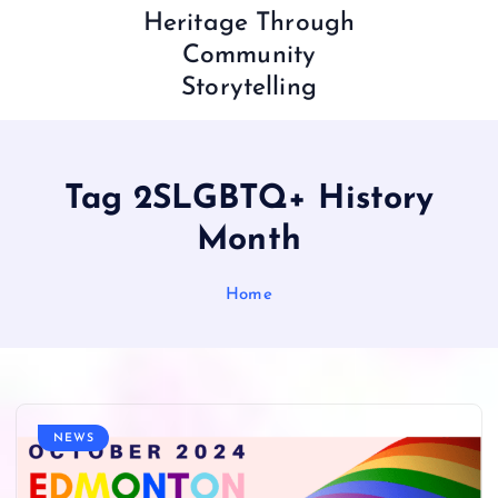
Heritage Through
Community
Storytelling
Tag 2SLGBTQ+ History
Month
Home
NEWS