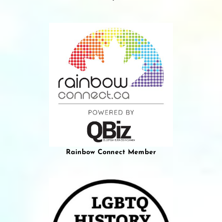
Rainbow Connect Member