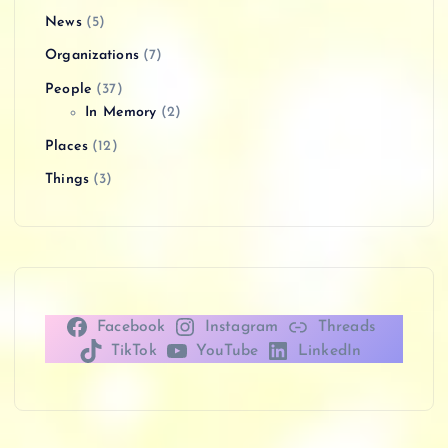
News
(5)
Organizations
(7)
People
(37)
In Memory
(2)
Places
(12)
Things
(3)
Facebook
Instagram
Threads
TikTok
YouTube
LinkedIn