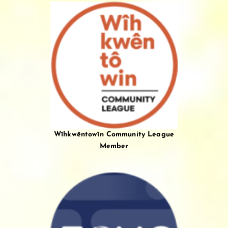
Wîhkwêntowîn Community League
Member