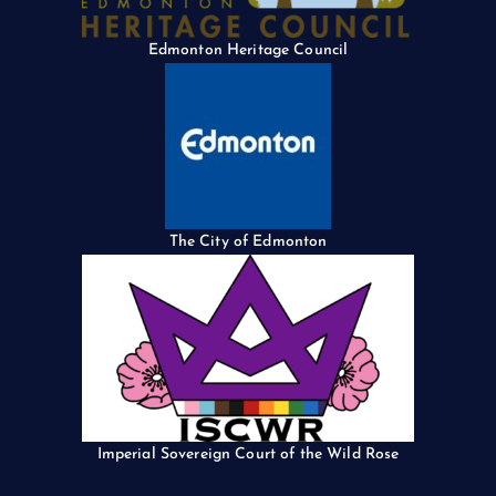
Edmonton Heritage Council
The City of Edmonton
Imperial Sovereign Court of the Wild Rose