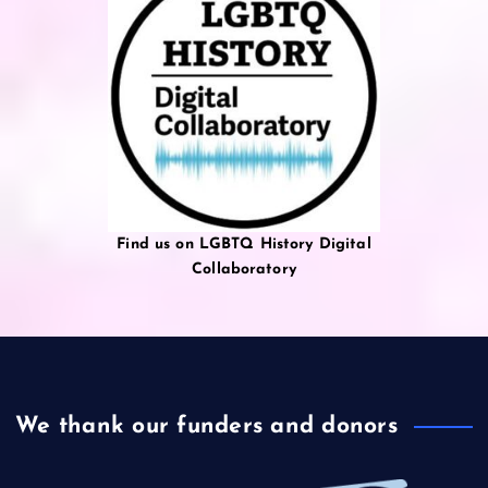
Find us on LGBTQ History Digital
Collaboratory
We thank our funders and donors