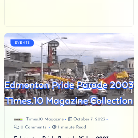
EVENTS
Times.10 Magazine
October 7, 2023
0 Comments
1 minute Read