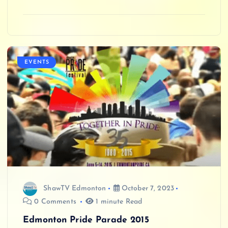
EVENTS
ShawTV Edmonton
October 7, 2023
0 Comments
1 minute Read
Edmonton Pride Parade 2015