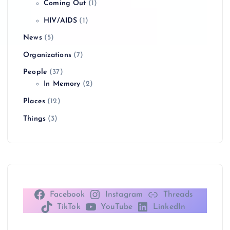
Coming Out
(1)
g
HIV/AIDS
(1)
i
News
(5)
n
Organizations
(7)
People
(37)
a
In Memory
(2)
Places
(12)
t
Things
(3)
i
o
n
Facebook
Instagram
Threads
TikTok
YouTube
LinkedIn