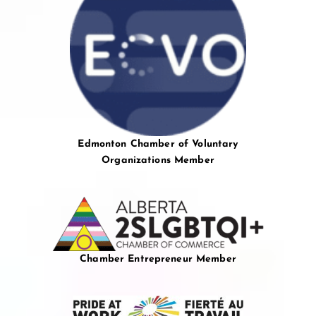
Edmonton Chamber of Voluntary
Organizations Member
Chamber Entrepreneur Member