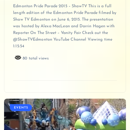
Edmonton Pride Parade 2015 – ShawTV This is a full
length edition of the Edmonton Pride Parade filmed by
Shaw TV Edmonton on June 6, 2015. The presentation
was hosted by Alexa MacLean and Darrin Hagen with
Reporter On The Street – Vanity Fair Check out the
@ShawTVEdmonton YouTube Channel Viewing time
1:15:54
80 total views
EVENTS