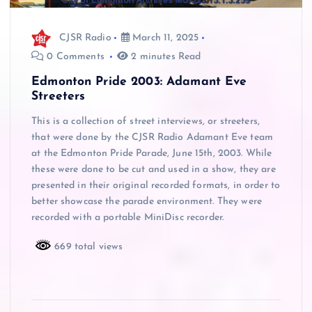
CJSR Radio
March 11, 2025
0 Comments
2 minutes Read
Edmonton Pride 2003: Adamant Eve
Streeters
This is a collection of street interviews, or streeters,
that were done by the CJSR Radio Adamant Eve team
at the Edmonton Pride Parade, June 15th, 2003. While
these were done to be cut and used in a show, they are
presented in their original recorded formats, in order to
better showcase the parade environment. They were
recorded with a portable MiniDisc recorder.
669 total views