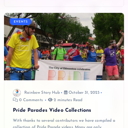
EVENTS
Rainbow Story Hub
October 31, 2023
0 Comments
2 minutes Read
Pride Parades Video Collections
With thanks to several contributors we have compiled a
collection of Pride Parade videos. Many are only