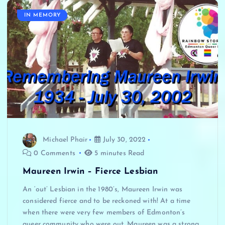
IN MEMORY
Michael Phair
July 30, 2022
0 Comments
5 minutes Read
Maureen Irwin – Fierce Lesbian
An ‘out’ Lesbian in the 1980’s, Maureen Irwin was
considered fierce and to be reckoned with! At a time
when there were very few members of Edmonton’s
queer community who were out, Maureen was a strong