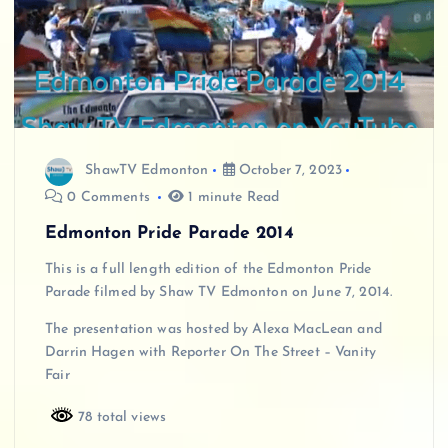
ShawTV Edmonton
October 7, 2023
0 Comments
1 minute Read
Edmonton Pride Parade 2014
This is a full length edition of the Edmonton Pride
Parade filmed by Shaw TV Edmonton on June 7, 2014.
The presentation was hosted by Alexa MacLean and
Darrin Hagen with Reporter On The Street – Vanity
Fair
78 total views