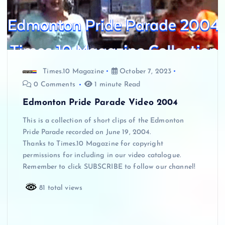
Times.10 Magazine
October 7, 2023
0 Comments
1 minute Read
Edmonton Pride Parade Video 2004
This is a collection of short clips of the Edmonton
Pride Parade recorded on June 19, 2004.
Thanks to Times.10 Magazine for copyright
permissions for including in our video catalogue.
Remember to click SUBSCRIBE to follow our channel!
81 total views