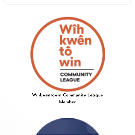
Wîhkwêntowîn Community League
Member