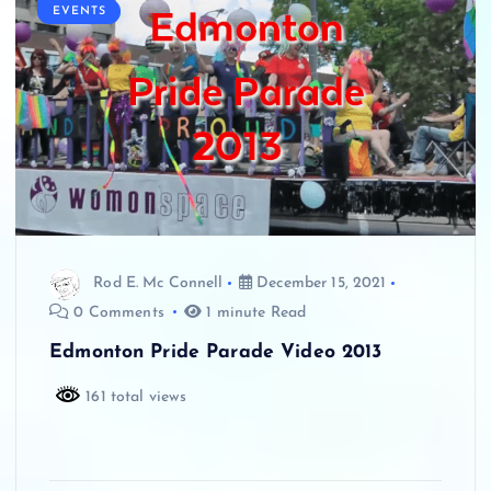
EVENTS
Rod E. Mc Connell
December 15, 2021
0 Comments
1 minute Read
Edmonton Pride Parade Video 2013
161 total views