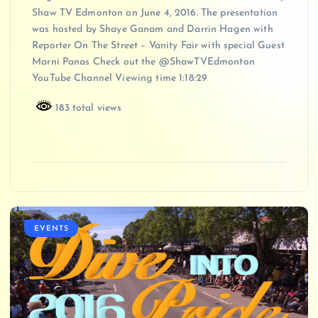
Shaw TV Edmonton on June 4, 2016. The presentation
was hosted by Shaye Ganam and Darrin Hagen with
Reporter On The Street – Vanity Fair with special Guest
Marni Panas Check out the @ShawTVEdmonton
YouTube Channel Viewing time 1:18:29
183 total views
EVENTS