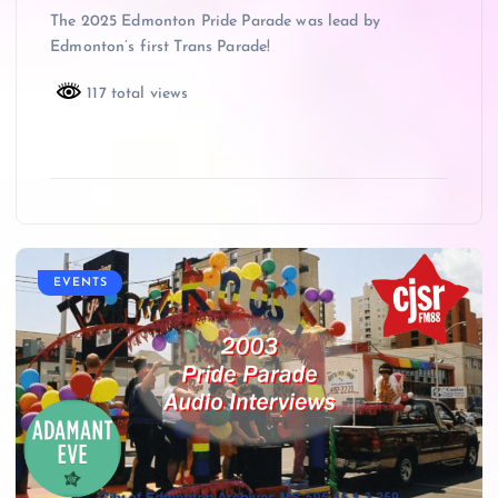
The 2025 Edmonton Pride Parade was lead by
Edmonton’s first Trans Parade!
117 total views
EVENTS