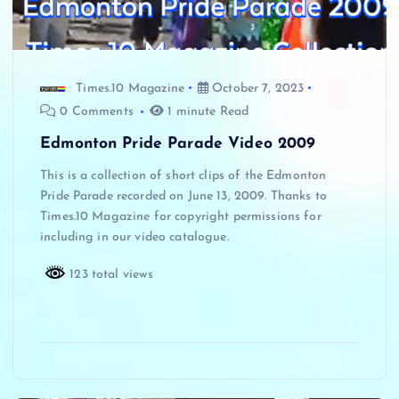
Times.10 Magazine
October 7, 2023
0 Comments
1 minute Read
Edmonton Pride Parade Video 2009
This is a collection of short clips of the Edmonton
Pride Parade recorded on June 13, 2009. Thanks to
Times.10 Magazine for copyright permissions for
including in our video catalogue.
123 total views