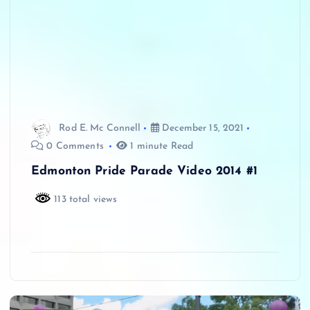
Rod E. Mc Connell
December 15, 2021
0 Comments
1 minute Read
Edmonton Pride Parade Video 2014 #1
113 total views