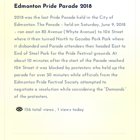
Edmonton Pride Parade 2018
2018 was the last Pride Parade held in the City of
Edmonton. The Parade – held on Saturday, June 9, 2018
– ran east on 82 Avenue (Whyte Avenue) to 104 Street
where it then turned North to Gazebo Park Park where
it disbanded and Parade attendees then headed East to
End of Steel Park for the Pride Festival grounds. At
about 10 minutes after the start of the Parade reached
104 Street it was blocked by protesters who held up the
parade for over 30 minutes while officials from the
Edmonton Pride Festival Society attempted to
negotiate a resolution while considering the “Demands”
of the protesters.
156 total views
, 1 views today