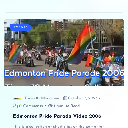
EVENTS
Times.10 Magazine
October 7, 2023
0 Comments
1 minute Read
Edmonton Pride Parade Video 2006
This is a collection of short clips of the Edmonton