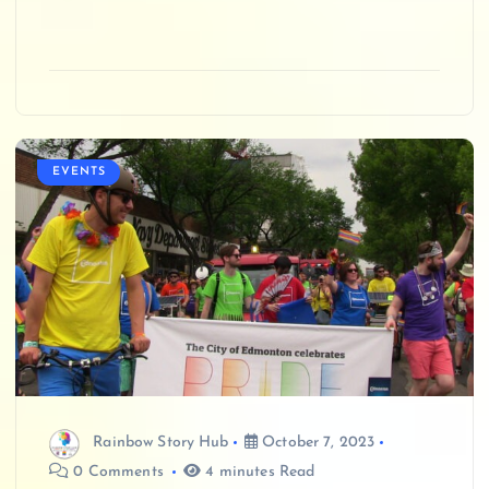
EVENTS
Rainbow Story Hub
October 7, 2023
0 Comments
4 minutes Read