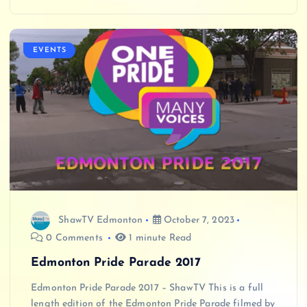
EVENTS
ShawTV Edmonton
October 7, 2023
0 Comments
1 minute Read
Edmonton Pride Parade 2017
Edmonton Pride Parade 2017 – ShawTV This is a full
length edition of the Edmonton Pride Parade filmed by