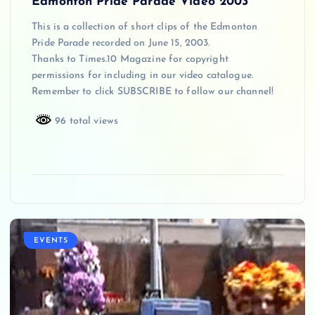
Edmonton Pride Parade Video 2003
This is a collection of short clips of the Edmonton
Pride Parade recorded on June 15, 2003.
Thanks to Times.10 Magazine for copyright
permissions for including in our video catalogue.
Remember to click SUBSCRIBE to follow our channel!
96 total views
EVENTS