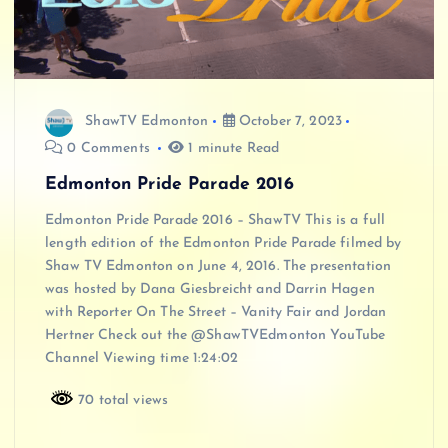
ShawTV Edmonton
October 7, 2023
0 Comments
1 minute Read
Edmonton Pride Parade 2016
Edmonton Pride Parade 2016 – ShawTV This is a full
length edition of the Edmonton Pride Parade filmed by
Shaw TV Edmonton on June 4, 2016. The presentation
was hosted by Dana Giesbreicht and Darrin Hagen
with Reporter On The Street – Vanity Fair and Jordan
Hertner Check out the @ShawTVEdmonton YouTube
Channel Viewing time 1:24:02
70 total views