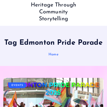
Heritage Through
Community
Storytelling
Tag Edmonton Pride Parade
Home
EVENTS