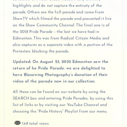
highlights and do not capture the entirety of the
parade. Others are the full parade and come from
ShawTV which filmed the parade and presented it live
on the Shaw Community Channel. The final one is of
the 2018 Pride Parade – the last we have had in
Edmonton. This was from Radical Citizen Media and
also captures as a separate video with a portion of the
Protesters blocking the parade.
Updated: On August 23, 2025 Edmonton saw the
return of he Pride Parade. we are delighted to
have Blazewing Photography’s donation of their
video of the parade now in our collection.
All these can be found on our website by using the
SEARCH box and entering Pride Parades, by using this
list of links or by visiting our YouTube Channel and
choosing the “Pride History” Playlist from our menu.
148 total views