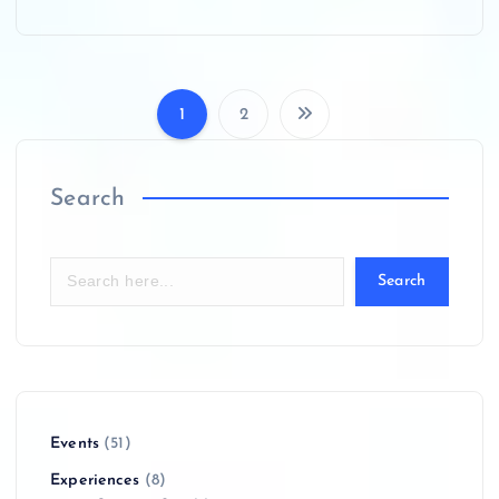
1
2
P
o
Search
s
Search
t
s
p
Events
(51)
a
Experiences
(8)