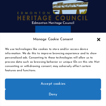
Edmonton Heritage Council
Manage Cookie Consent
We use technologies like cookies to store and/or access device
information. We do this to improve browsing experience and to show
personalized ads. Consenting to these technologies will allow us to
process data such as browsing behavior or unique IDs on this site. Not
The City of Edmonton
consenting or withdrawing consent, may adversely affect certain
features and functions.
Accept cookies
Deny