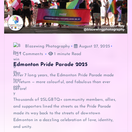
Blazewing Photography
August 27, 2025
1 Comments
1 minute Read
Edmonton Pride Parade 2025
After 7 long years, the Edmonton Pride Parade made
its return — more colourful, and fabulous than ever
before!
Thousands of 2SLGBTQ+ community members, allies,
and supporters lined the streets as the Pride Parade
made its way back to the streets of downtown
Edmonton in a dazzling celebration of love, identity,
and unity.