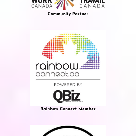
Community Partner
Rainbow Connect Member