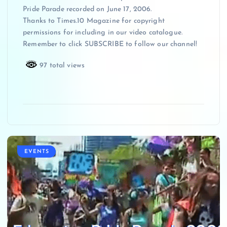
Pride Parade recorded on June 17, 2006.
Thanks to Times.10 Magazine for copyright
permissions for including in our video catalogue.
Remember to click SUBSCRIBE to follow our channel!
97 total views
EVENTS