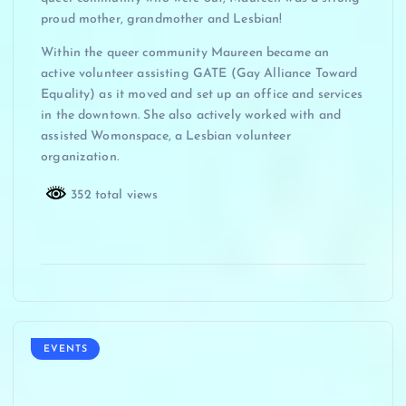
proud mother, grandmother and Lesbian!
Within the queer community Maureen became an
active volunteer assisting GATE (Gay Alliance Toward
Equality) as it moved and set up an office and services
in the downtown. She also actively worked with and
assisted Womonspace, a Lesbian volunteer
organization.
352 total views
EVENTS