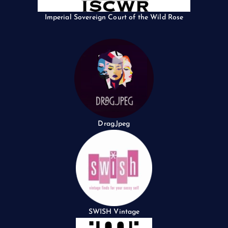
Imperial Sovereign Court of the Wild Rose
Drag.Jpeg
SWISH Vintage