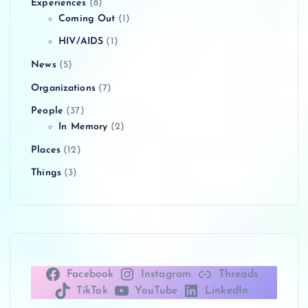
Experiences
(8)
Coming Out
(1)
HIV/AIDS
(1)
News
(5)
Organizations
(7)
People
(37)
In Memory
(2)
Places
(12)
Things
(3)
Facebook
Instagram
Threads
TikTok
YouTube
LinkedIn