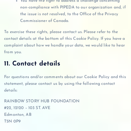
You have the right to address a challenge concerning
non-compliance with PIPEDA to our organization and, if
the issue is not resolved, to the Office of the Privacy
Commissioner of Canada.
To exercise these rights, please contact us. Please refer to the
contact details at the bottom of this Cookie Policy. If you have a
complaint about how we handle your data, we would like to hear
from you.
11. Contact details
For questions and/or comments about our Cookie Policy and this
statement, please contact us by using the following contact
details:
RAINBOW STORY HUB FOUNDATION
#22, 12120 – 103 ST. AVE
Edmonton, AB
T5N 0P9