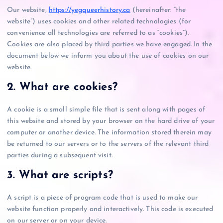
Our website,
https://yegqueerhistory.ca
(hereinafter: “the
website”) uses cookies and other related technologies (for
convenience all technologies are referred to as “cookies”).
Cookies are also placed by third parties we have engaged. In the
document below we inform you about the use of cookies on our
website.
2. What are cookies?
A cookie is a small simple file that is sent along with pages of
this website and stored by your browser on the hard drive of your
computer or another device. The information stored therein may
be returned to our servers or to the servers of the relevant third
parties during a subsequent visit.
3. What are scripts?
A script is a piece of program code that is used to make our
website function properly and interactively. This code is executed
on our server or on your device.