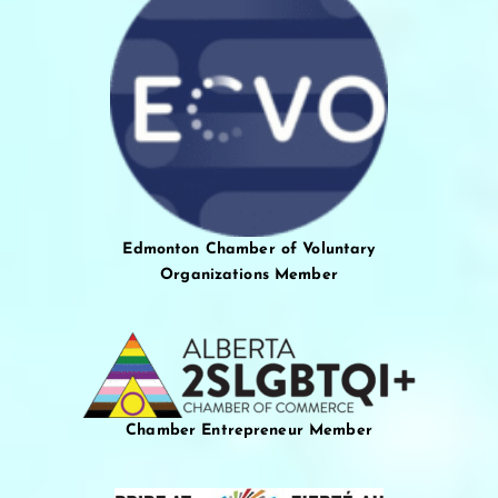
Edmonton Chamber of Voluntary
Organizations Member
Chamber Entrepreneur Member