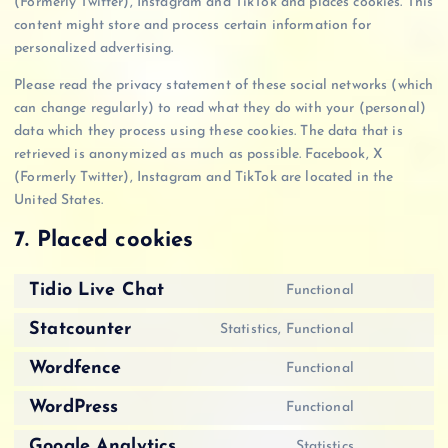
(Formerly Twitter), Instagram and TikTok and places cookies. This
content might store and process certain information for
personalized advertising.
Please read the privacy statement of these social networks (which
can change regularly) to read what they do with your (personal)
data which they process using these cookies. The data that is
retrieved is anonymized as much as possible. Facebook, X
(Formerly Twitter), Instagram and TikTok are located in the
United States.
7. Placed cookies
Tidio Live Chat
Functional
C
o
Statcounter
Statistics, Functional
C
n
o
Wordfence
Functional
s
C
n
e
o
WordPress
Functional
s
n
C
n
e
t
o
Google Analytics
Statistics