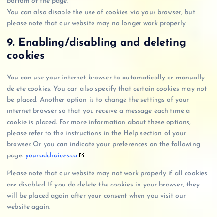
bottom of the page.
s
e
e
b
i
g
a
a
You can also disable the use of cookies via your browser, but
-
r
t
e
c
l
y
d
please note that our website may no longer work properly.
o
v
i
e
e
p
s
p
i
k
m
-
9. Enabling/disabling and deleting
a
t
c
t
i
r
l
cookies
i
e
o
s
e
m
s
k
c
c
You can use your internet browser to automatically or manually
i
e
a
delete cookies. You can also specify that certain cookies may not
z
l
p
be placed. Another option is to change the settings of your
a
l
t
internet browser so that you receive a message each time a
t
a
c
cookie is placed. For more information about these options,
i
n
h
please refer to the instructions in the Help section of your
o
e
a
browser. Or you can indicate your preferences on the following
n
o
page:
youradchoices.ca
u
s
Please note that our website may not work properly if all cookies
are disabled. If you do delete the cookies in your browser, they
will be placed again after your consent when you visit our
website again.