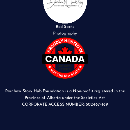
Red Socks
Photography
Rainbow Story Hub Foundation is a Non-profit registered in the
Province of Alberta under the Societies Act.
CORPORATE ACCESS NUMBER: 5024674169