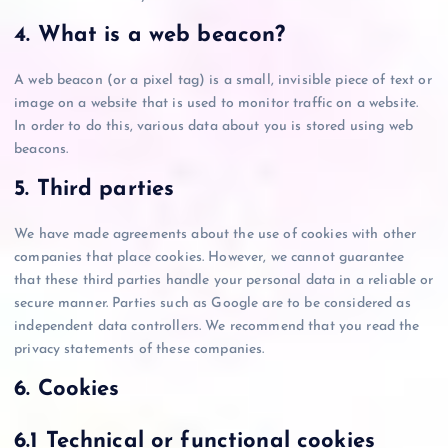
4. What is a web beacon?
A web beacon (or a pixel tag) is a small, invisible piece of text or
image on a website that is used to monitor traffic on a website.
In order to do this, various data about you is stored using web
beacons.
5. Third parties
We have made agreements about the use of cookies with other
companies that place cookies. However, we cannot guarantee
that these third parties handle your personal data in a reliable or
secure manner. Parties such as Google are to be considered as
independent data controllers. We recommend that you read the
privacy statements of these companies.
6. Cookies
6.1 Technical or functional cookies