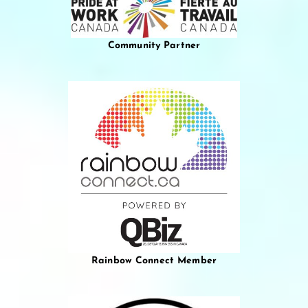
Community Partner
Rainbow Connect Member