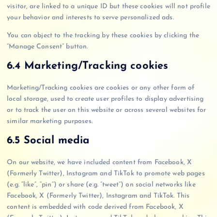
visitor, are linked to a unique ID but these cookies will not profile
your behavior and interests to serve personalized ads.
You can object to the tracking by these cookies by clicking the
“Manage Consent” button.
6.4 Marketing/Tracking cookies
Marketing/Tracking cookies are cookies or any other form of
local storage, used to create user profiles to display advertising
or to track the user on this website or across several websites for
similar marketing purposes.
6.5 Social media
On our website, we have included content from Facebook, X
(Formerly Twitter), Instagram and TikTok to promote web pages
(e.g. “like”, “pin”) or share (e.g. “tweet”) on social networks like
Facebook, X (Formerly Twitter), Instagram and TikTok. This
content is embedded with code derived from Facebook, X