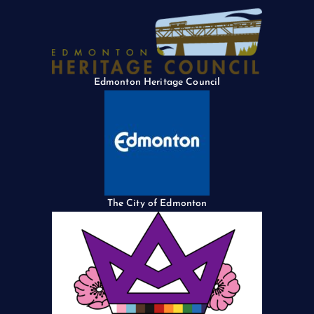
Edmonton Heritage Council
The City of Edmonton