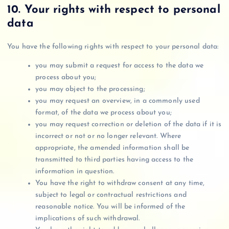
10. Your rights with respect to personal
data
You have the following rights with respect to your personal data:
you may submit a request for access to the data we
process about you;
you may object to the processing;
you may request an overview, in a commonly used
format, of the data we process about you;
you may request correction or deletion of the data if it is
incorrect or not or no longer relevant. Where
appropriate, the amended information shall be
transmitted to third parties having access to the
information in question.
You have the right to withdraw consent at any time,
subject to legal or contractual restrictions and
reasonable notice. You will be informed of the
implications of such withdrawal.