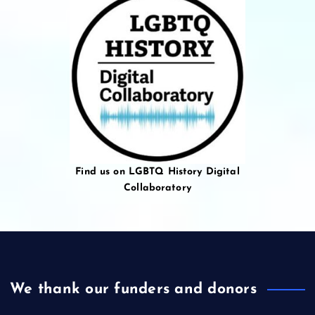
Find us on LGBTQ History Digital
Collaboratory
We thank our funders and donors