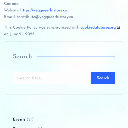
Canada
Website:
https://yegqueerhistory.ca
Email:
contribute@
yegqueerhistory.ca
This Cookie Policy was synchronized with
cookiedatabase.org
on June 21, 2025.
Search
Search
Events
(51)