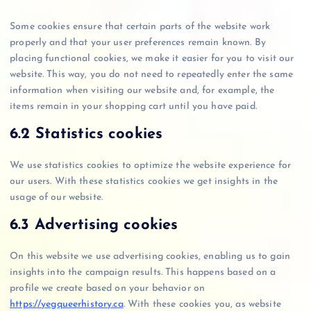
Some cookies ensure that certain parts of the website work
properly and that your user preferences remain known. By
placing functional cookies, we make it easier for you to visit our
website. This way, you do not need to repeatedly enter the same
information when visiting our website and, for example, the
items remain in your shopping cart until you have paid.
6.2 Statistics cookies
We use statistics cookies to optimize the website experience for
our users. With these statistics cookies we get insights in the
usage of our website.
6.3 Advertising cookies
On this website we use advertising cookies, enabling us to gain
insights into the campaign results. This happens based on a
profile we create based on your behavior on
https://yegqueerhistory.ca
. With these cookies you, as website