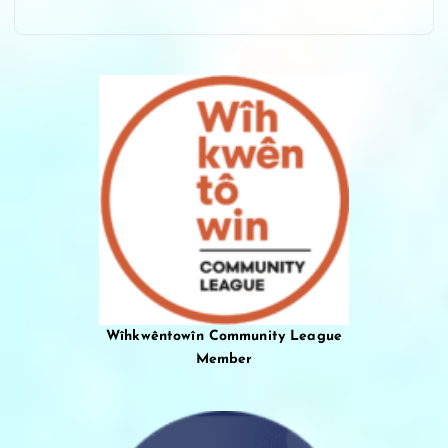
Wîhkwêntowîn Community League
Member