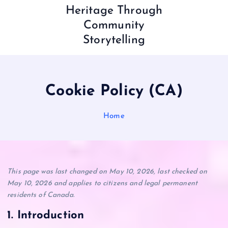
Heritage Through
Community
Storytelling
Cookie Policy (CA)
Home
This page was last changed on May 10, 2026, last checked on
May 10, 2026 and applies to citizens and legal permanent
residents of Canada.
1. Introduction