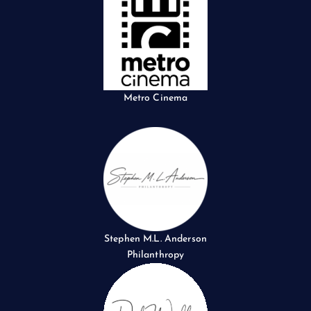
Metro Cinema
Stephen M.L. Anderson
Philanthropy