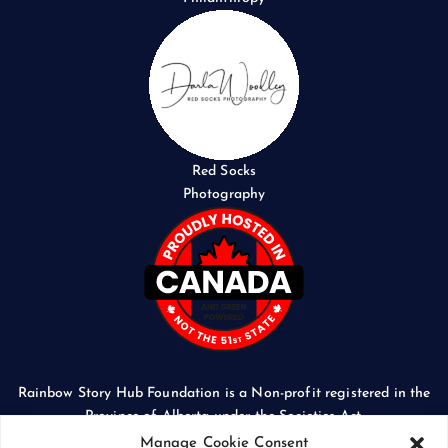
Red Socks
Photography
Rainbow Story Hub Foundation is a Non-profit registered in the
Province of Alberta under the Societies Act.
CORPORATE ACCESS NUMBER: 5024674169
Manage Cookie Consent