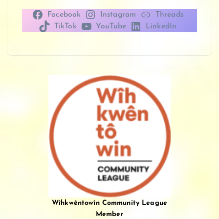
Facebook
Instagram
Threads
TikTok
YouTube
LinkedIn
Wîhkwêntowîn Community League
Member