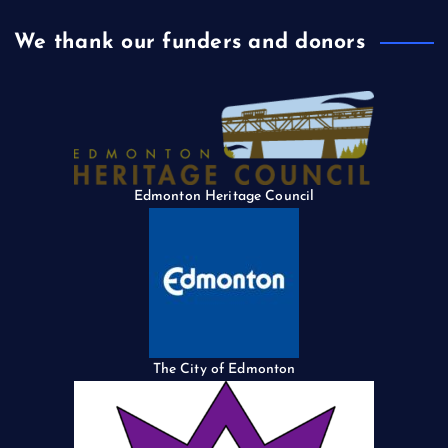
We thank our funders and donors
Edmonton Heritage Council
The City of Edmonton