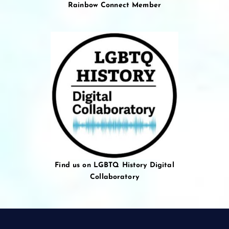
Rainbow Connect Member
Find us on LGBTQ History Digital
Collaboratory