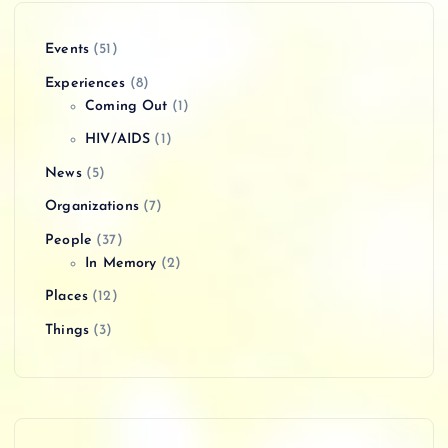
Events
(51)
Experiences
(8)
Coming Out
(1)
HIV/AIDS
(1)
News
(5)
Organizations
(7)
People
(37)
In Memory
(2)
Places
(12)
Things
(3)