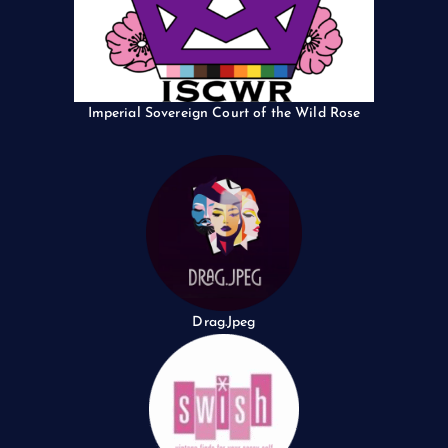
Imperial Sovereign Court of the Wild Rose
Drag.Jpeg