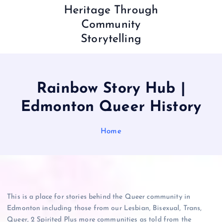
Heritage Through
Community
Storytelling
Rainbow Story Hub |
Edmonton Queer History
Home
This is a place for stories behind the Queer community in
Edmonton including those from our Lesbian, Bisexual, Trans,
Queer, 2 Spirited Plus more communities as told from the