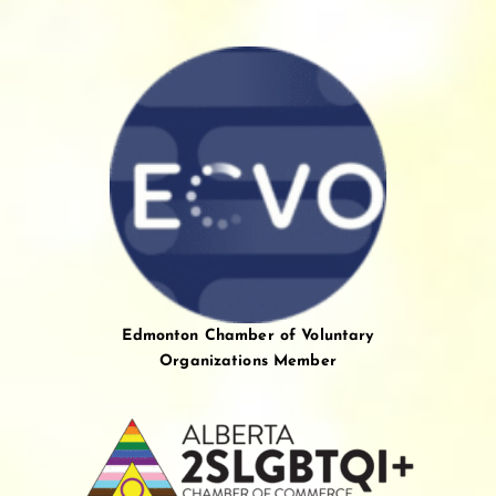
Edmonton Chamber of Voluntary
Organizations Member