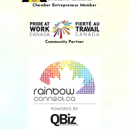
Chamber Entrepreneur Member
Community Partner