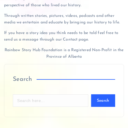
perspective of those who lived our history.
Through written stories, pictures, videos, podcasts and other
media we entertain and educate by bringing our history to life.
If you have a story idea you think needs to be told feel free to
send us a message through our Contact page.
Rainbow Story Hub Foundation is a Registered Non-Profit in the
Province of Alberta
Search
Search