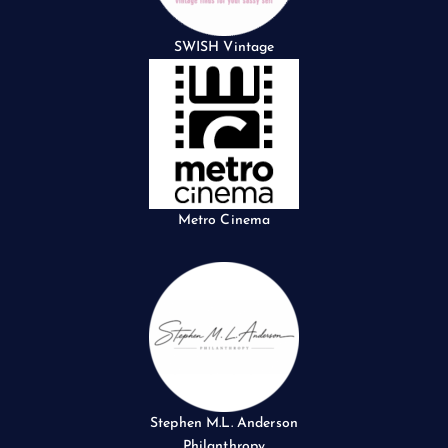
SWISH Vintage
Metro Cinema
Stephen M.L. Anderson
Philanthropy