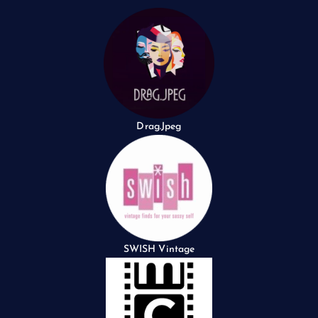
Drag.Jpeg
SWISH Vintage