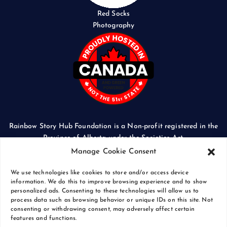
Red Socks
Photography
Rainbow Story Hub Foundation is a Non-profit registered in the
Province of Alberta under the Societies Act.
CORPORATE ACCESS NUMBER: 5024674169
Manage Cookie Consent
We use technologies like cookies to store and/or access device
information. We do this to improve browsing experience and to show
personalized ads. Consenting to these technologies will allow us to
process data such as browsing behavior or unique IDs on this site. Not
Copyright © 2026 Rainbow Story Hub Foundation
consenting or withdrawing consent, may adversely affect certain
Crash Computer Services
|
Privacy Policy
features and functions.