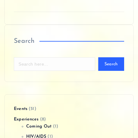
Search
Search
Events
(51)
Experiences
(8)
Coming Out
(1)
HIV/AIDS
(1)