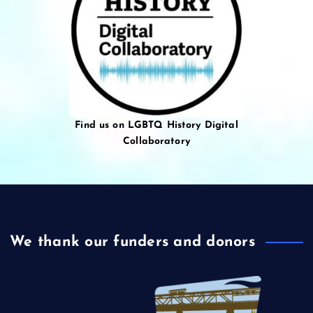
Find us on LGBTQ History Digital
Collaboratory
We thank our funders and donors