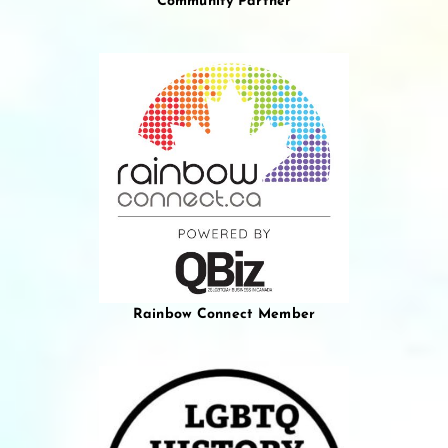
Community Partner
Rainbow Connect Member