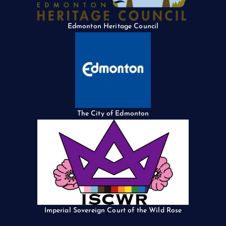
Edmonton Heritage Council
The City of Edmonton
Imperial Sovereign Court of the Wild Rose