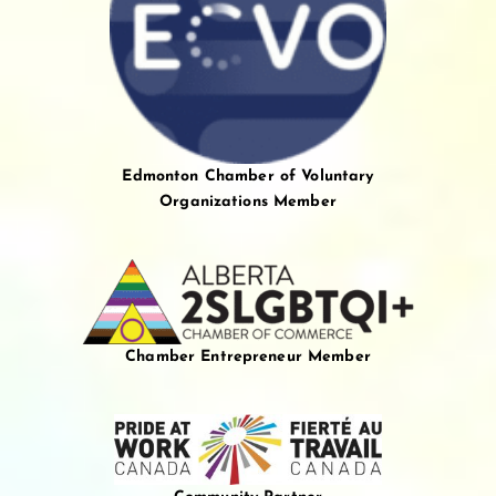
Edmonton Chamber of Voluntary
Organizations Member
Chamber Entrepreneur Member