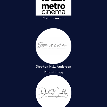
Metro Cinema
Stephen M.L. Anderson
Philanthropy