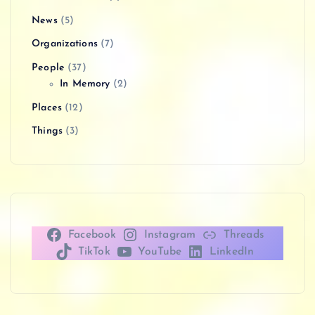
News
(5)
Organizations
(7)
People
(37)
In Memory
(2)
Places
(12)
Things
(3)
Facebook
Instagram
Threads
TikTok
YouTube
LinkedIn