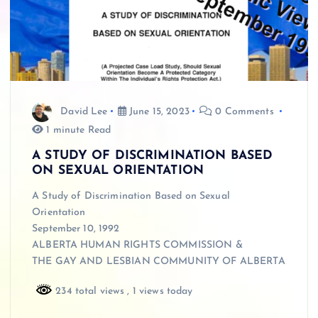
David Lee
June 15, 2023
0 Comments
1 minute Read
A STUDY OF DISCRIMINATION BASED
ON SEXUAL ORIENTATION
A Study of Discrimination Based on Sexual
Orientation
September 10, 1992
ALBERTA HUMAN RIGHTS COMMISSION &
THE GAY AND LESBIAN COMMUNITY OF ALBERTA
234 total views
, 1 views today