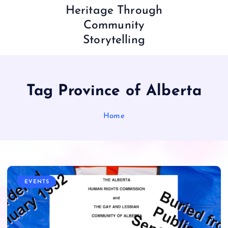
Heritage Through
Community
Storytelling
Tag Province of Alberta
Home
EVENTS