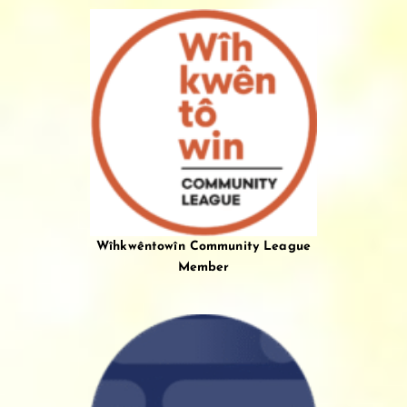
Wîhkwêntowîn Community League
Member