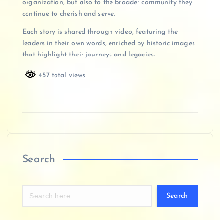
organization, but also to the broader community they
continue to cherish and serve.
Each story is shared through video, featuring the
leaders in their own words, enriched by historic images
that highlight their journeys and legacies.
457 total views
Search
Search