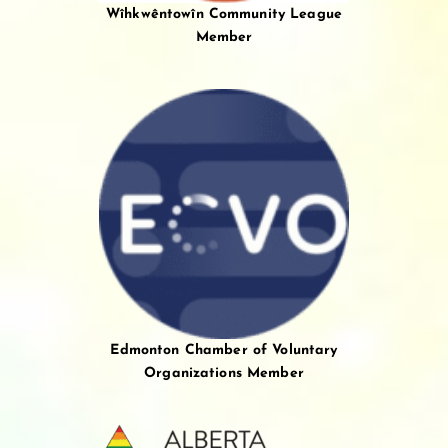
Wîhkwêntowîn Community League
Member
Edmonton Chamber of Voluntary
Organizations Member