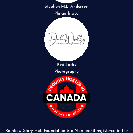
Stephen M.L. Anderson
Philanthropy
Red Socks
Photography
Rainbow Story Hub Foundation is a Non-profit registered in the