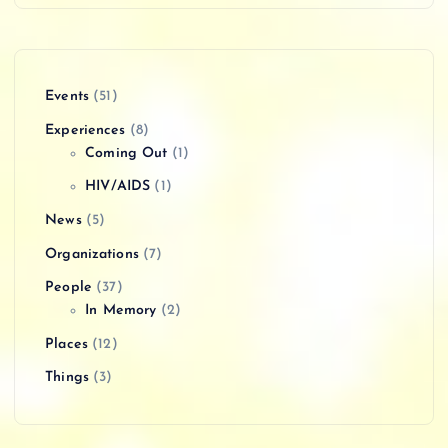
Events
(51)
Experiences
(8)
Coming Out
(1)
HIV/AIDS
(1)
News
(5)
Organizations
(7)
People
(37)
In Memory
(2)
Places
(12)
Things
(3)