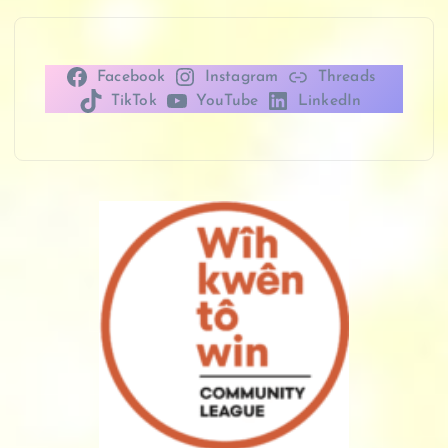
Facebook
Instagram
Threads
TikTok
YouTube
LinkedIn