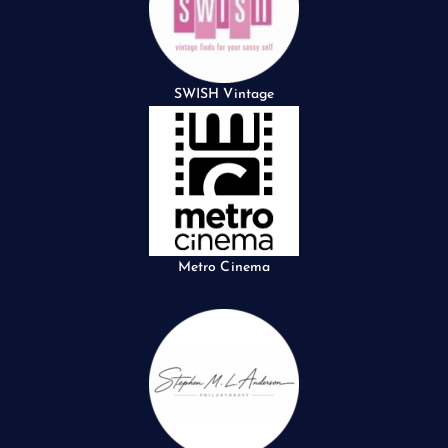
SWISH Vintage
Metro Cinema