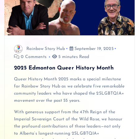
Rainbow Story Hub
September 19, 2025
0 Comments
5 minutes Read
2025 Edmonton Queer History Month
Queer History Month 2025 marks a special milestone
for Rainbow Story Hub as we celebrate five remarkable
community leaders who have shaped the 2SLGBTQIA+
movement over the past 55 years.
With generous support from the 47th Reign of the
Imperial Sovereign Court of the Wild Rose, we honour
the profound contributions of these leaders—not only
to Alberta’s longest-running 2SLGBTQIA+