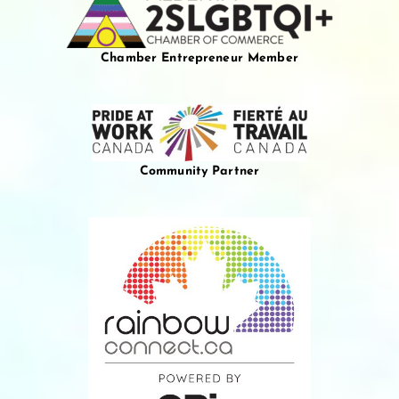
Chamber Entrepreneur Member
Community Partner