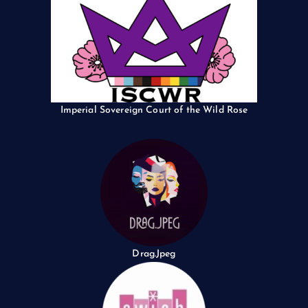
Imperial Sovereign Court of the Wild Rose
Drag.Jpeg