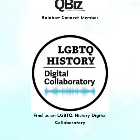
Rainbow Connect Member
Find us on LGBTQ History Digital
Collaboratory