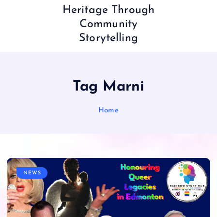
Heritage Through
Community
Storytelling
Tag Marni
Home
NEWS