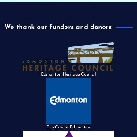
We thank our funders and donors
Edmonton Heritage Council
The City of Edmonton