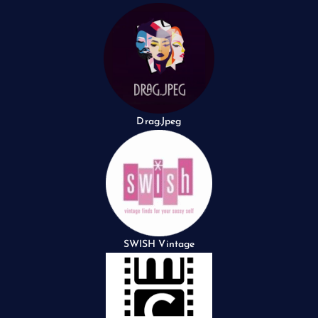
Drag.Jpeg
SWISH Vintage