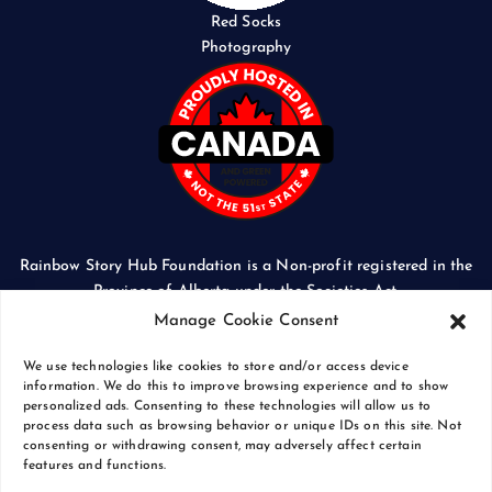
Red Socks
Photography
Rainbow Story Hub Foundation is a Non-profit registered in the
Province of Alberta under the Societies Act.
CORPORATE ACCESS NUMBER: 5024674169
Manage Cookie Consent
We use technologies like cookies to store and/or access device
information. We do this to improve browsing experience and to show
personalized ads. Consenting to these technologies will allow us to
process data such as browsing behavior or unique IDs on this site. Not
Copyright © 2026 Rainbow Story Hub Foundation
consenting or withdrawing consent, may adversely affect certain
Crash Computer Services
|
Privacy Policy
features and functions.