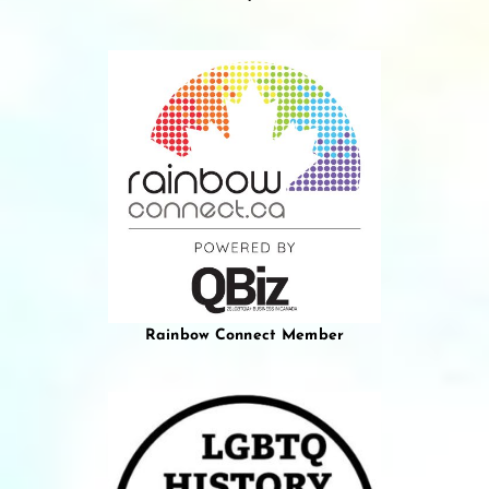
Rainbow Connect Member