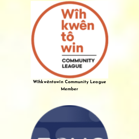
Wîhkwêntowîn Community League
Member