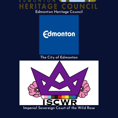
Edmonton Heritage Council
The City of Edmonton
Imperial Sovereign Court of the Wild Rose