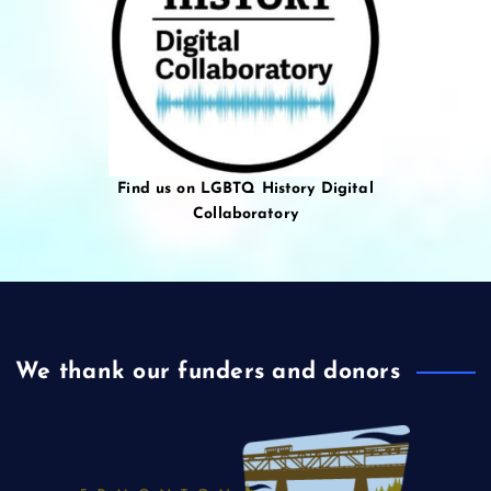
Find us on LGBTQ History Digital
Collaboratory
We thank our funders and donors