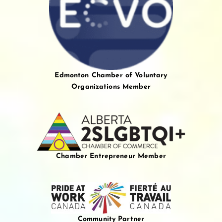
Edmonton Chamber of Voluntary
Organizations Member
Chamber Entrepreneur Member
Community Partner