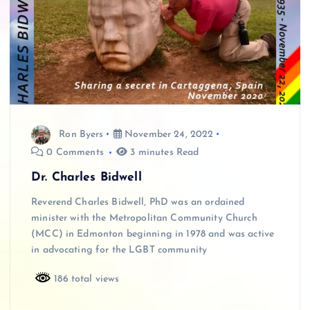
Ron Byers
November 24, 2022
0 Comments
3 minutes Read
Dr. Charles Bidwell
Reverend Charles Bidwell, PhD was an ordained
minister with the Metropolitan Community Church
(MCC) in Edmonton beginning in 1978 and was active
in advocating for the LGBT community
186 total views