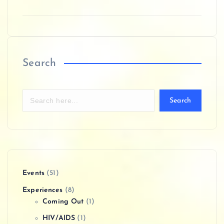
Search
Search
Events
(51)
Experiences
(8)
Coming Out
(1)
HIV/AIDS
(1)