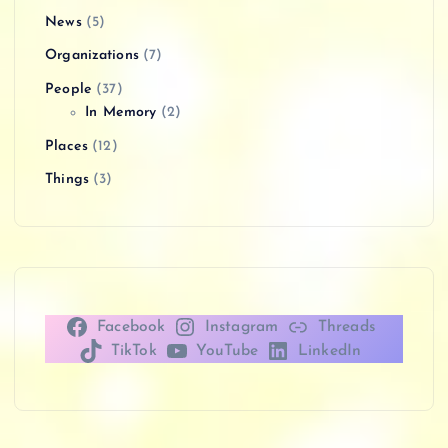
News
(5)
Organizations
(7)
People
(37)
In Memory
(2)
Places
(12)
Things
(3)
Facebook
Instagram
Threads
TikTok
YouTube
LinkedIn