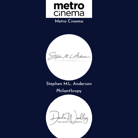
Metro Cinema
Stephen M.L. Anderson
Philanthropy