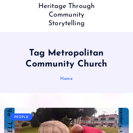
Heritage Through
Community
Storytelling
Tag Metropolitan
Community Church
Home
PEOPLE