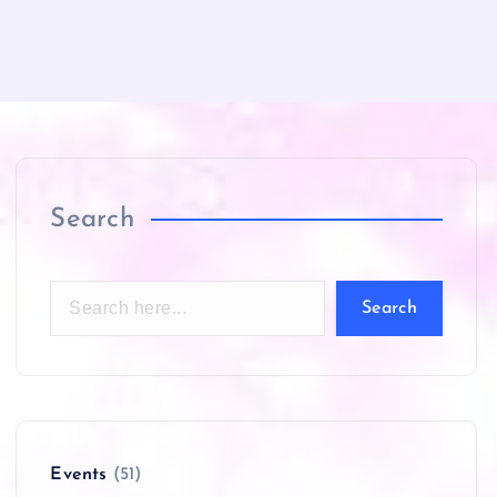
Search
Search
Events
(51)