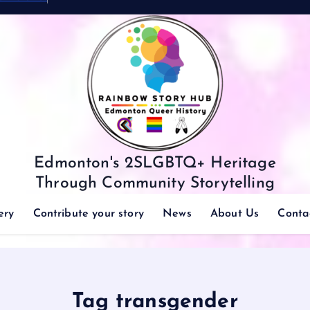
Edmonton's 2SLGBTQ+ Heritage
Through Community Storytelling
ery
Contribute your story
News
About Us
Conta
Tag transgender