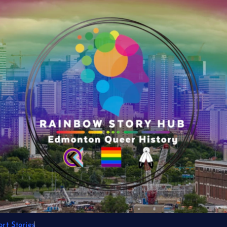
rt Stories