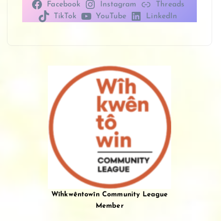
Facebook
Instagram
Threads
TikTok
YouTube
LinkedIn
Wîhkwêntowîn Community League
Member