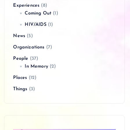
Experiences
(8)
Coming Out
(1)
HIV/AIDS
(1)
News
(5)
Organizations
(7)
People
(37)
In Memory
(2)
Places
(12)
Things
(3)