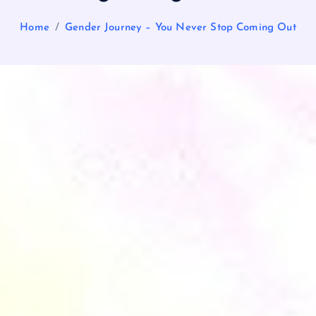
Home
Gender Journey – You Never Stop Coming Out