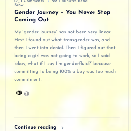
1 Comments
7 minutes Read
Gender Journey – You Never Stop
Coming Out
My ‘gender journey’ has not been very linear.
First I found out what transgender was, and
then I went into denial. Then I figured out that
being a girl was not going to work, so I said
‘okay, what if I say I’m genderfluid?’ because
committing to being 100% a boy was too much
commitment.
Continue reading