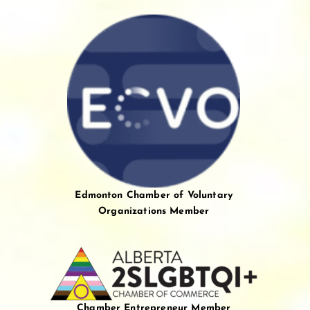
Edmonton Chamber of Voluntary
Organizations Member
Chamber Entrepreneur Member