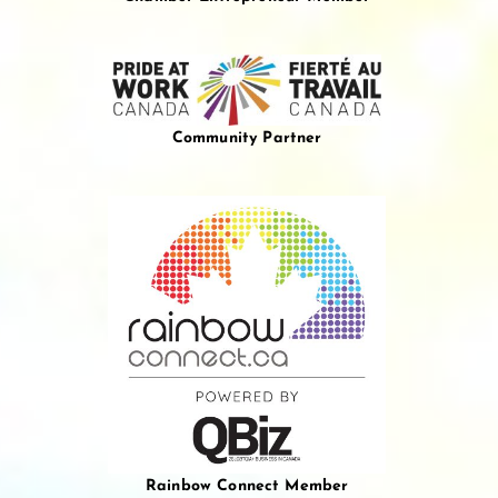
Community Partner
Rainbow Connect Member