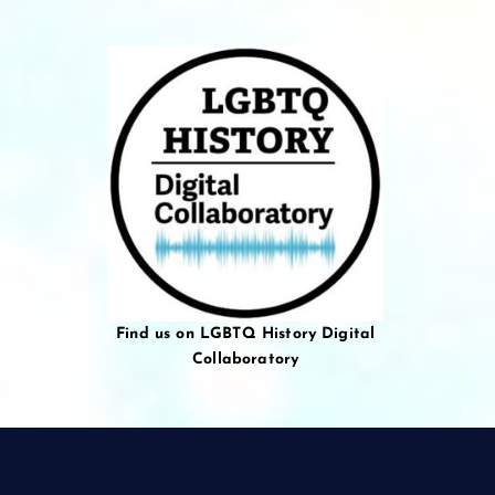
Find us on LGBTQ History Digital
Collaboratory