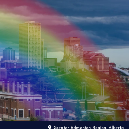
Greater Edmonton Region, Alberta