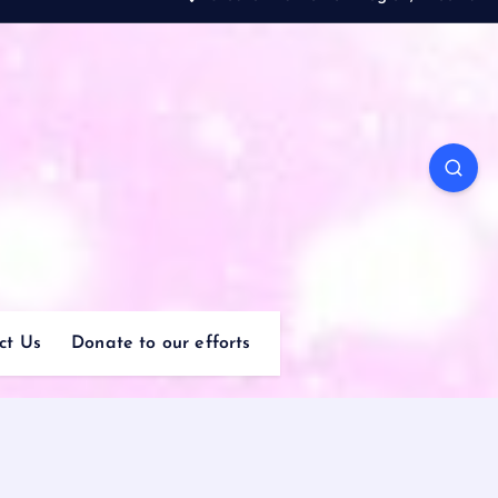
ct Us
Donate to our efforts