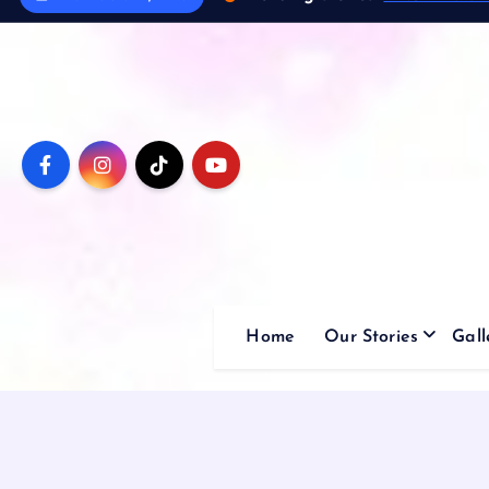
Home
Our Stories
Gall