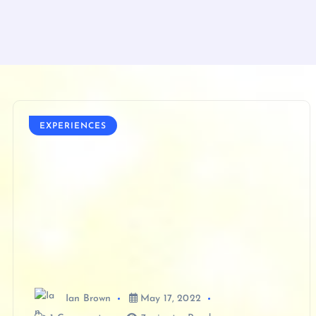
EXPERIENCES
Ian Brown
May 17, 2022