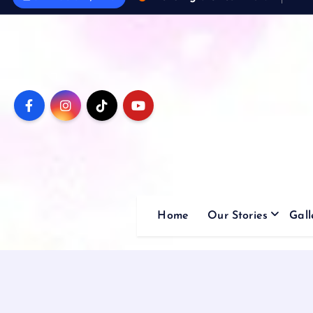
Home
Our Stories
Gall