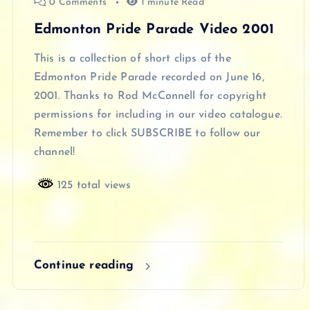
0 Comments
1 minute Read
Edmonton Pride Parade Video 2001
This is a collection of short clips of the
Edmonton Pride Parade recorded on June 16,
2001. Thanks to Rod McConnell for copyright
permissions for including in our video catalogue.
Remember to click SUBSCRIBE to follow our
channel!
125 total views
Continue reading