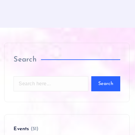
Search
Search
Events
(51)