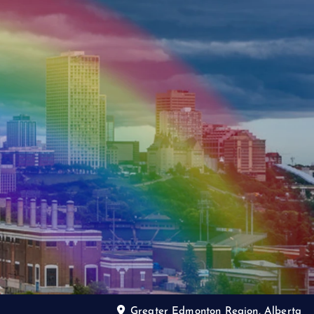
Greater Edmonton Region, Alberta