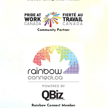
Community Partner
Rainbow Connect Member