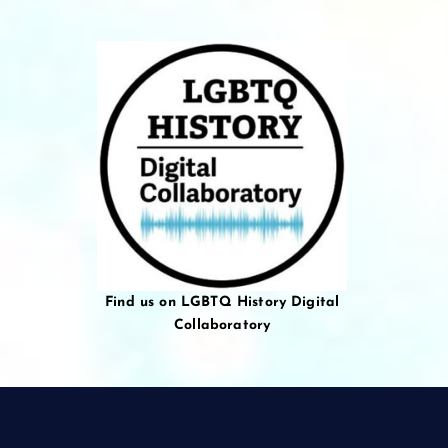
Find us on LGBTQ History Digital
Collaboratory