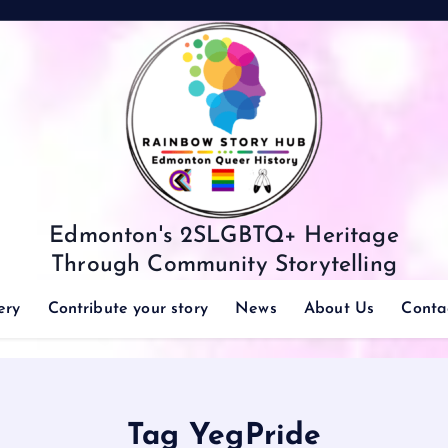
Edmonton's 2SLGBTQ+ Heritage
Through Community Storytelling
ery
Contribute your story
News
About Us
Conta
Tag YegPride