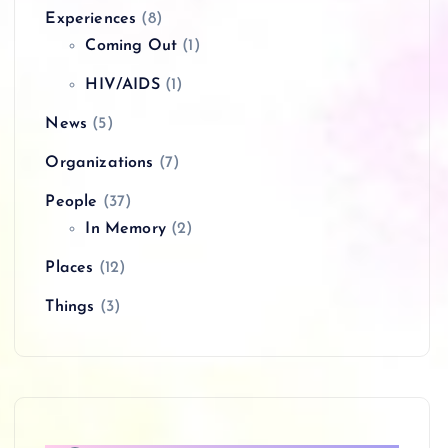
Experiences
(8)
Coming Out
(1)
HIV/AIDS
(1)
News
(5)
Organizations
(7)
People
(37)
In Memory
(2)
Places
(12)
Things
(3)