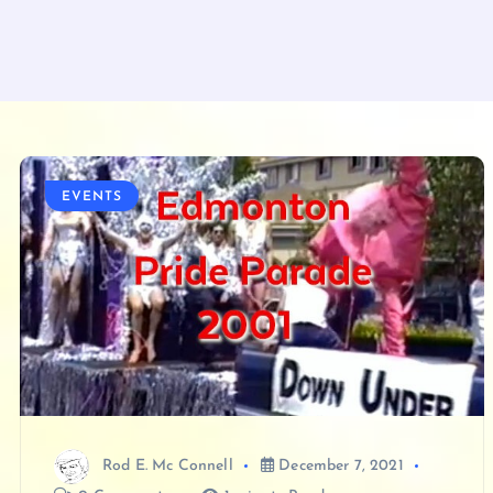
EVENTS
Rod E. Mc Connell
December 7, 2021