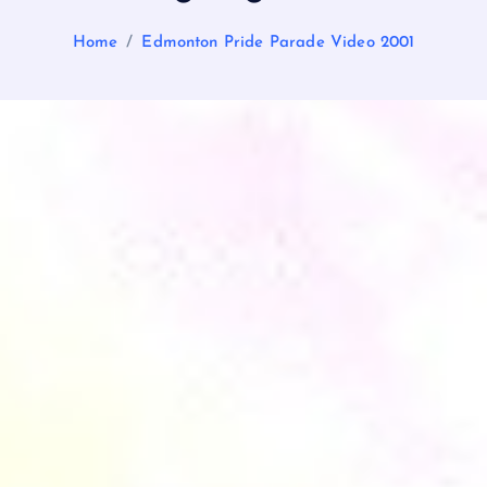
Home
Edmonton Pride Parade Video 2001