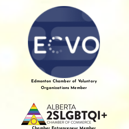
Edmonton Chamber of Voluntary
Organizations Member
Chamber Entrepreneur Member