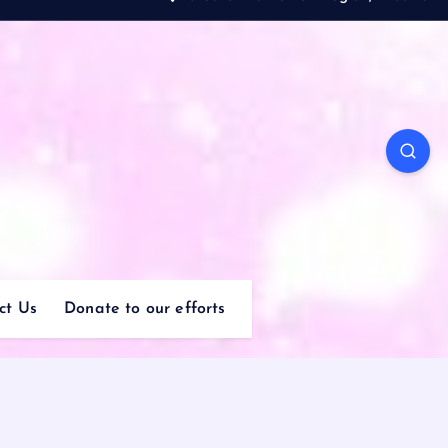
ct Us
Donate to our efforts