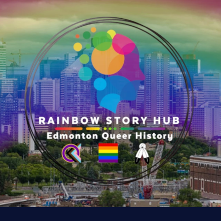
y
:
K