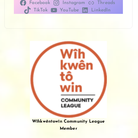
Facebook
Instagram
Threads
TikTok
YouTube
LinkedIn
Wîhkwêntowîn Community League
Member